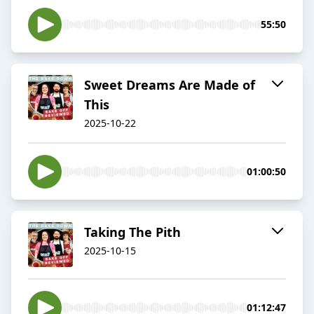
55:50
Sweet Dreams Are Made of
This
2025-10-22
01:00:50
Taking The Pith
2025-10-15
01:12:47