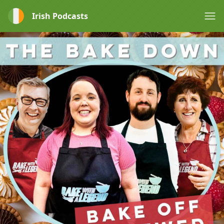
Irish Podcasts