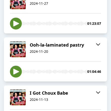
2024-11-27
01:23:07
Ooh-la-laminated pastry
2024-11-20
01:04:46
I Got Choux Babe
2024-11-13