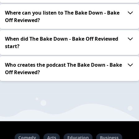
Where can you listen to The Bake Down - Bake
Off Reviewed?
When did The Bake Down - Bake Off Reviewed
start?
Who creates the podcast The Bake Down - Bake
Off Reviewed?
Comedy
Arts
Education
Business