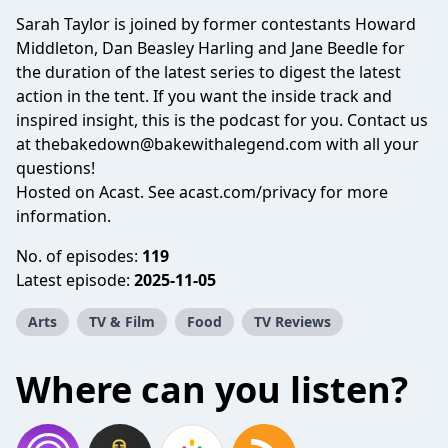
Sarah Taylor is joined by former contestants Howard
Middleton, Dan Beasley Harling and Jane Beedle for
the duration of the latest series to digest the latest
action in the tent. If you want the inside track and
inspired insight, this is the podcast for you. Contact us
at thebakedown@bakewithalegend.com with all your
questions!
Hosted on Acast. See
acast.com/privacy
for more
information.
No. of episodes:
119
Latest episode:
2025-11-05
Arts
TV & Film
Food
TV Reviews
Where can you listen?