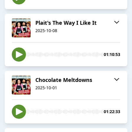
Plait's The Way I Like It
2025-10-08
01:10:53
Chocolate Meltdowns
2025-10-01
01:22:33