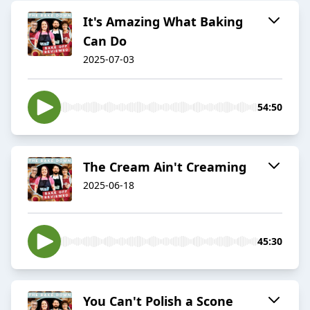
It's Amazing What Baking
Can Do
2025-07-03
54:50
The Cream Ain't Creaming
2025-06-18
45:30
You Can't Polish a Scone