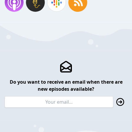
Do you want to receive an email when there are
new episodes available?