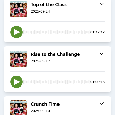
Top of the Class
2025-09-24
01:17:12
Rise to the Challenge
2025-09-17
01:09:18
Crunch Time
2025-09-10