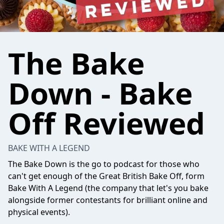
The Bake
Down - Bake
Off Reviewed
BAKE WITH A LEGEND
The Bake Down is the go to podcast for those who
can't get enough of the Great British Bake Off, form
Bake With A Legend
(the company that let's you bake
alongside former contestants for brilliant online and
physical events).