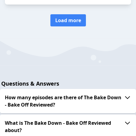
Load more
Questions & Answers
How many episodes are there of The Bake Down
- Bake Off Reviewed?
What is The Bake Down - Bake Off Reviewed
about?