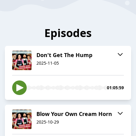
Episodes
Don't Get The Hump
2025-11-05
01:05:59
Blow Your Own Cream Horn
2025-10-29