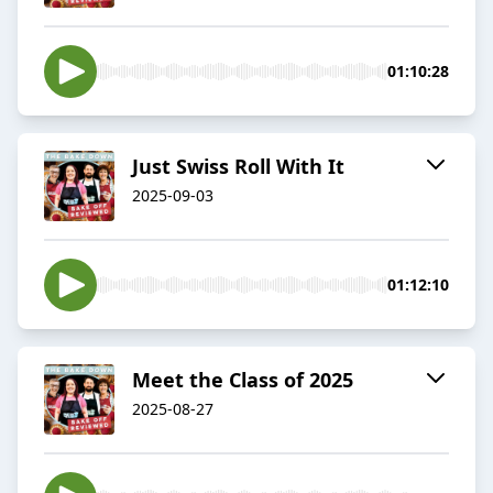
01:10:28
Just Swiss Roll With It
2025-09-03
01:12:10
Meet the Class of 2025
2025-08-27