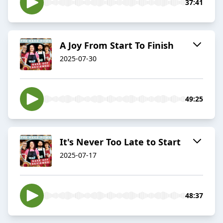
37:41
A Joy From Start To Finish
2025-07-30
49:25
It's Never Too Late to Start
2025-07-17
48:37