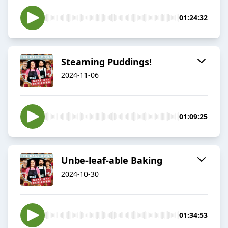
01:24:32
Steaming Puddings!
2024-11-06
01:09:25
Unbe-leaf-able Baking
2024-10-30
01:34:53