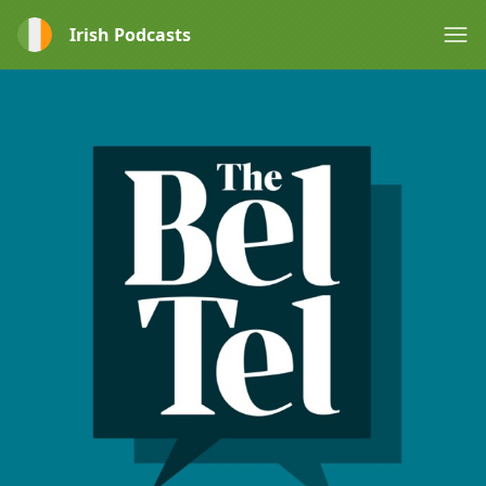
Irish Podcasts