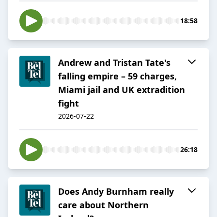
18:58
Andrew and Tristan Tate's
falling empire – 59 charges,
Miami jail and UK extradition
fight
2026-07-22
26:18
Does Andy Burnham really
care about Northern