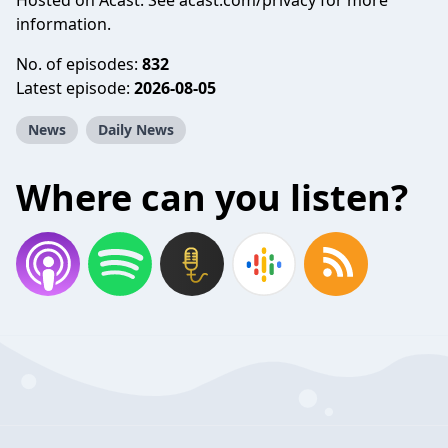
Hosted on Acast. See
acast.com/privacy
for more
information.
No. of episodes:
832
Latest episode:
2026-08-05
News
Daily News
Where can you listen?