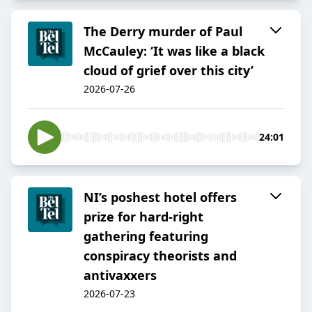
The Derry murder of Paul
McCauley: ‘It was like a black
cloud of grief over this city’
2026-07-26
24:01
NI’s poshest hotel offers
prize for hard-right
gathering featuring
conspiracy theorists and
antivaxxers
2026-07-23