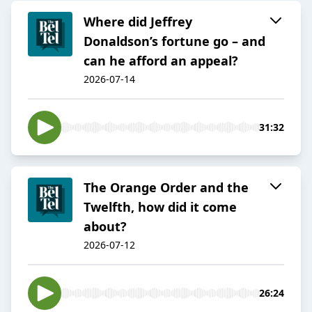
Where did Jeffrey
Donaldson’s fortune go – and
can he afford an appeal?
2026-07-14
31:32
The Orange Order and the
Twelfth, how did it come
about?
2026-07-12
26:24