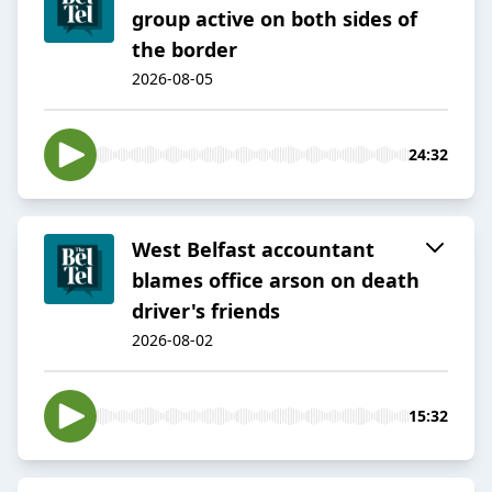
group active on both sides of
the border
2026-08-05
24:32
West Belfast accountant
blames office arson on death
driver's friends
2026-08-02
15:32