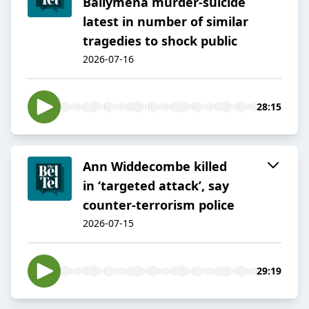
Ballymena murder-suicide
latest in number of similar
tragedies to shock public
2026-07-16
28:15
Ann Widdecombe killed
in ‘targeted attack’, say
counter-terrorism police
2026-07-15
29:19