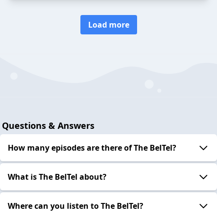
Load more
Questions & Answers
How many episodes are there of The BelTel?
What is The BelTel about?
Where can you listen to The BelTel?