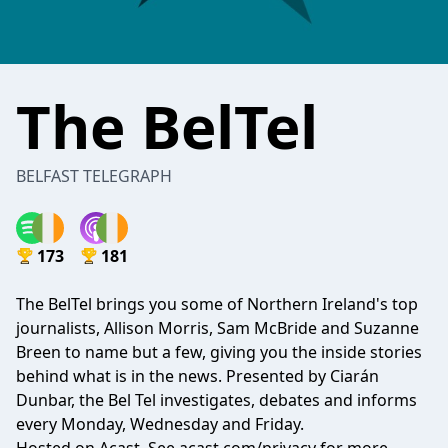
The BelTel
BELFAST TELEGRAPH
173
181
The BelTel brings you some of Northern Ireland's top
journalists, Allison Morris, Sam McBride and Suzanne
Breen to name but a few, giving you the inside stories
behind what is in the news. Presented by Ciarán
Dunbar, the Bel Tel investigates, debates and informs
every Monday, Wednesday and Friday.