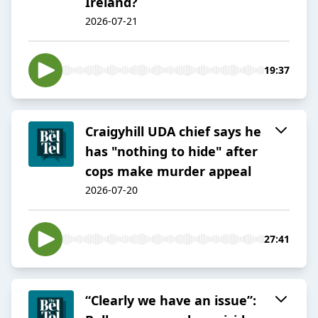
Ireland?
2026-07-21
19:37
Craigyhill UDA chief says he
has "nothing to hide" after
cops make murder appeal
2026-07-20
27:41
“Clearly we have an issue”: