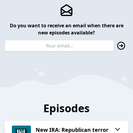
Do you want to receive an email when there are
new episodes available?
Episodes
New IRA: Republican terror