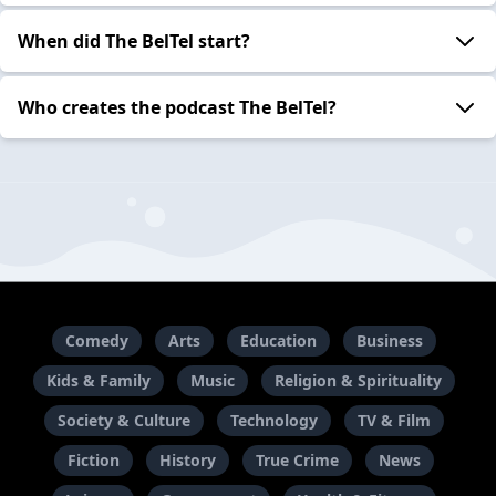
When did The BelTel start?
Who creates the podcast The BelTel?
Comedy
Arts
Education
Business
Kids & Family
Music
Religion & Spirituality
Society & Culture
Technology
TV & Film
Fiction
History
True Crime
News