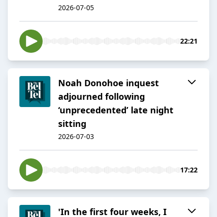
2026-07-05
22:21
Noah Donohoe inquest
adjourned following
‘unprecedented’ late night
sitting
2026-07-03
17:22
'In the first four weeks, I