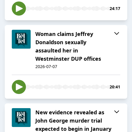
24:17
Woman claims Jeffrey
Donaldson sexually
assaulted her in
Westminster DUP offices
2026-07-07
20:41
New evidence revealed as
John George murder trial
expected to begin in January