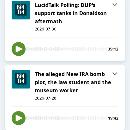
LucidTalk Polling: DUP's
support tanks in Donaldson
aftermath
2026-07-30
39:12
The alleged New IRA bomb
plot, the law student and the
museum worker
2026-07-28
19:42