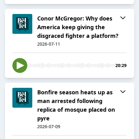
Conor McGregor: Why does
America keep giving the
disgraced fighter a platform?
2026-07-11
20:29
Bonfire season heats up as
man arrested following
replica of mosque placed on
pyre
2026-07-09