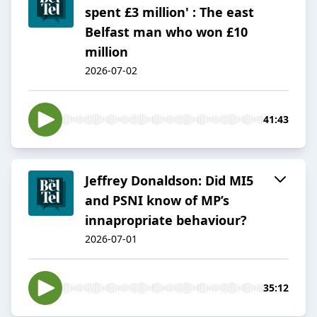
spent £3 million' : The east
Belfast man who won £10
million
2026-07-02
41:43
Jeffrey Donaldson: Did MI5
and PSNI know of MP’s
innapropriate behaviour?
2026-07-01
35:12