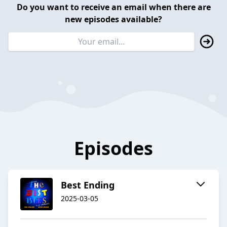
Do you want to receive an email when there are
new episodes available?
Episodes
Best Ending
2025-03-05