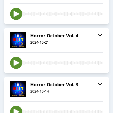
Horror October Vol. 4
2024-10-21
Horror October Vol. 3
2024-10-14