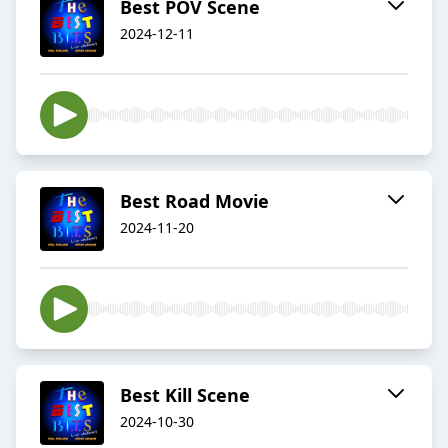
Best POV Scene
2024-12-11
Best Road Movie
2024-11-20
Best Kill Scene
2024-10-30