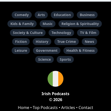
Comedy
Arts
Education
Business
Kids & Family
Music
Religion & Spirituality
Society & Culture
Technology
TV & Film
Fiction
History
True Crime
News
Leisure
Government
Health & Fitness
Science
Sports
Irish Podcasts
© 2026
Home
•
Top Podcasts
•
Articles
•
Contact