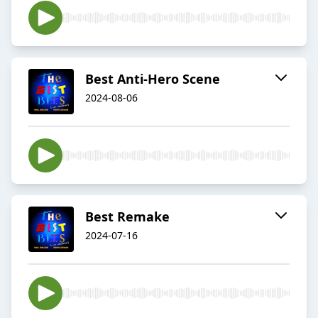
Best Anti-Hero Scene
2024-08-06
Best Remake
2024-07-16