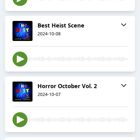
Best Heist Scene
2024-10-08
Horror October Vol. 2
2024-10-07