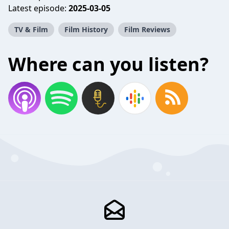
Latest episode:
2025-03-05
TV & Film
Film History
Film Reviews
Where can you listen?