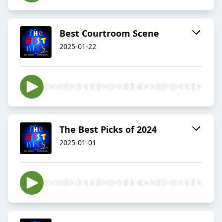
Best Courtroom Scene
2025-01-22
The Best Picks of 2024
2025-01-01