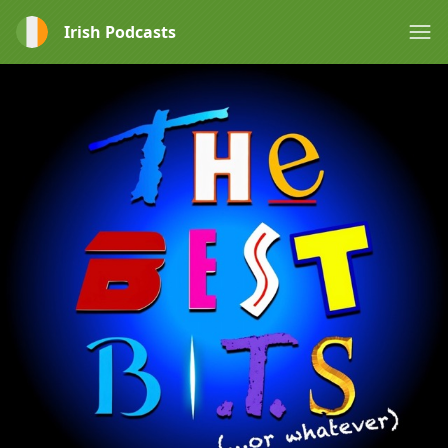
Irish Podcasts