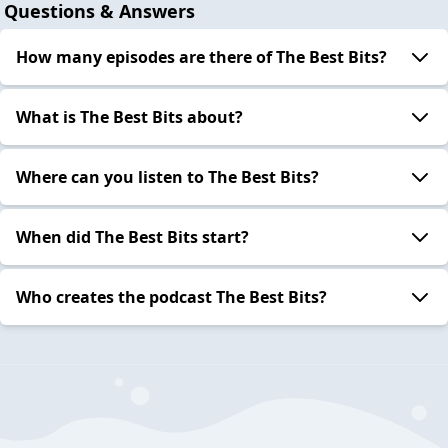
Questions & Answers
How many episodes are there of The Best Bits?
What is The Best Bits about?
Where can you listen to The Best Bits?
When did The Best Bits start?
Who creates the podcast The Best Bits?