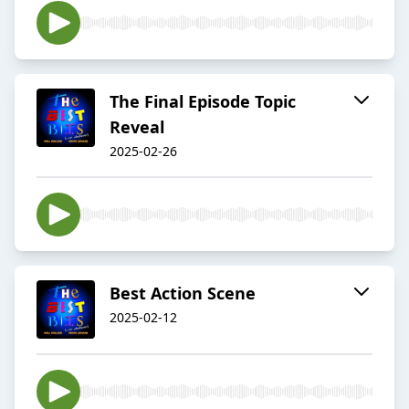
The Final Episode Topic
Reveal
2025-02-26
Best Action Scene
2025-02-12