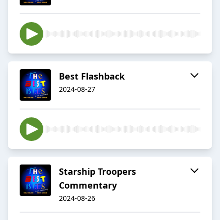
Best Flashback
2024-08-27
Starship Troopers
Commentary
2024-08-26