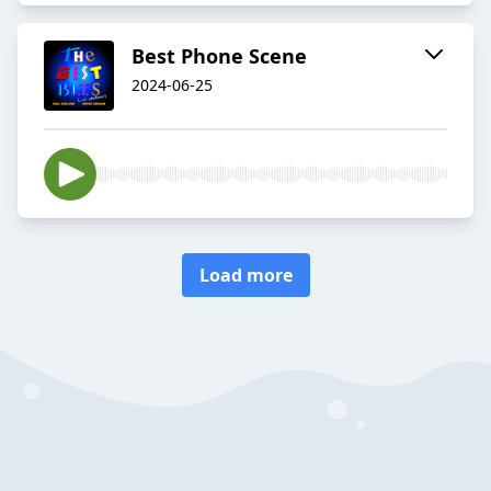
Best Phone Scene
2024-06-25
Load more