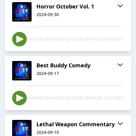
Horror October Vol. 1
2024-09-30
Best Buddy Comedy
2024-09-17
Lethal Weapon Commentary
2024-09-10