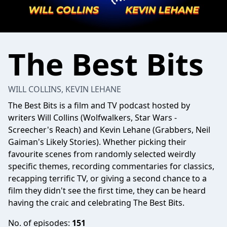
The Best Bits
WILL COLLINS, KEVIN LEHANE
The Best Bits
is a film and TV podcast hosted by
writers Will Collins (Wolfwalkers, Star Wars -
Screecher's Reach) and Kevin Lehane (Grabbers, Neil
Gaiman's Likely Stories). Whether picking their
favourite scenes from randomly selected weirdly
specific themes, recording commentaries for classics,
recapping terrific TV, or giving a second chance to a
film they didn't see the first time, they can be heard
having the craic and celebrating The Best Bits.
No. of episodes:
151