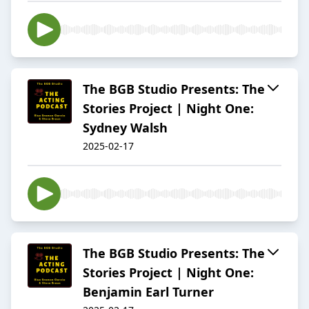
The BGB Studio Presents: The
Stories Project | Night One:
Sydney Walsh
2025-02-17
The BGB Studio Presents: The
Stories Project | Night One:
Benjamin Earl Turner