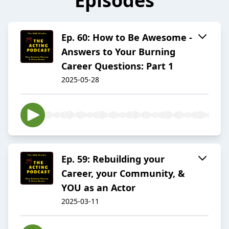
Episodes
Ep. 60: How to Be Awesome -
Answers to Your Burning
Career Questions: Part 1
2025-05-28
Ep. 59: Rebuilding your
Career, your Community, &
YOU as an Actor
2025-03-11