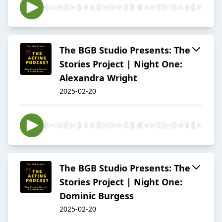
The BGB Studio Presents: The
Stories Project | Night One:
Alexandra Wright
2025-02-20
The BGB Studio Presents: The
Stories Project | Night One:
Dominic Burgess
2025-02-20