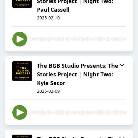
Stories Project | Night Two:
Paul Cassell
2025-02-10
The BGB Studio Presents: The
Stories Project | Night Two:
Kyle Secor
2025-02-09