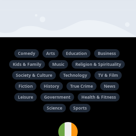
Comedy
Arts
Education
Business
Kids & Family
Music
Religion & Spirituality
Society & Culture
Technology
TV & Film
Fiction
History
True Crime
News
Leisure
Government
Health & Fitness
Science
Sports