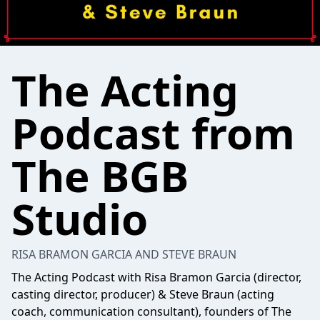
The Acting
Podcast from
The BGB
Studio
RISA BRAMON GARCIA AND STEVE BRAUN
The Acting Podcast with Risa Bramon Garcia (director,
casting director, producer) & Steve Braun (acting
coach, communication consultant), founders of The