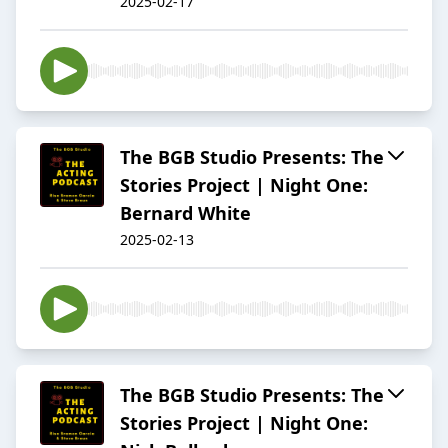
2025-02-17
The BGB Studio Presents: The
Stories Project | Night One:
Bernard White
2025-02-13
The BGB Studio Presents: The
Stories Project | Night One: