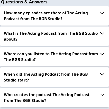
Questions & Answers
How many episodes are there of The Acting
Podcast from The BGB Studio?
What is The Acting Podcast from The BGB Studio
about?
Where can you listen to The Acting Podcast from
The BGB Studio?
When did The Acting Podcast from The BGB
Studio start?
Who creates the podcast The Acting Podcast
from The BGB Studio?