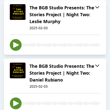
The BGB Studio Presents: The
Stories Project | Night Two:
Leslie Murphy
2025-02-03
The BGB Studio Presents: The
Stories Project | Night Two:
Daniel Rubiano
2025-02-03