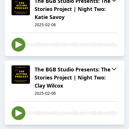
The BGB Studio Presents: The
Stories Project | Night Two:
Katie Savoy
2025-02-06
The BGB Studio Presents: The
Stories Project | Night Two:
Clay Wilcox
2025-02-06