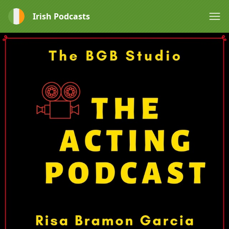
Irish Podcasts