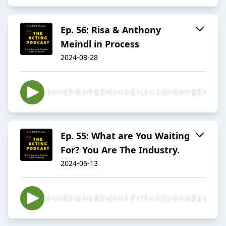
Ep. 56: Risa & Anthony
Meindl in Process
2024-08-28
Ep. 55: What are You Waiting
For? You Are The Industry.
2024-06-13