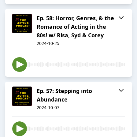
Ep. 58: Horror, Genres, & the
Romance of Acting in the
80s! w/ Risa, Syd & Corey
2024-10-25
Ep. 57: Stepping into
Abundance
2024-10-07