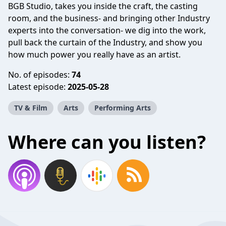
BGB Studio, takes you inside the craft, the casting
room, and the business- and bringing other Industry
experts into the conversation- we dig into the work,
pull back the curtain of the Industry, and show you
how much power you really have as an artist.
No. of episodes:
74
Latest episode:
2025-05-28
TV & Film
Arts
Performing Arts
Where can you listen?