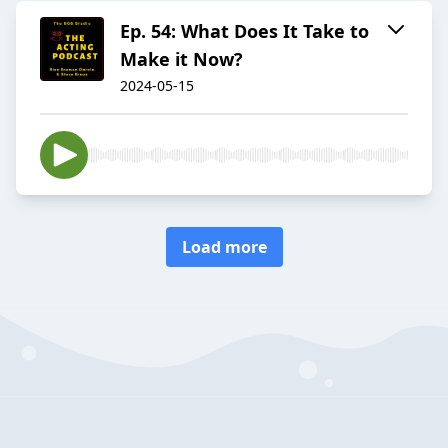
Ep. 54: What Does It Take to
Make it Now?
2024-05-15
Load more