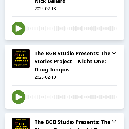
Nick Ballard
2025-02-13
The BGB Studio Presents: The
Stories Project | Night One:
Doug Tompos
2025-02-10
The BGB Studio Presents: The