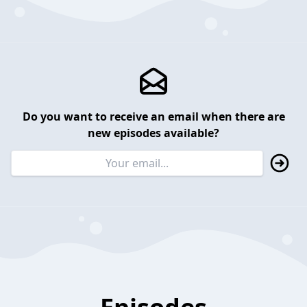
Do you want to receive an email when there are
new episodes available?