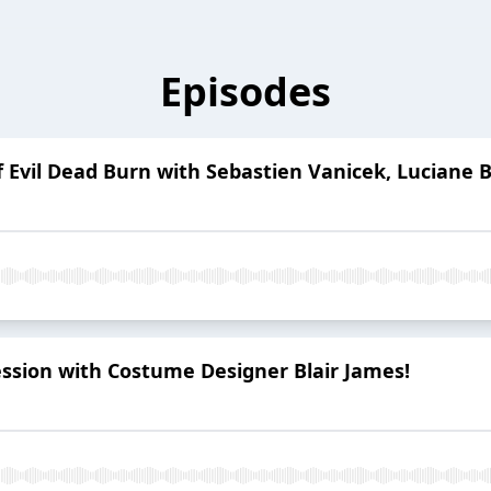
Episodes
f Evil Dead Burn with Sebastien Vanicek, Lucian
ession with Costume Designer Blair James!