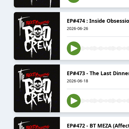
EP#474 : Inside Obsessi
2026-06-26
EP#473 - The Last Dinne
2026-06-18
EP#472 - BT MEZA (Affec