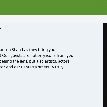
w
Lauren Shand as they bring you
r! Our guests are not only icons from your
ehind the lens, but also artists, actors,
ror and dark entertainment. A truly