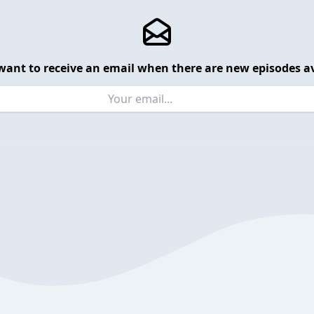
want to receive an email when there are new episodes av