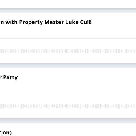
on with Property Master Luke Cull!
r Party
tion)