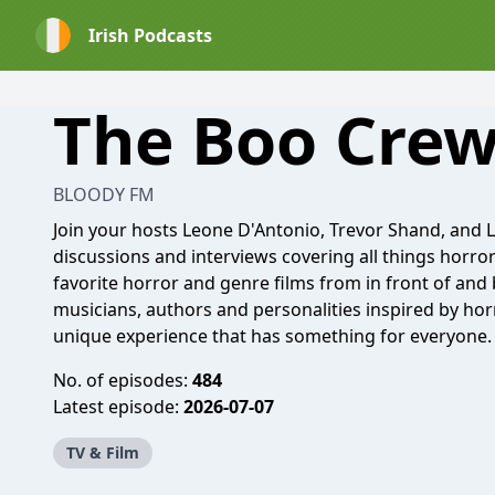
Irish Podcasts
The Boo Cre
BLOODY FM
Join your hosts Leone D'Antonio, Trevor Shand, and 
discussions and interviews covering all things horro
favorite horror and genre films from in front of and b
musicians, authors and personalities inspired by hor
unique experience that has something for everyone.
No. of episodes:
484
Latest episode:
2026-07-07
TV & Film