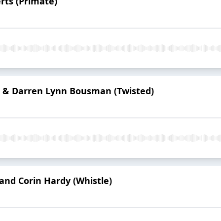
rts (Primate)
 & Darren Lynn Bousman (Twisted)
 and Corin Hardy (Whistle)