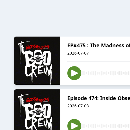
EP#475 : The Madness o
2026-07-07
Episode 474: Inside Obs
2026-07-03