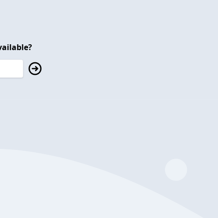
ailable?