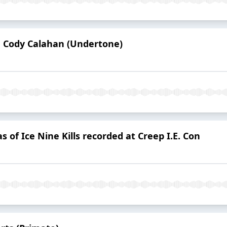
d Cody Calahan (Undertone)
 of Ice Nine Kills recorded at Creep I.E. Con