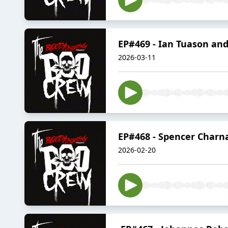
EP#469 - Ian Tuason an
2026-03-11
EP#468 - Spencer Charnas
2026-02-20