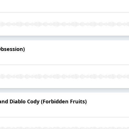
Obsession)
nd Diablo Cody (Forbidden Fruits)