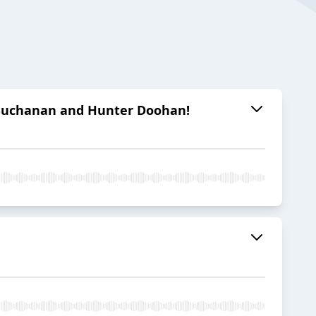
e Buchanan and Hunter Doohan!