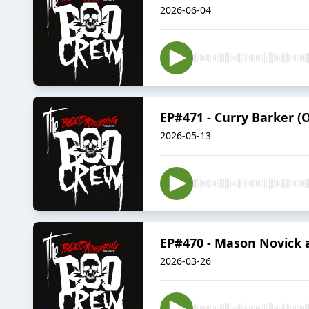
2026-06-04
EP#471 - Curry Barker (
2026-05-13
EP#470 - Mason Novick a
2026-03-26