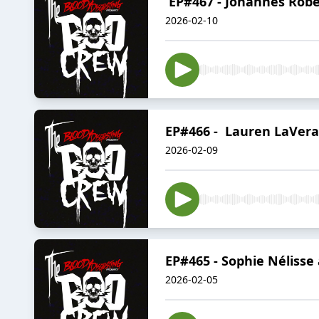
EP#467 - Johannes Robe
2026-02-10
EP#466 - Lauren LaVera
2026-02-09
EP#465 - Sophie Nélisse
2026-02-05