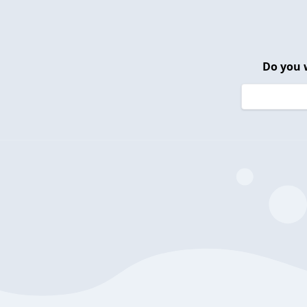
Do you 