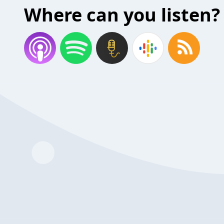
Where can you listen?