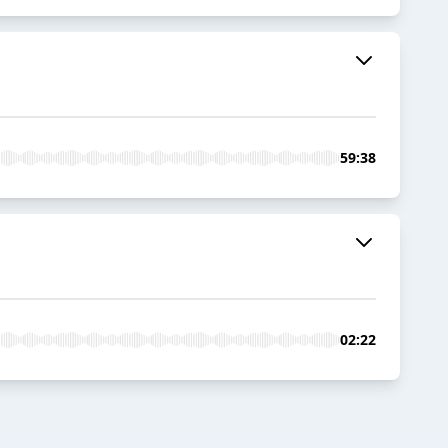
59:38
02:22