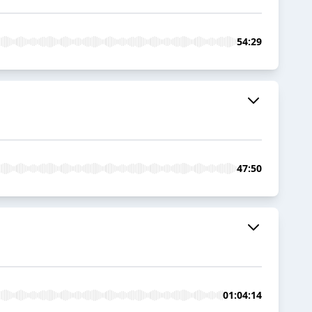
54:29
47:50
01:04:14