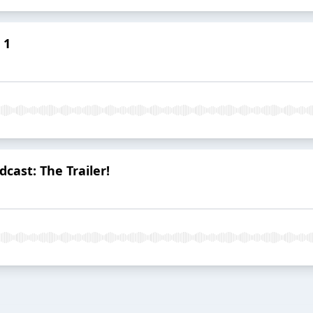
 1
cast: The Trailer!