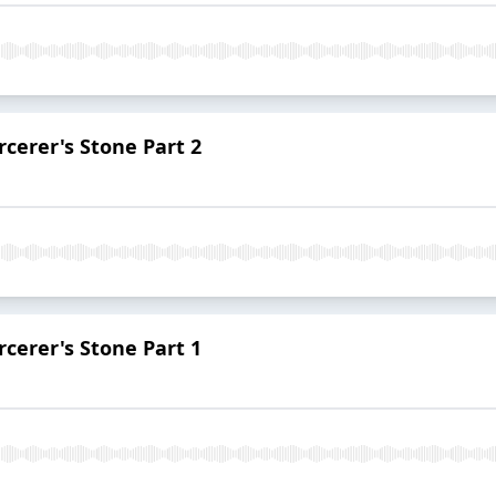
rcerer's Stone Part 2
rcerer's Stone Part 1