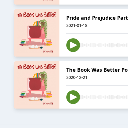
Pride and Prejudice Part
2021-01-18
The Book Was Better Pod
2020-12-21