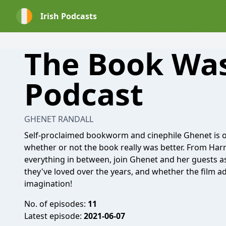
Irish Podcasts
The Book Was
Podcast
GHENET RANDALL
Self-proclaimed bookworm and cinephile Ghenet is on
whether or not the book really was better. From Harr
everything in between, join Ghenet and her guests as
they've loved over the years, and whether the film ad
imagination!
No. of episodes:
11
Latest episode:
2021-06-07