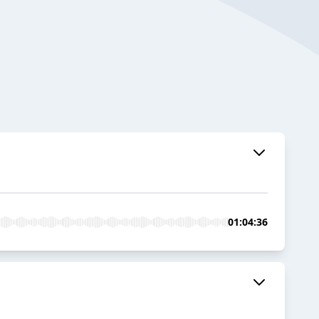
01:04:36