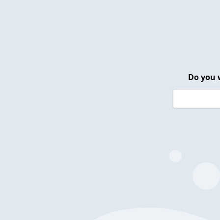
Do you 