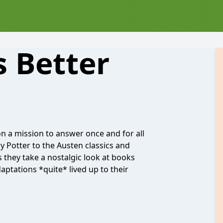
 Better
 a mission to answer once and for all
y Potter to the Austen classics and
 they take a nostalgic look at books
aptations *quite* lived up to their