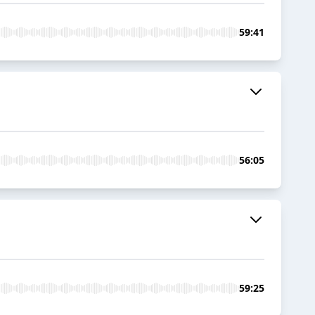
59:41
56:05
59:25