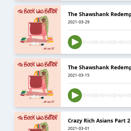
The Shawshank Redempt
2021-03-29
The Shawshank Redempt
2021-03-15
Crazy Rich Asians Part 2
2021-03-01