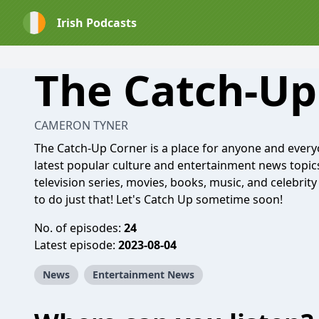
Irish Podcasts
The Catch-Up
CAMERON TYNER
The Catch-Up Corner is a place for anyone and everyo
latest popular culture and entertainment news topics
television series, movies, books, music, and celebrit
to do just that! Let's Catch Up sometime soon!
No. of episodes:
24
Latest episode:
2023-08-04
News
Entertainment News