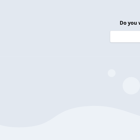
Do you 