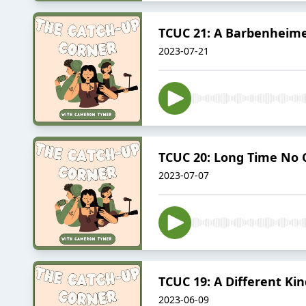
TCUC 21: A Barbenheim
2023-07-21
TCUC 20: Long Time No 
2023-07-07
TCUC 19: A Different Ki
2023-06-09