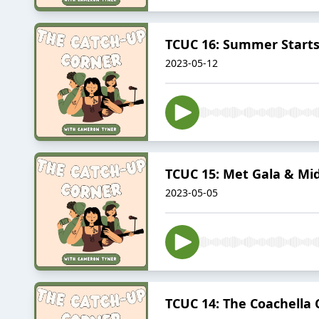
TCUC 16: Summer Start
2023-05-12
TCUC 15: Met Gala & Mi
2023-05-05
TCUC 14: The Coachella