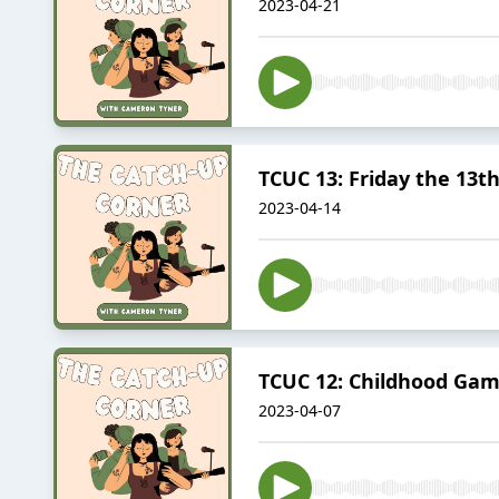
2023-04-21
TCUC 13: Friday the 13t
2023-04-14
TCUC 12: Childhood Ga
2023-04-07