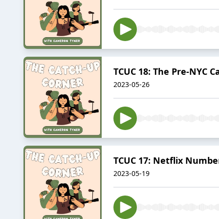
TCUC 18: The Pre-NYC C
2023-05-26
TCUC 17: Netflix Numbe
2023-05-19