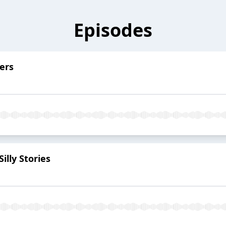
Episodes
ers
illy Stories