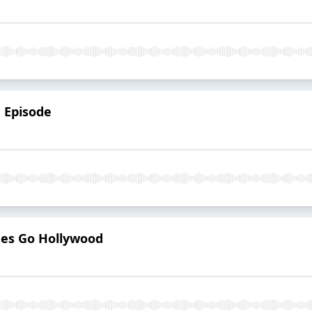
h Episode
mes Go Hollywood