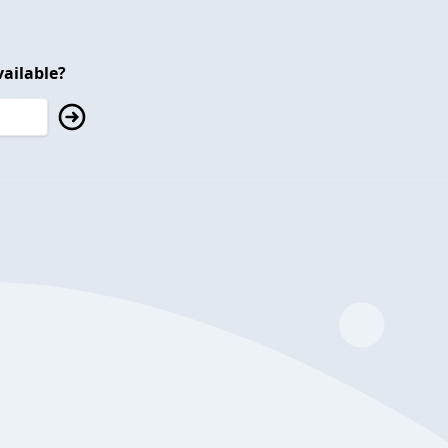
ailable?