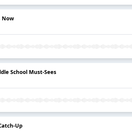
s Now
ddle School Must-Sees
 Catch-Up