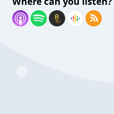
Where can you listen?