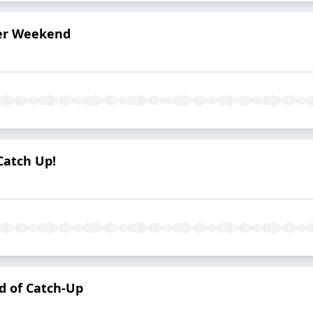
er Weekend
Catch Up!
nd of Catch-Up