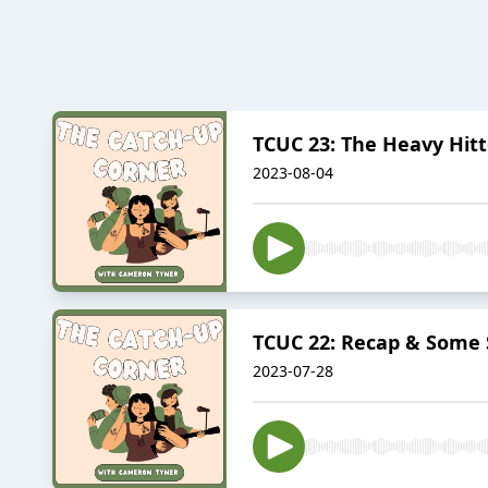
TCUC 23: The Heavy Hitt
2023-08-04
TCUC 22: Recap & Some S
2023-07-28