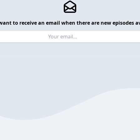
want to receive an email when there are new episodes av