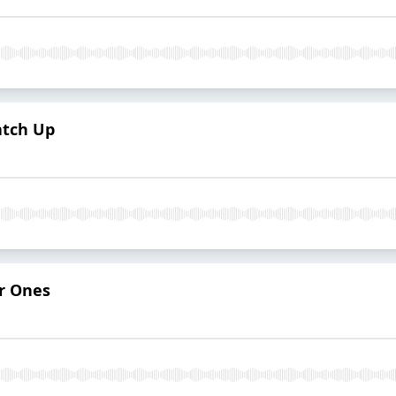
atch Up
r Ones