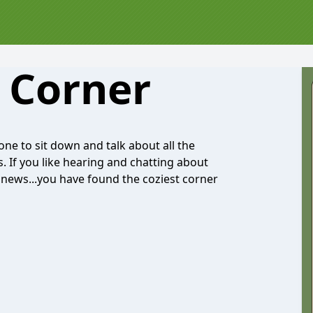
 Corner
ne to sit down and talk about all the
. If you like hearing and chatting about
y news...you have found the coziest corner