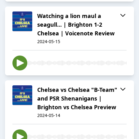
Watching a lion maul a
seagull... | Brighton 1-2
Chelsea | Voicenote Review
2024-05-15
Chelsea vs Chelsea "B-Team"
and PSR Shenanigans |
Brighton vs Chelsea Preview
2024-05-14