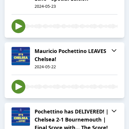
2024-05-23
Mauricio Pochettino LEAVES
Chelsea!
2024-05-22
Pochettino has DELIVERED! |
Chelsea 2-1 Bournemouth |
Final Score with... The Score!