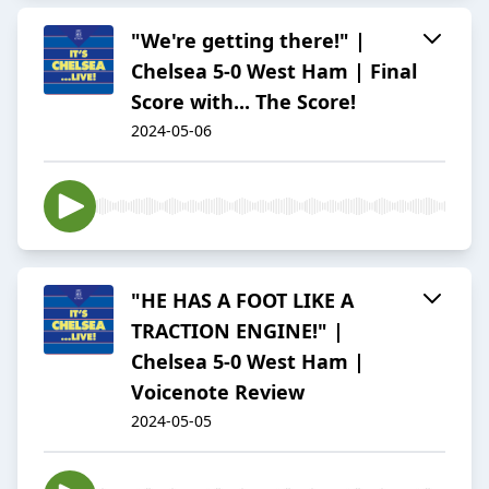
"We're getting there!" |
Chelsea 5-0 West Ham | Final
Score with... The Score!
2024-05-06
"HE HAS A FOOT LIKE A
TRACTION ENGINE!" |
Chelsea 5-0 West Ham |
Voicenote Review
2024-05-05