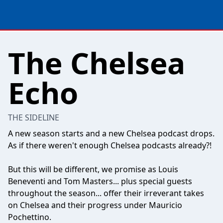
The Chelsea
Echo
THE SIDELINE
A new season starts and a new Chelsea podcast drops.
As if there weren't enough Chelsea podcasts already?!
But this will be different, we promise as Louis
Beneventi and Tom Masters... plus special guests
throughout the season... offer their irreverant takes
on Chelsea and their progress under Mauricio
Pochettino.