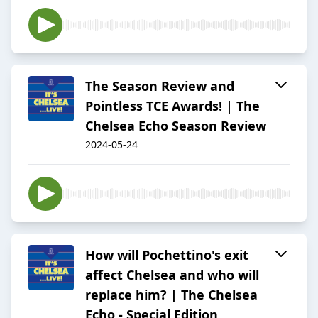
The Season Review and
Pointless TCE Awards! | The
Chelsea Echo Season Review
2024-05-24
How will Pochettino's exit
affect Chelsea and who will
replace him? | The Chelsea
Echo - Special Edition