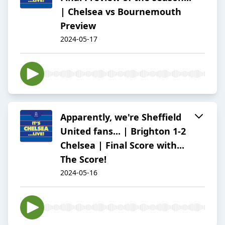
| Chelsea vs Bournemouth
Preview
2024-05-17
Apparently, we're Sheffield
United fans... | Brighton 1-2
Chelsea | Final Score with...
The Score!
2024-05-16