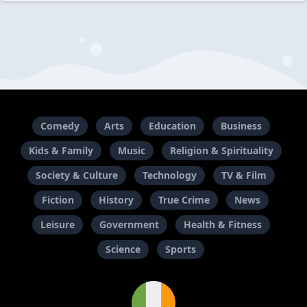
Comedy
Arts
Education
Business
Kids & Family
Music
Religion & Spirituality
Society & Culture
Technology
TV & Film
Fiction
History
True Crime
News
Leisure
Government
Health & Fitness
Science
Sports