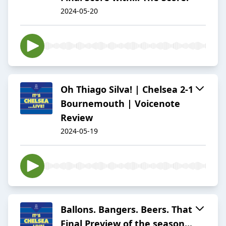
2024-05-20
Oh Thiago Silva! | Chelsea 2-1
Bournemouth | Voicenote
Review
2024-05-19
Ballons. Bangers. Beers. That
Final Preview of the season...