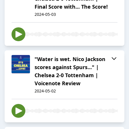
Final Score with... The Score!
2024-05-03
"Water is wet. Nico Jackson
scores against Spurs..." |
Chelsea 2-0 Tottenham |
Voicenote Review
2024-05-02