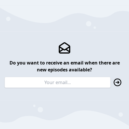
Do you want to receive an email when there are
new episodes available?