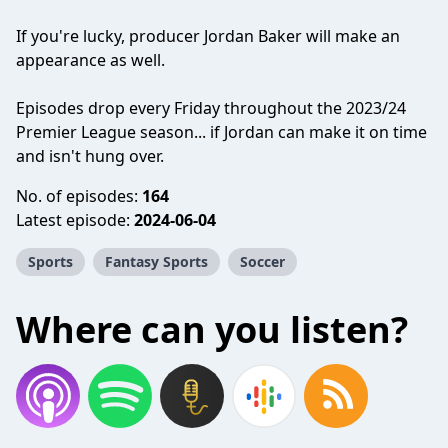
If you're lucky, producer Jordan Baker will make an
appearance as well.
Episodes drop every Friday throughout the 2023/24
Premier League season... if Jordan can make it on time
and isn't hung over.
No. of episodes:
164
Latest episode:
2024-06-04
Sports
Fantasy Sports
Soccer
Where can you listen?