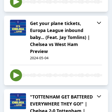
Get your plane tickets,
Europa League inbound
baby... (Feat. Jay Tomlins) |
Chelsea vs West Ham
Preview
2024-05-04
"TOTTENHAM GET BATTERED
EVERYWHERE THEY GO!" |
Chelsea 2-0 Tottenham |