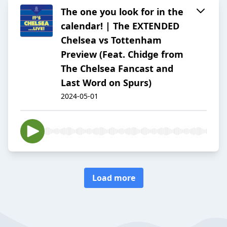
The one you look for in the
calendar! | The EXTENDED
Chelsea vs Tottenham
Preview (Feat. Chidge from
The Chelsea Fancast and
Last Word on Spurs)
2024-05-01
Load more