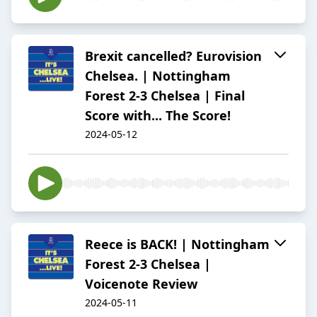
Brexit cancelled? Eurovision
Chelsea. | Nottingham
Forest 2-3 Chelsea | Final
Score with... The Score!
2024-05-12
Reece is BACK! | Nottingham
Forest 2-3 Chelsea |
Voicenote Review
2024-05-11