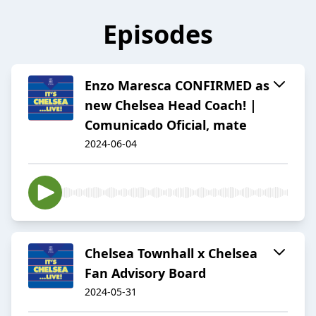
Episodes
Enzo Maresca CONFIRMED as
new Chelsea Head Coach! |
Comunicado Oficial, mate
2024-06-04
Chelsea Townhall x Chelsea
Fan Advisory Board
2024-05-31