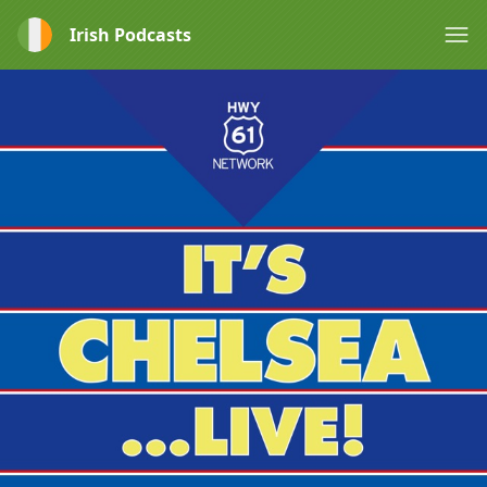
Irish Podcasts