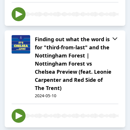
Finding out what the word is
for "third-from-last" and the
Nottingham Forest |
Nottingham Forest vs
Chelsea Preview (feat. Leonie
Carpenter and Red Side of
The Trent)
2024-05-10