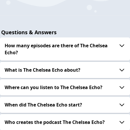
Questions & Answers
How many episodes are there of The Chelsea
Echo?
What is The Chelsea Echo about?
Where can you listen to The Chelsea Echo?
When did The Chelsea Echo start?
Who creates the podcast The Chelsea Echo?