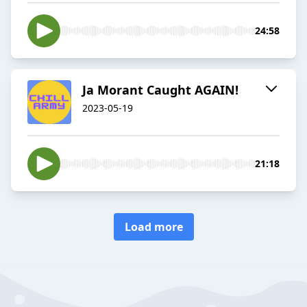
24:58
Ja Morant Caught AGAIN!
2023-05-19
21:18
Load more