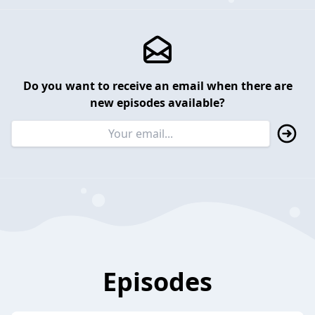
Do you want to receive an email when there are
new episodes available?
Episodes