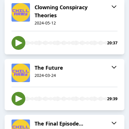
Clowning Conspiracy
Theories
2024-05-12
20:37
The Future
2024-03-24
29:39
The Final Episode...