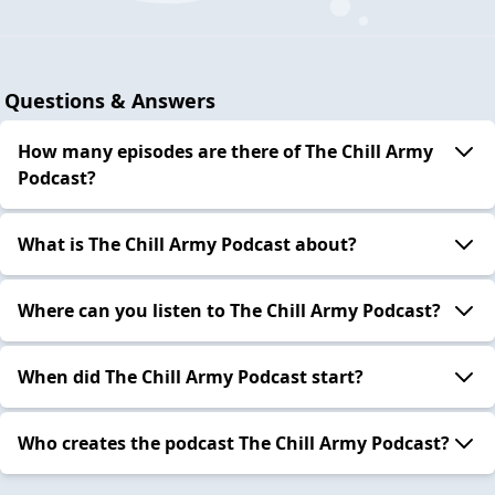
Questions & Answers
How many episodes are there of The Chill Army
Podcast?
What is The Chill Army Podcast about?
Where can you listen to The Chill Army Podcast?
When did The Chill Army Podcast start?
Who creates the podcast The Chill Army Podcast?