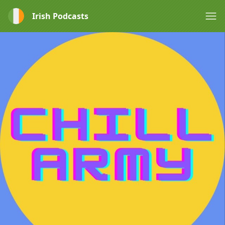
Irish Podcasts