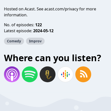
Hosted on Acast. See
acast.com/privacy
for more
information.
No. of episodes:
122
Latest episode:
2024-05-12
Comedy
Improv
Where can you listen?