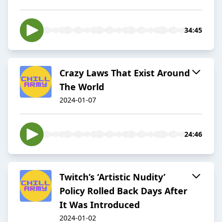
34:45
Crazy Laws That Exist Around
The World
2024-01-07
24:46
Twitch’s ‘Artistic Nudity’
Policy Rolled Back Days After
It Was Introduced
2024-01-02