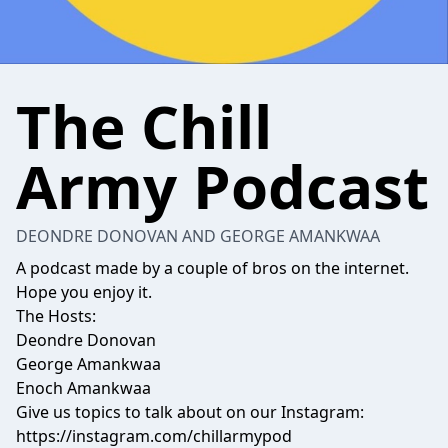
The Chill
Army Podcast
DEONDRE DONOVAN AND GEORGE AMANKWAA
A podcast made by a couple of bros on the internet.
Hope you enjoy it.
The Hosts:
Deondre Donovan
George Amankwaa
Enoch Amankwaa
Give us topics to talk about on our Instagram:
https://instagram.com/chillarmypod