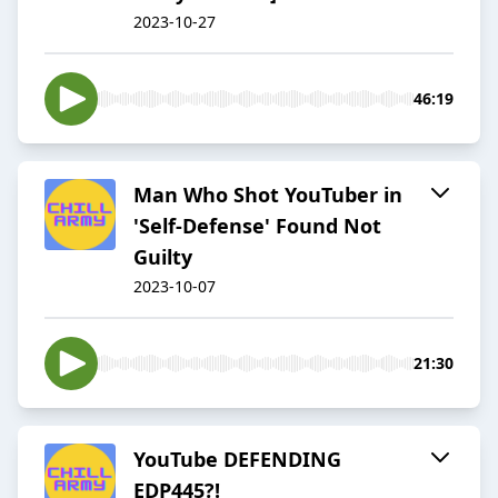
2023-10-27
46:19
Man Who Shot YouTuber in
'Self-Defense' Found Not
Guilty
2023-10-07
21:30
YouTube DEFENDING
EDP445?!