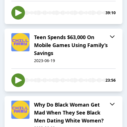
39:10
Teen Spends $63,000 On
Mobile Games Using Family’s
Savings
2023-06-19
23:56
Why Do Black Woman Get
Mad When They See Black
Men Dating White Women?