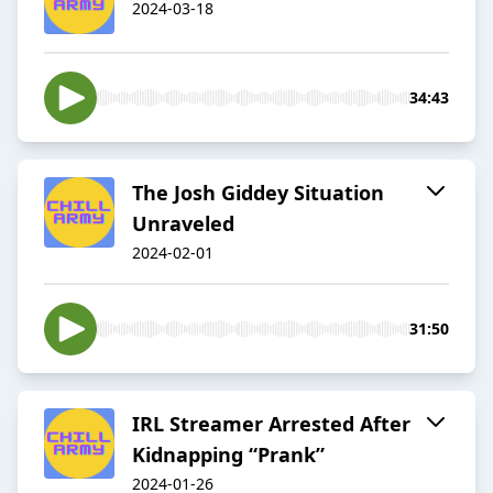
2024-03-18
34:43
The Josh Giddey Situation
Unraveled
2024-02-01
31:50
IRL Streamer Arrested After
Kidnapping “Prank”
2024-01-26