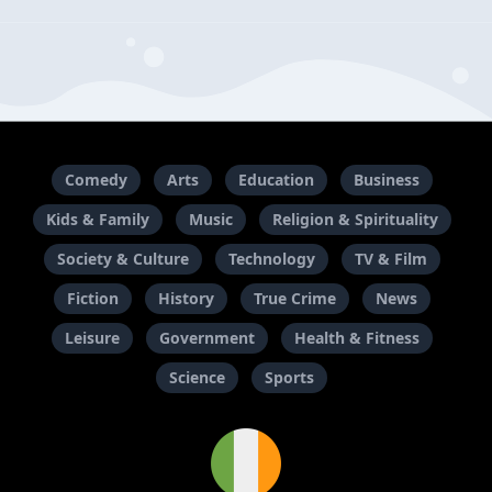
Comedy
Arts
Education
Business
Kids & Family
Music
Religion & Spirituality
Society & Culture
Technology
TV & Film
Fiction
History
True Crime
News
Leisure
Government
Health & Fitness
Science
Sports