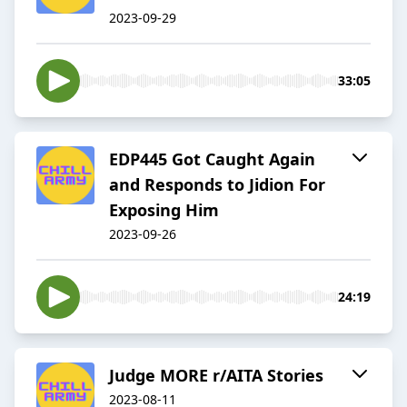
2023-09-29
33:05
EDP445 Got Caught Again
and Responds to Jidion For
Exposing Him
2023-09-26
24:19
Judge MORE r/AITA Stories
2023-08-11