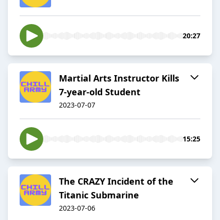
20:27
Martial Arts Instructor Kills
7-year-old Student
2023-07-07
15:25
The CRAZY Incident of the
Titanic Submarine
2023-07-06