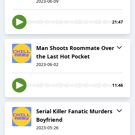
2023-06-09
21:47
Man Shoots Roommate Over
the Last Hot Pocket
2023-06-02
11:46
Serial Killer Fanatic Murders
Boyfriend
2023-05-26