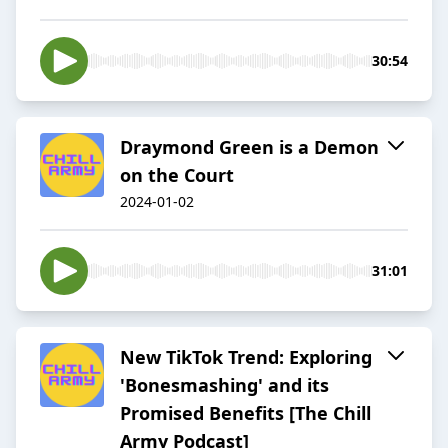
30:54
Draymond Green is a Demon
on the Court
2024-01-02
31:01
New TikTok Trend: Exploring
'Bonesmashing' and its
Promised Benefits [The Chill
Army Podcast]