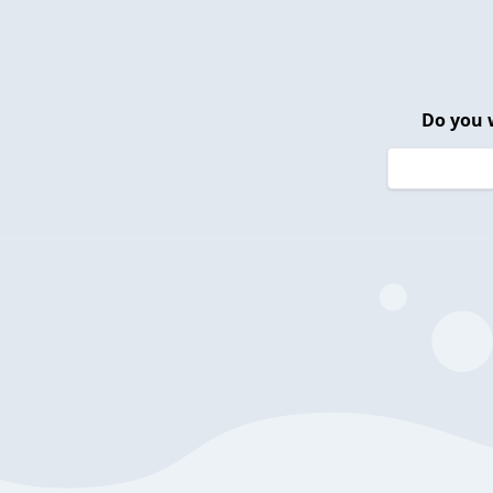
Do you 