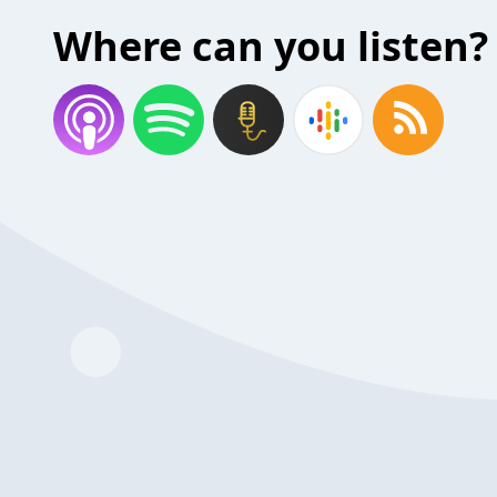
Where can you listen?