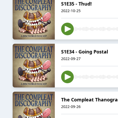
S1E35 - Thud!
2022-10-25
S1E34 - Going Postal
2022-09-27
The Compleat Thanograp
2022-09-26