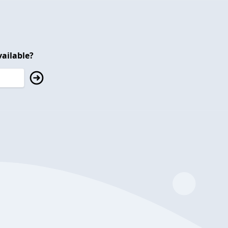
ailable?