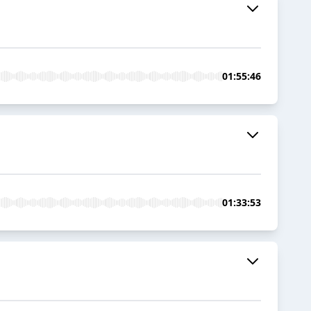
01:55:46
01:33:53