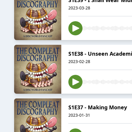
2023-03-28
S1E38 - Unseen Academi
2023-02-28
S1E37 - Making Money
2023-01-31