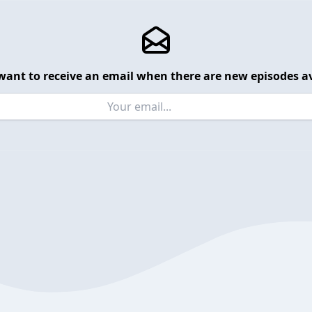
want to receive an email when there are new episodes av