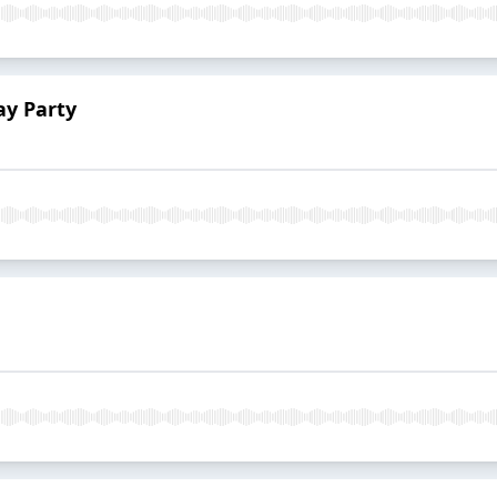
ay Party