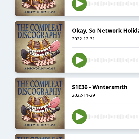
Okay, So Network Holid
2022-12-31
S1E36 - Wintersmith
2022-11-29