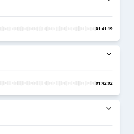
01:41:19
01:42:02