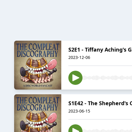
S2E1 - Tiffany Aching's 
2023-12-06
S1E42 - The Shepherd's
2023-06-15