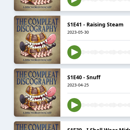
S1E41 - Raising Steam
2023-05-30
S1E40 - Snuff
2023-04-25
S1E39 - I Shall Wear Mid