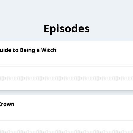
Episodes
Guide to Being a Witch
 Crown