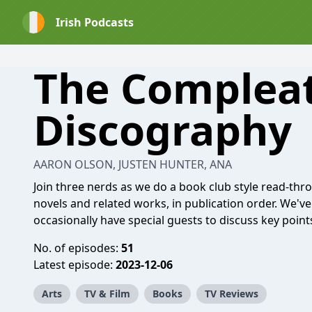
Irish Podcasts
The Complea
Discography
AARON OLSON, JUSTEN HUNTER, ANA
Join three nerds as we do a book club style read-thro
novels and related works, in publication order. We've 
occasionally have special guests to discuss key points
No. of episodes:
51
Latest episode:
2023-12-06
Arts
TV & Film
Books
TV Reviews