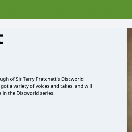
t
ugh of Sir Terry Pratchett's Discworld
got a variety of voices and takes, and will
 in the Discworld series.