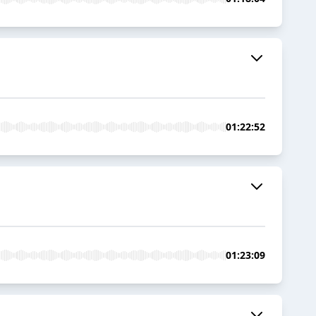
01:22:52
01:23:09