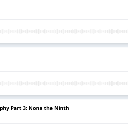
hy Part 3: Nona the Ninth