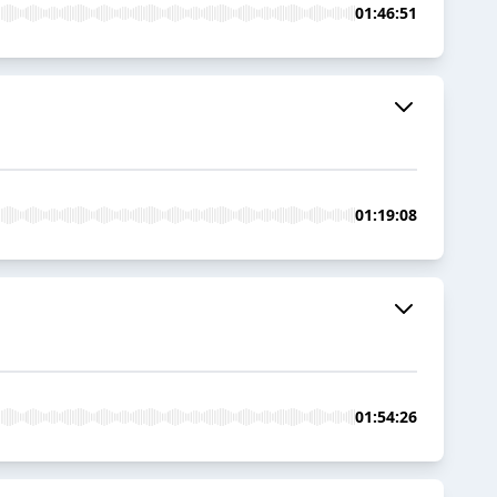
01:46:51
01:19:08
01:54:26