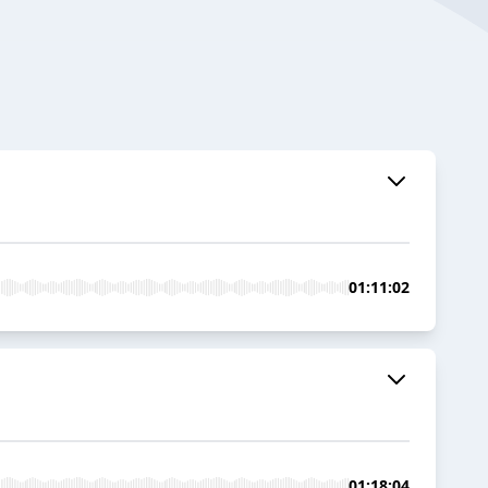
01:11:02
01:18:04