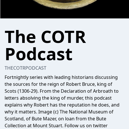
The COTR
Podcast
THECOTRPODCAST
Fortnightly series with leading historians discussing
the sources for the reign of Robert Bruce, king of
Scots (1306-29). From the Declaration of Arbroath to
letters absolving the king of murder, this podcast
explains why Robert has the reputation he does, and
why it matters. Image (c) The National Museum of
Scotland, of Bute Mazer, on loan from the Bute
Collection at Mount Stuart. Follow us on twitter