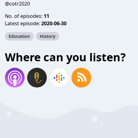
@cotr2020
No. of episodes:
11
Latest episode:
2020-06-30
Education
History
Where can you listen?