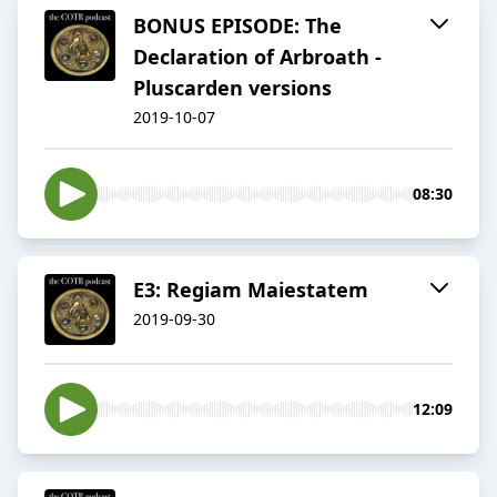
BONUS EPISODE: The
Declaration of Arbroath -
Pluscarden versions
2019-10-07
08:30
E3: Regiam Maiestatem
2019-09-30
12:09