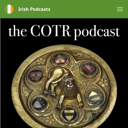
Irish Podcasts