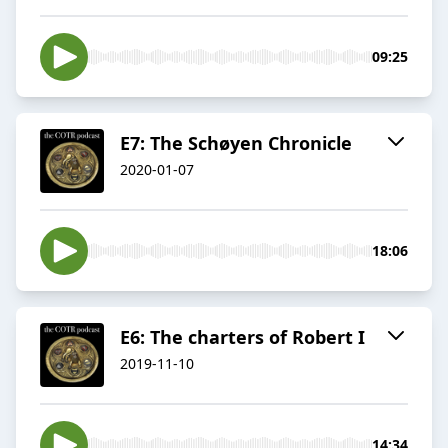
09:25
E7: The Schøyen Chronicle
2020-01-07
18:06
E6: The charters of Robert I
2019-11-10
14:34