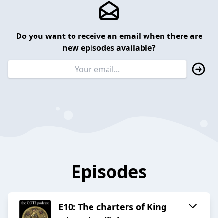
Do you want to receive an email when there are
new episodes available?
Episodes
E10: The charters of King