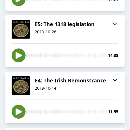
E5: The 1318 legislation
2019-10-28
14:38
E4: The Irish Remonstrance
2019-10-14
11:55