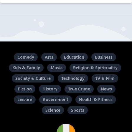
Comedy
Arts
Education
Business
Kids & Family
Music
Religion & Spirituality
Society & Culture
Technology
TV & Film
Fiction
History
True Crime
News
Leisure
Government
Health & Fitness
Science
Sports