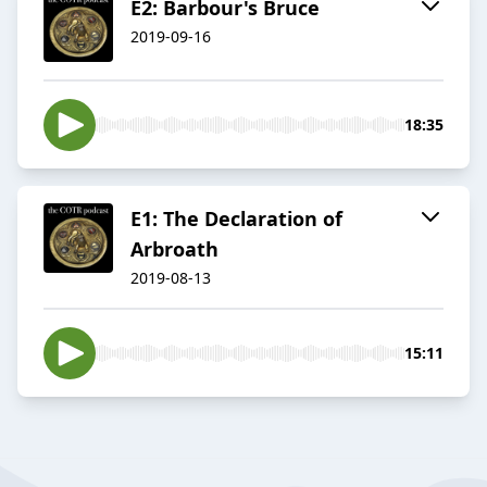
E2: Barbour's Bruce
2019-09-16
18:35
E1: The Declaration of
Arbroath
2019-08-13
15:11