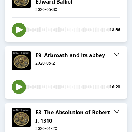
Edward Balliol
2020-06-30
18:56
E9: Arbroath and its abbey
2020-06-21
16:29
E8: The Absolution of Robert
I, 1310
2020-01-20