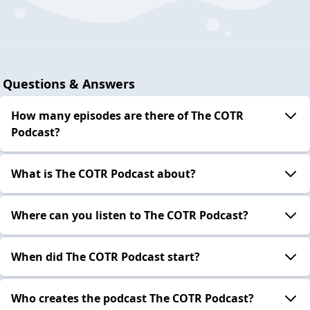
Questions & Answers
How many episodes are there of The COTR
Podcast?
What is The COTR Podcast about?
Where can you listen to The COTR Podcast?
When did The COTR Podcast start?
Who creates the podcast The COTR Podcast?