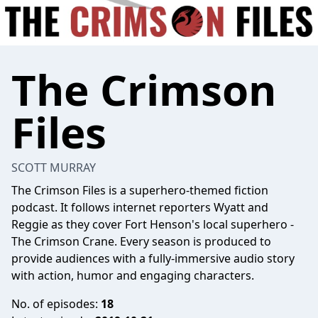
The Crimson
Files
SCOTT MURRAY
The Crimson Files is a superhero-themed fiction
podcast. It follows internet reporters Wyatt and
Reggie as they cover Fort Henson's local superhero -
The Crimson Crane. Every season is produced to
provide audiences with a fully-immersive audio story
with action, humor and engaging characters.
No. of episodes:
18