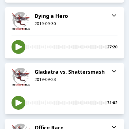
Dying a Hero
2019-09-30
27:20
Gladiatra vs. Shattersmash
2019-09-23
31:02
Office Race