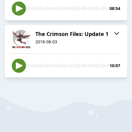
08:54
The Crimson Files: Update 1
2018-08-03
10:07