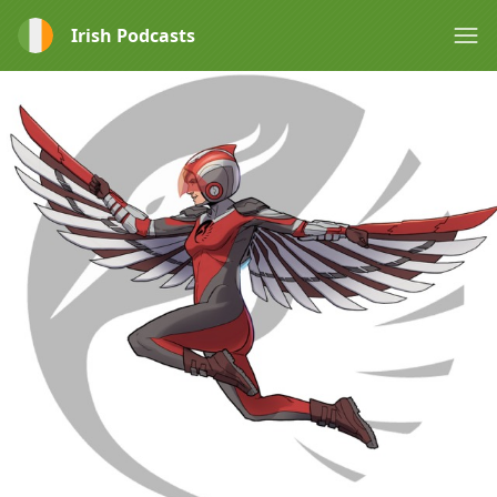
Irish Podcasts