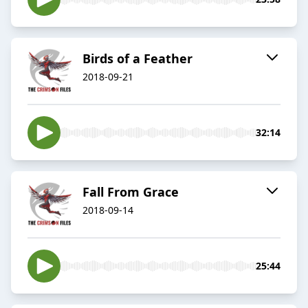
Birds of a Feather
2018-09-21
32:14
Fall From Grace
2018-09-14
25:44