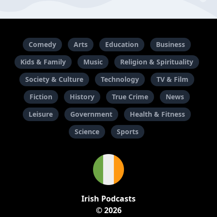
Comedy
Arts
Education
Business
Kids & Family
Music
Religion & Spirituality
Society & Culture
Technology
TV & Film
Fiction
History
True Crime
News
Leisure
Government
Health & Fitness
Science
Sports
Irish Podcasts
© 2026