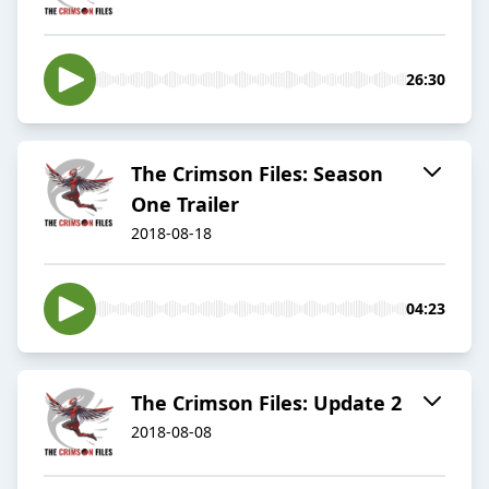
26:30
The Crimson Files: Season
One Trailer
2018-08-18
04:23
The Crimson Files: Update 2
2018-08-08