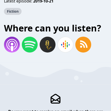
Latest episode:
2019-10-21
Fiction
Where can you listen?