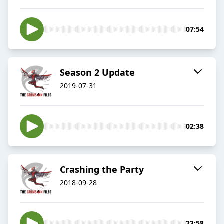
07:54
Season 2 Update
2019-07-31
02:38
Crashing the Party
2018-09-28
23:58