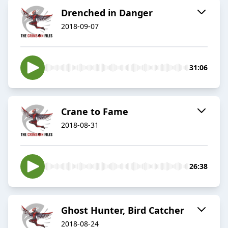
Drenched in Danger
2018-09-07
31:06
Crane to Fame
2018-08-31
26:38
Ghost Hunter, Bird Catcher
2018-08-24