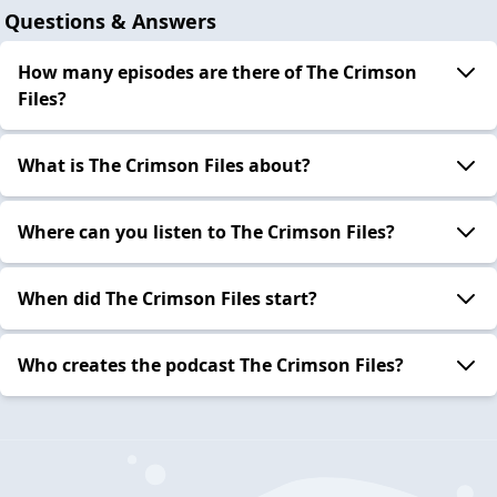
Questions & Answers
How many episodes are there of The Crimson
Files?
What is The Crimson Files about?
Where can you listen to The Crimson Files?
When did The Crimson Files start?
Who creates the podcast The Crimson Files?