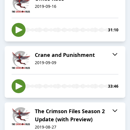
2019-09-16
31:10
Crane and Punishment
2019-09-09
33:46
The Crimson Files Season 2
Update (with Preview)
2019-08-27