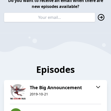
Do you want to receive an email when there are
new episodes available?
Episodes
The Big Announcement
2019-10-21