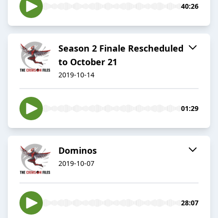
40:26
Season 2 Finale Rescheduled
to October 21
2019-10-14
01:29
Dominos
2019-10-07
28:07