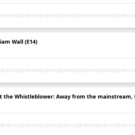
iam Wall (E14)
at the Whistleblower: Away from the mainstream,