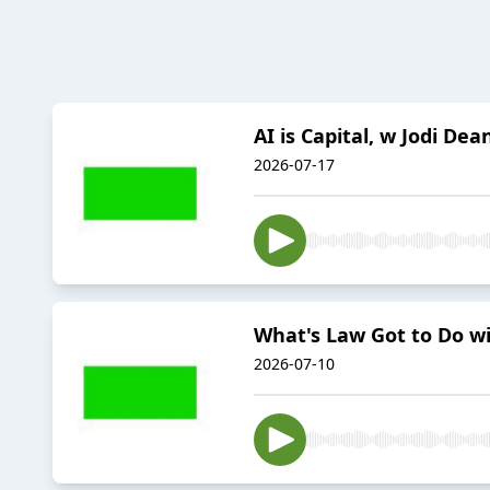
AI is Capital, w Jodi Dea
2026-07-17
What's Law Got to Do wi
2026-07-10