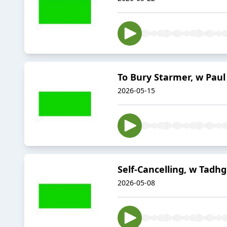
To Bury Starmer, w Paul
2026-05-15
Self-Cancelling, w Tadhg
2026-05-08