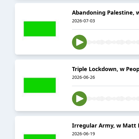
Abandoning Palestine, 
2026-07-03
Triple Lockdown, w Peop
2026-06-26
Irregular Army, w Matt 
2026-06-19