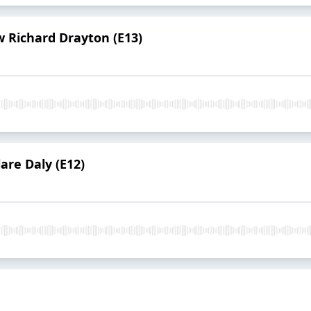
 Richard Drayton (E13)
are Daly (E12)