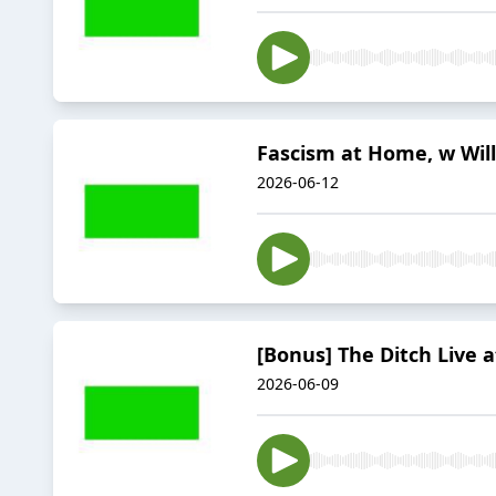
Fascism at Home, w Will
2026-06-12
[Bonus] The Ditch Live 
2026-06-09