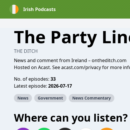
Irish Podcasts
The Party Lin
THE DITCH
News and comment from Ireland –
ontheditch.com
Hosted on Acast. See
acast.com/privacy
for more inf
No. of episodes:
33
Latest episode:
2026-07-17
News
Government
News Commentary
Where can you listen?