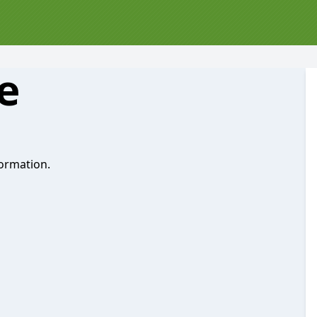
e
ormation.