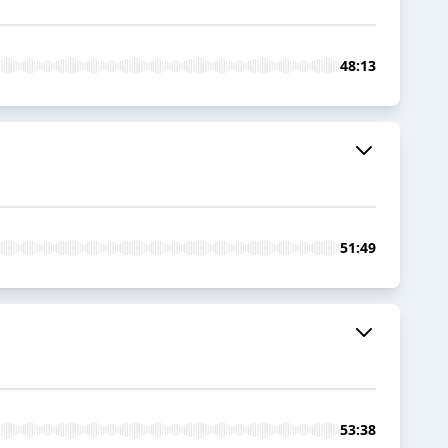
48:13
51:49
53:38