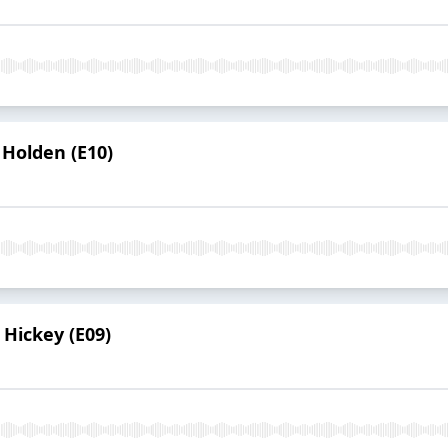
 Holden (E10)
 Hickey (E09)