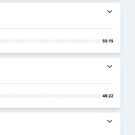
55:15
48:22