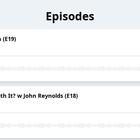
Episodes
n (E19)
th It? w John Reynolds (E18)