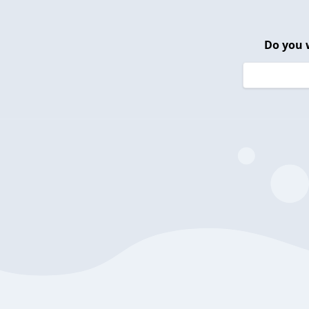
Do you 