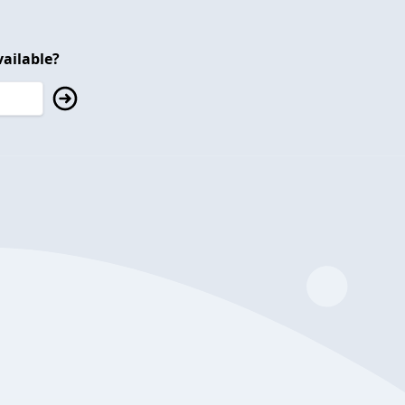
ailable?