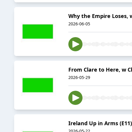
Why the Empire Loses, w
2026-06-05
From Clare to Here, w Cl
2026-05-29
Ireland Up in Arms (E11)
2026-05-22