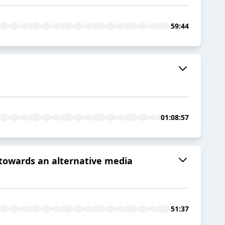
59:44
01:08:57
 towards an alternative media
51:37