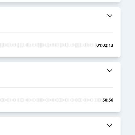
01:02:13
50:56