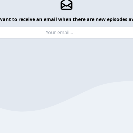
want to receive an email when there are new episodes av