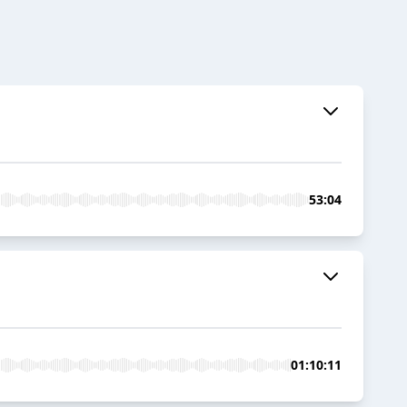
53:04
01:10:11