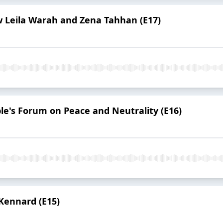
w Leila Warah and Zena Tahhan (E17)
le's Forum on Peace and Neutrality (E16)
Kennard (E15)