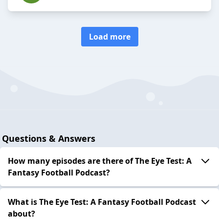
Load more
Questions & Answers
How many episodes are there of The Eye Test: A
Fantasy Football Podcast?
What is The Eye Test: A Fantasy Football Podcast
about?