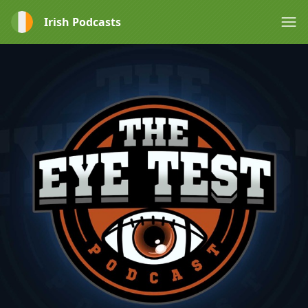
Irish Podcasts