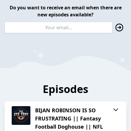
Do you want to receive an email when there are
new episodes available?
Episodes
BIJAN ROBINSON IS SO
FRUSTRATING || Fantasy
Football Doghouse || NFL