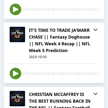
IT'S TIME TO TRADE JA'MARR
CHASE || Fantasy Doghouse
|| NFL Week 4 Recap || NFL
Week 5 Prediction
2023-10-05
CHRISTIAN MCCAFFREY IS
THE BEST RUNNING BACK IN
THE NFL || Fantasy Football