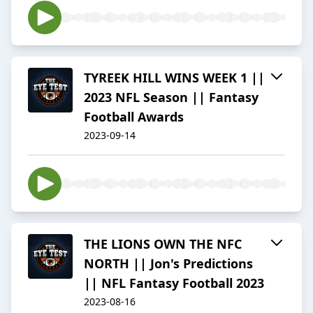
TYREEK HILL WINS WEEK 1 ||
2023 NFL Season || Fantasy
Football Awards
2023-09-14
THE LIONS OWN THE NFC
NORTH || Jon's Predictions
|| NFL Fantasy Football 2023
2023-08-16