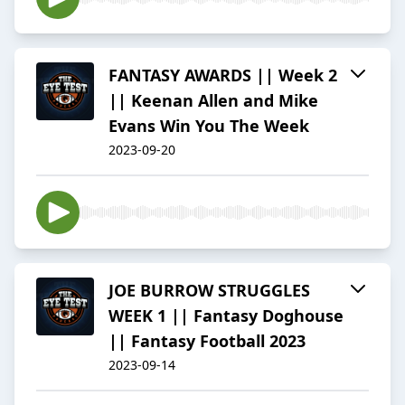
FANTASY AWARDS || Week 2
|| Keenan Allen and Mike
Evans Win You The Week
2023-09-20
JOE BURROW STRUGGLES
WEEK 1 || Fantasy Doghouse
|| Fantasy Football 2023
2023-09-14