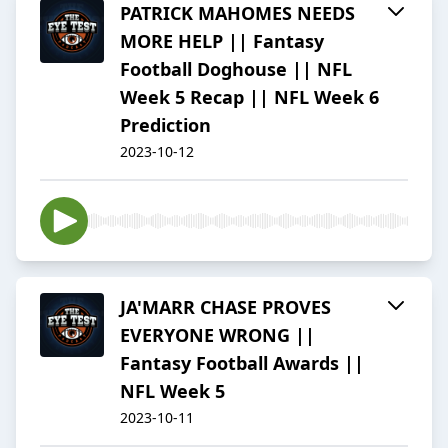
PATRICK MAHOMES NEEDS
MORE HELP || Fantasy
Football Doghouse || NFL
Week 5 Recap || NFL Week 6
Prediction
2023-10-12
JA'MARR CHASE PROVES
EVERYONE WRONG ||
Fantasy Football Awards ||
NFL Week 5
2023-10-11