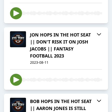
JON HOPS IN THE HOT SEAT
|| DON'T RISK IT ON JOSH
JACOBS || FANTASY
FOOTBALL 2023
2023-08-11
BOB HOPS IN THE HOT SEAT
|| AARON JONES IS STILL