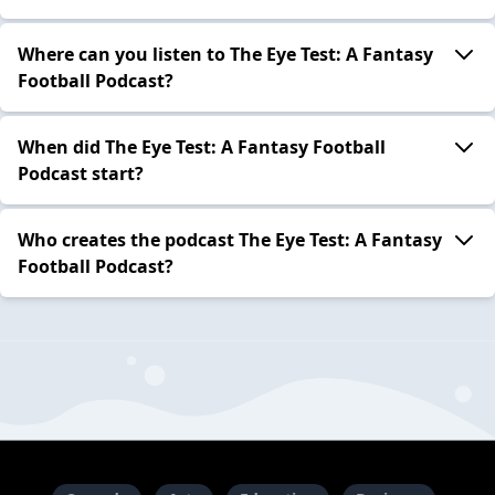
Where can you listen to The Eye Test: A Fantasy
Football Podcast?
When did The Eye Test: A Fantasy Football
Podcast start?
Who creates the podcast The Eye Test: A Fantasy
Football Podcast?