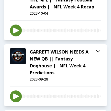
Awards || NFL Week 4 Recap
2023-10-04
GARRETT WILSON NEEDS A
NEW QB || Fantasy
Doghouse || NFL Week 4
Predictions
2023-09-28