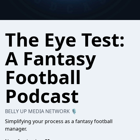
The Eye Test:
A Fantasy
Football
Podcast
BELLY UP MEDIA NETWORK 🎙
Simplifying your process as a fantasy football
manager.