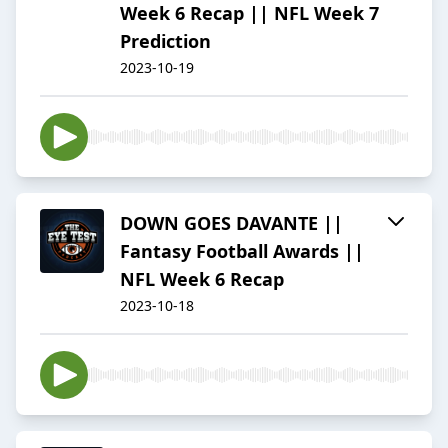
Week 6 Recap || NFL Week 7
Prediction
2023-10-19
DOWN GOES DAVANTE ||
Fantasy Football Awards ||
NFL Week 6 Recap
2023-10-18