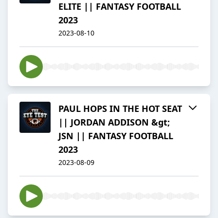
ELITE || FANTASY FOOTBALL
2023
2023-08-10
PAUL HOPS IN THE HOT SEAT
|| JORDAN ADDISON &gt;
JSN || FANTASY FOOTBALL
2023
2023-08-09