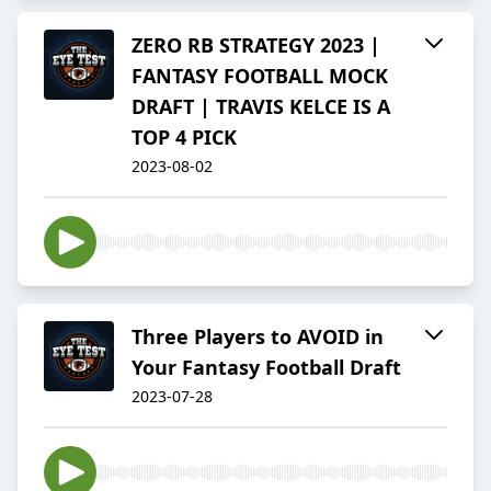
ZERO RB STRATEGY 2023 |
FANTASY FOOTBALL MOCK
DRAFT | TRAVIS KELCE IS A
TOP 4 PICK
2023-08-02
Three Players to AVOID in
Your Fantasy Football Draft
2023-07-28