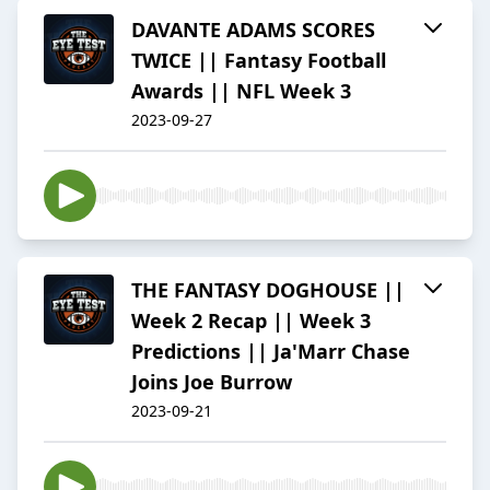
DAVANTE ADAMS SCORES
TWICE || Fantasy Football
Awards || NFL Week 3
2023-09-27
THE FANTASY DOGHOUSE ||
Week 2 Recap || Week 3
Predictions || Ja'Marr Chase
Joins Joe Burrow
2023-09-21