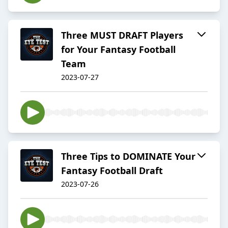
Three MUST DRAFT Players
for Your Fantasy Football
Team
2023-07-27
Three Tips to DOMINATE Your
Fantasy Football Draft
2023-07-26