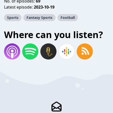
No. of episodes:
69
Latest episode:
2023-10-19
Sports
Fantasy Sports
Football
Where can you listen?