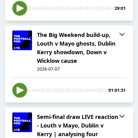
29:01
The Big Weekend build-up,
Louth v Mayo ghosts, Dublin
Kerry showdown, Down v
Wicklow cause
2026-07-07
01:01:31
Semi-final draw LIVE reaction
- Louth v Mayo, Dublin v
Kerry | analysing four