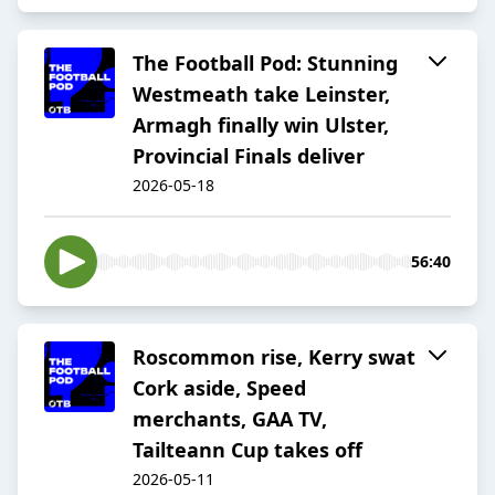
The Football Pod: Stunning
Westmeath take Leinster,
Armagh finally win Ulster,
Provincial Finals deliver
2026-05-18
56:40
Roscommon rise, Kerry swat
Cork aside, Speed
merchants, GAA TV,
Tailteann Cup takes off
2026-05-11