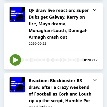
QF draw live reaction: Super
Dubs get Galway, Kerry on
fire, Mayo drama,
Monaghan-Louth, Donegal-
Armagh crash out
2026-06-22
01:03:12
Reaction: Blockbuster R3
draw, after a crazy weekend
of Football as Cork and Louth
rip up the script, Humble Pie