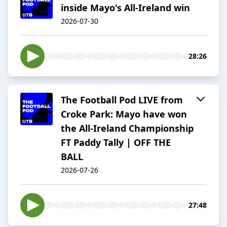
inside Mayo's All-Ireland win
2026-07-30
28:26
The Football Pod LIVE from
Croke Park: Mayo have won
the All-Ireland Championship
FT Paddy Tally | OFF THE
BALL
2026-07-26
27:48