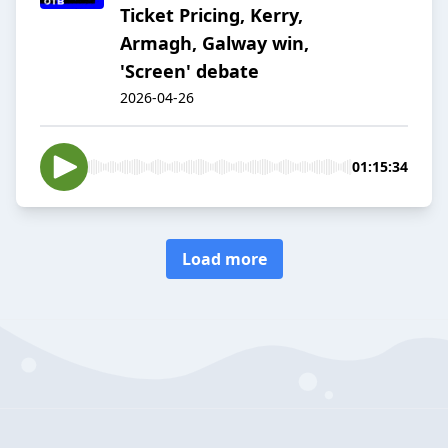
Ticket Pricing, Kerry,
Armagh, Galway win,
'Screen' debate
2026-04-26
01:15:34
Load more