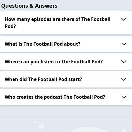
Questions & Answers
How many episodes are there of The Football
Pod?
What is The Football Pod about?
Where can you listen to The Football Pod?
When did The Football Pod start?
Who creates the podcast The Football Pod?