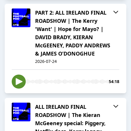
PART 2: ALL IRELAND FINAL
ROADSHOW | The Kerry
'Want' | Hope for Mayo? |
DAVID BRADY, KIERAN
McGEENEY, PADDY ANDREWS
& JAMES O’DONOGHUE
2026-07-24
54:18
ALL IRELAND FINAL
ROADSHOW | The Kieran
McGeeney special: Piggery,