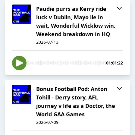
Paudie purrs as Kerry ride
luck v Dublin, Mayo lie in
wait, Wonderful Wicklow win,
Weekend breakdown in HQ
2026-07-13
01:01:22
Bonus Football Pod: Anton
Tohill - Derry story, AFL
journey v life as a Doctor, the
World GAA Games
2026-07-09