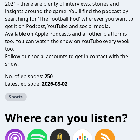
2021 - there are plenty of interviews, stories and
insights around the game. You'll find the podcast by
searching for 'The Football Pod' wherever you want to
get it on Podcast, YouTube and social media.
Available on
Apple Podcasts
and all other platforms
too. You can watch the show on
YouTube
every week
too.
Follow our social accounts to get in contact with the
show.
No. of episodes:
250
Latest episode:
2026-08-02
Sports
Where can you listen?