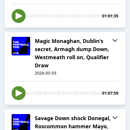
01:01:35
Magic Monaghan, Dublin's
secret, Armagh dump Down,
Westmeath roll on, Qualifier
Draw
2026-05-03
01:07:59
Savage Down shock Donegal,
Roscommon hammer Mayo,