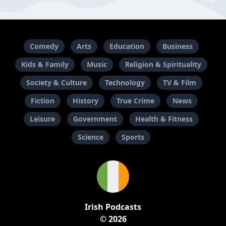
Comedy
Arts
Education
Business
Kids & Family
Music
Religion & Spirituality
Society & Culture
Technology
TV & Film
Fiction
History
True Crime
News
Leisure
Government
Health & Fitness
Science
Sports
Irish Podcasts
© 2026