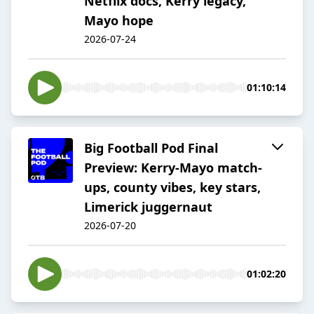
Netflix docs, Kerry legacy,
Mayo hope
2026-07-24
01:10:14
Big Football Pod Final
Preview: Kerry-Mayo match-
ups, county vibes, key stars,
Limerick juggernaut
2026-07-20
01:02:20