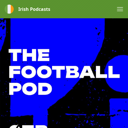
Irish Podcasts