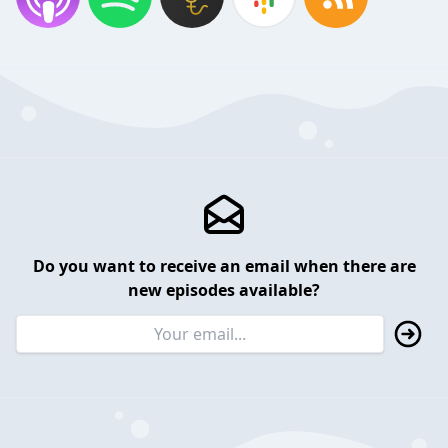
Do you want to receive an email when there are
new episodes available?