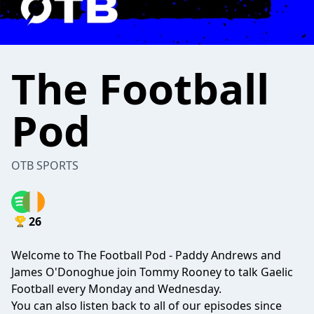
The Football
Pod
OTB SPORTS
26
Welcome to The Football Pod - Paddy Andrews and
James O'Donoghue join Tommy Rooney to talk Gaelic
Football every Monday and Wednesday.
You can also listen back to all of our episodes since