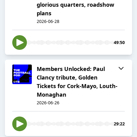
glorious quarters, roadshow
plans
2026-06-28
49:50
Members Unlocked: Paul
Clancy tribute, Golden
Tickets for Cork-Mayo, Louth-
Monaghan
2026-06-26
29:22