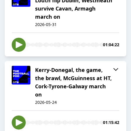
Louth flip Dublin, Westmeath
survive Cavan, Armagh
march on
2026-05-31
01:04:22
Kerry-Donegal, the game,
the brawl, McGuinness at HT,
Cork-Tyrone-Galway march
on
2026-05-24
01:15:42