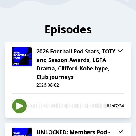
Episodes
2026 Football Pod Stars, TOTY
and Season Awards, LGFA
Drama, Clifford-Kobe hype,
Club journeys
2026-08-02
01:07:34
UNLOCKED: Members Pod -