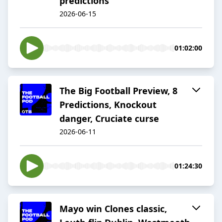
predictions
2026-06-15
01:02:00
The Big Football Preview, 8
Predictions, Knockout
danger, Cruciate curse
2026-06-11
01:24:30
Mayo win Clones classic,