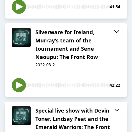
41:54
Silverware for Ireland,
Murray’s team of the
tournament and Sene
Naoupu: The Front Row
2022-03-21
42:22
Special live show with Devin
Toner, Lindsay Peat and the
Emerald Warriors: The Front