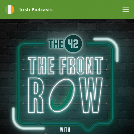
Irish Podcasts