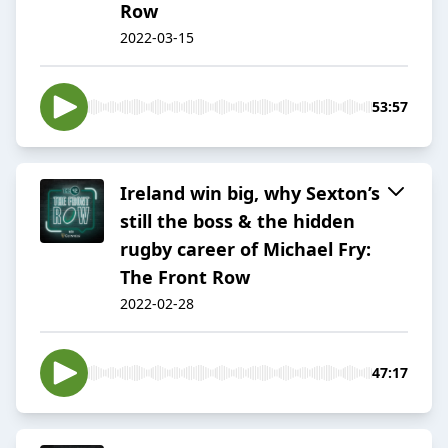
Row
2022-03-15
53:57
Ireland win big, why Sexton’s
still the boss & the hidden
rugby career of Michael Fry:
The Front Row
2022-02-28
47:17