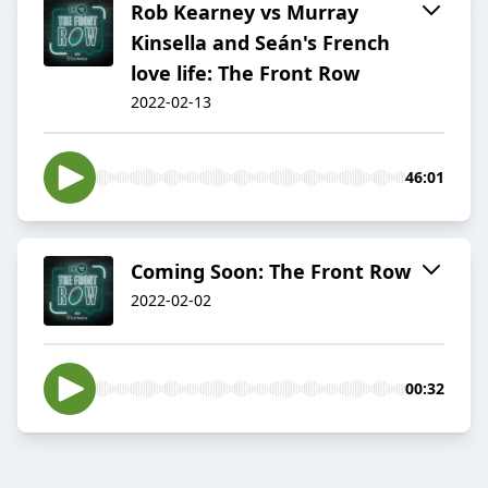
Rob Kearney vs Murray
Kinsella and Seán's French
love life: The Front Row
2022-02-13
46:01
Coming Soon: The Front Row
2022-02-02
00:32