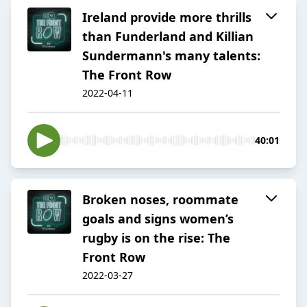
Ireland provide more thrills
than Funderland and Killian
Sundermann's many talents:
The Front Row
2022-04-11
40:01
Broken noses, roommate
goals and signs women’s
rugby is on the rise: The
Front Row
2022-03-27