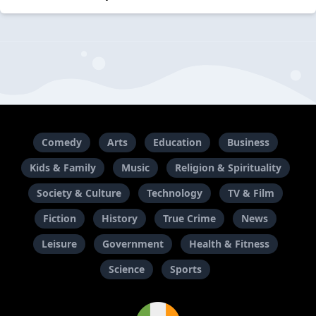
Comedy
Arts
Education
Business
Kids & Family
Music
Religion & Spirituality
Society & Culture
Technology
TV & Film
Fiction
History
True Crime
News
Leisure
Government
Health & Fitness
Science
Sports