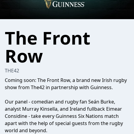
The Front
Row
THE42
Coming soon: The Front Row, a brand new Irish rugby
show from The42 in partnership with Guinness.
Our panel - comedian and rugby fan Seán Burke,
analyst Murray Kinsella, and Ireland fullback Eimear
Considine - take every Guinness Six Nations match
apart with the help of special guests from the rugby
world and beyond.