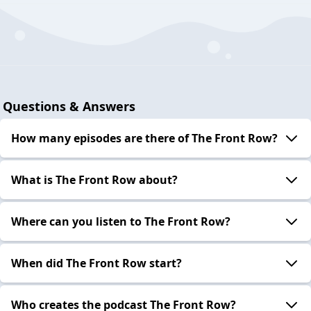
Questions & Answers
How many episodes are there of The Front Row?
What is The Front Row about?
Where can you listen to The Front Row?
When did The Front Row start?
Who creates the podcast The Front Row?