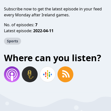
Subscribe now to get the latest episode in your feed
every Monday after Ireland games.
No. of episodes:
7
Latest episode:
2022-04-11
Sports
Where can you listen?