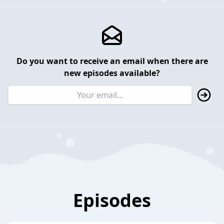
Do you want to receive an email when there are
new episodes available?
Episodes