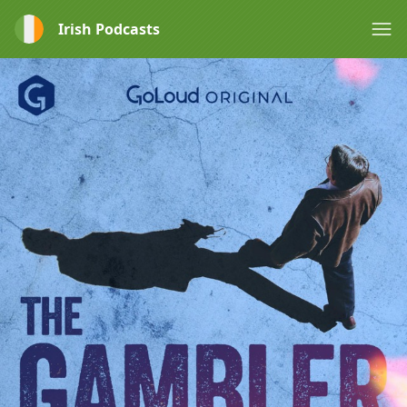
Irish Podcasts