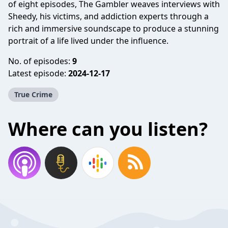
of eight episodes, The Gambler weaves interviews with
Sheedy, his victims, and addiction experts through a
rich and immersive soundscape to produce a stunning
portrait of a life lived under the influence.
No. of episodes:
9
Latest episode:
2024-12-17
True Crime
Where can you listen?