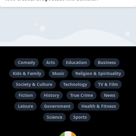
Comedy
Arts
Education
Business
Kids & Family
Music
Religion & Spirituality
Society & Culture
Technology
TV & Film
Fiction
History
True Crime
News
Leisure
Government
Health & Fitness
Science
Sports