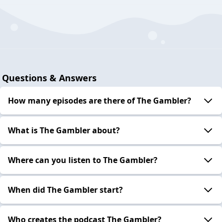
Questions & Answers
How many episodes are there of The Gambler?
What is The Gambler about?
Where can you listen to The Gambler?
When did The Gambler start?
Who creates the podcast The Gambler?