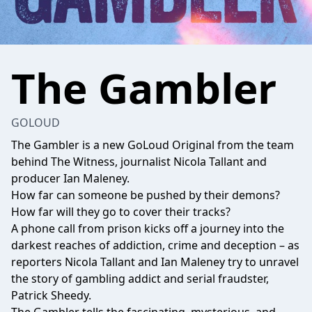
The Gambler
GOLOUD
The Gambler is a new GoLoud Original from the team
behind The Witness, journalist Nicola Tallant and
producer Ian Maleney.
How far can someone be pushed by their demons?
How far will they go to cover their tracks?
A phone call from prison kicks off a journey into the
darkest reaches of addiction, crime and deception – as
reporters Nicola Tallant and Ian Maleney try to unravel
the story of gambling addict and serial fraudster,
Patrick Sheedy.