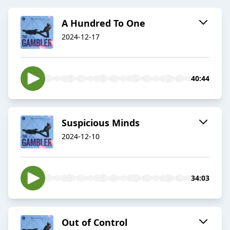
A Hundred To One
2024-12-17
40:44
Suspicious Minds
2024-12-10
34:03
Out of Control