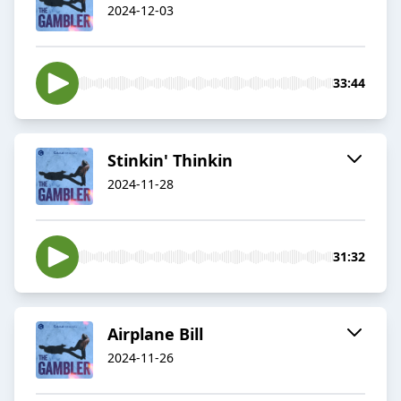
2024-12-03
33:44
Stinkin' Thinkin
2024-11-28
31:32
Airplane Bill
2024-11-26