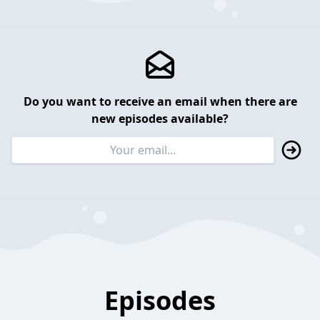
Do you want to receive an email when there are
new episodes available?
Episodes