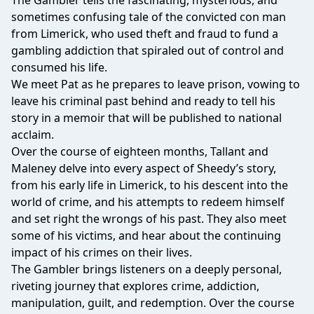
The Gambler tells the fascinating, mysterious, and
sometimes confusing tale of the convicted con man
from Limerick, who used theft and fraud to fund a
gambling addiction that spiraled out of control and
consumed his life.
We meet Pat as he prepares to leave prison, vowing to
leave his criminal past behind and ready to tell his
story in a memoir that will be published to national
acclaim.
Over the course of eighteen months, Tallant and
Maleney delve into every aspect of Sheedy’s story,
from his early life in Limerick, to his descent into the
world of crime, and his attempts to redeem himself
and set right the wrongs of his past. They also meet
some of his victims, and hear about the continuing
impact of his crimes on their lives.
The Gambler brings listeners on a deeply personal,
riveting journey that explores crime, addiction,
manipulation, guilt, and redemption. Over the course