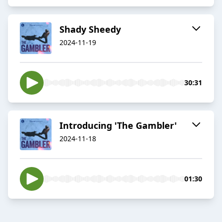
Shady Sheedy
2024-11-19
30:31
Introducing 'The Gambler'
2024-11-18
01:30