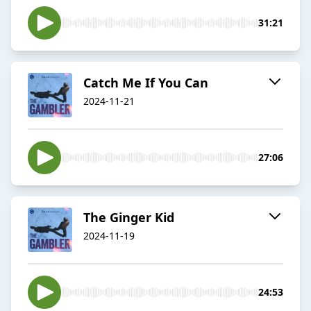
31:21
Catch Me If You Can
2024-11-21
27:06
The Ginger Kid
2024-11-19
24:53