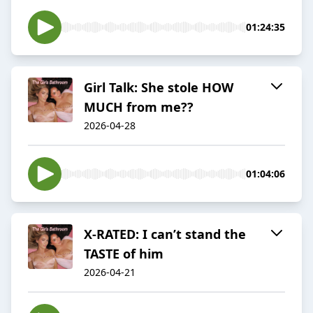
01:24:35
Girl Talk: She stole HOW
MUCH from me??
2026-04-28
01:04:06
X-RATED: I can’t stand the
TASTE of him
2026-04-21