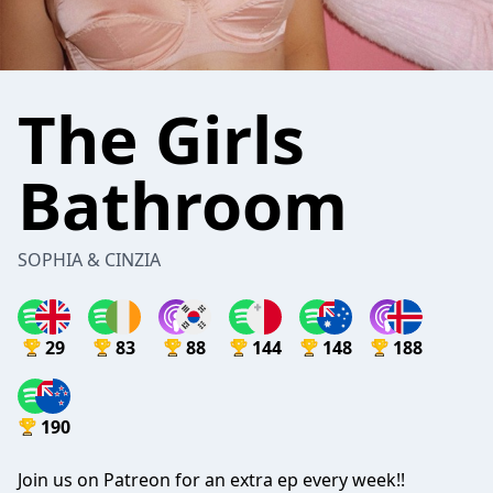
The Girls
Bathroom
SOPHIA & CINZIA
29
83
88
144
148
188
190
Join us on Patreon for an extra ep every week!!