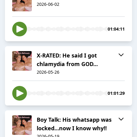
2026-06-02
01:04:11
X-RATED: He said I got
chlamydia from GOD...
2026-05-26
01:01:29
Boy Talk: His whatsapp was
locked…now I know why!!
2026-05-19