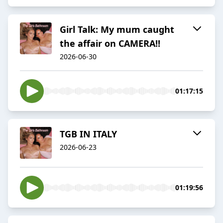
Girl Talk: My mum caught
the affair on CAMERA!!
2026-06-30
01:17:15
TGB IN ITALY
2026-06-23
01:19:56