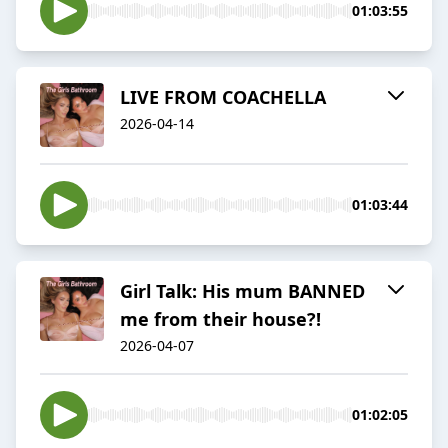
01:03:55
LIVE FROM COACHELLA
2026-04-14
01:03:44
Girl Talk: His mum BANNED
me from their house?!
2026-04-07
01:02:05