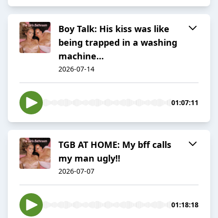
Boy Talk: His kiss was like
being trapped in a washing
machine…
2026-07-14
01:07:11
TGB AT HOME: My bff calls
my man ugly!!
2026-07-07
01:18:18