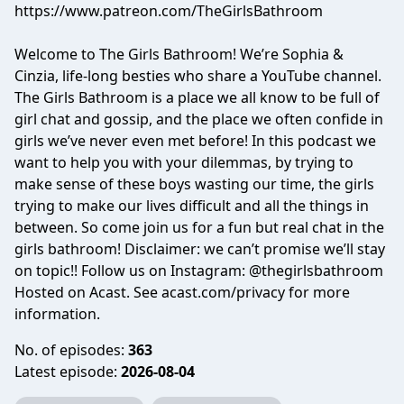
https://www.patreon.com/TheGirlsBathroom
Welcome to The Girls Bathroom! We’re Sophia &
Cinzia, life-long besties who share a YouTube channel.
The Girls Bathroom is a place we all know to be full of
girl chat and gossip, and the place we often confide in
girls we’ve never even met before! In this podcast we
want to help you with your dilemmas, by trying to
make sense of these boys wasting our time, the girls
trying to make our lives difficult and all the things in
between. So come join us for a fun but real chat in the
girls bathroom! Disclaimer: we can’t promise we’ll stay
on topic!! Follow us on Instagram: @thegirlsbathroom
Hosted on Acast. See
acast.com/privacy
for more
information.
No. of episodes:
363
Latest episode:
2026-08-04