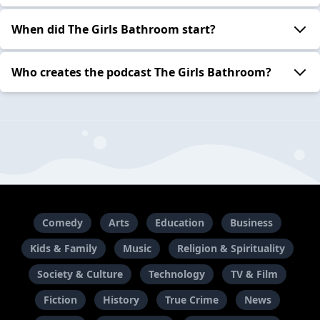
When did The Girls Bathroom start?
Who creates the podcast The Girls Bathroom?
Comedy
Arts
Education
Business
Kids & Family
Music
Religion & Spirituality
Society & Culture
Technology
TV & Film
Fiction
History
True Crime
News