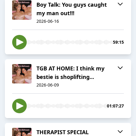
Boy Talk: You guys caught
my man out!!!
2026-06-16
59:15
TGB AT HOME: I think my
bestie is shoplifting...
2026-06-09
01:07:27
THERAPIST SPECIAL