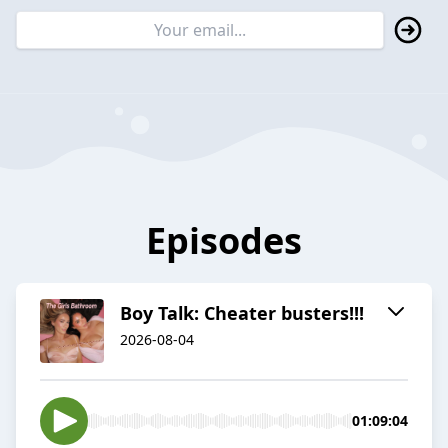
Episodes
Boy Talk: Cheater busters!!!
2026-08-04
01:09:04