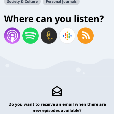
Society & Culture
Personal Journals
Where can you listen?
Do you want to receive an email when there are
new episodes available?