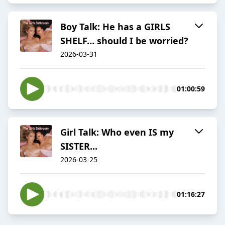
Boy Talk: He has a GIRLS
SHELF… should I be worried?
2026-03-31
01:00:59
Girl Talk: Who even IS my
SISTER...
2026-03-25
01:16:27