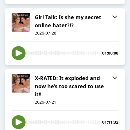
Girl Talk: Is she my secret
online hater?!?
2026-07-28
01:00:08
X-RATED: It exploded and
now he’s too scared to use
it!!
2026-07-21
01:11:32