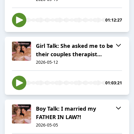
01:12:27
Girl Talk: She asked me to be
their couples therapist…
2026-05-12
01:03:21
Boy Talk: I married my
FATHER IN LAW?!
2026-05-05