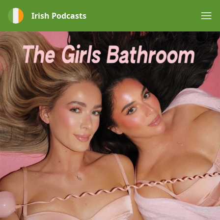
Irish Podcasts