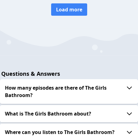
Load more
Questions & Answers
How many episodes are there of The Girls
Bathroom?
What is The Girls Bathroom about?
Where can you listen to The Girls Bathroom?