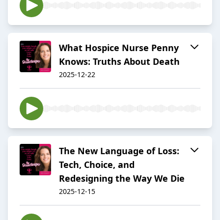
What Hospice Nurse Penny
Knows: Truths About Death
2025-12-22
The New Language of Loss:
Tech, Choice, and
Redesigning the Way We Die
2025-12-15