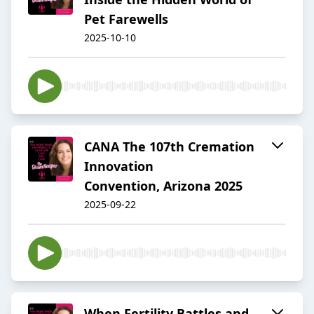
Pet Farewells
2025-10-10
CANA The 107th Cremation
Innovation
Convention, Arizona 2025
2025-09-22
When Fertility Battles and