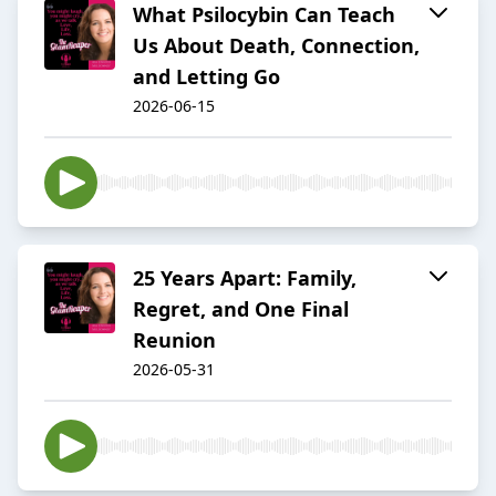
What Psilocybin Can Teach
Us About Death, Connection,
and Letting Go
2026-06-15
25 Years Apart: Family,
Regret, and One Final
Reunion
2026-05-31