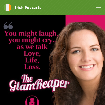
Irish Podcasts