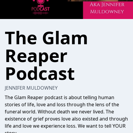
The Glam
Reaper
Podcast
JENNIFER MULDOWNEY
The Glam Reaper podcast is about telling human
stories of life, love and loss through the lens of the
funeral world. Without death we never lived. The
existence of grief proves love also existed and through
life and love we experience loss. We want to tell YOUR