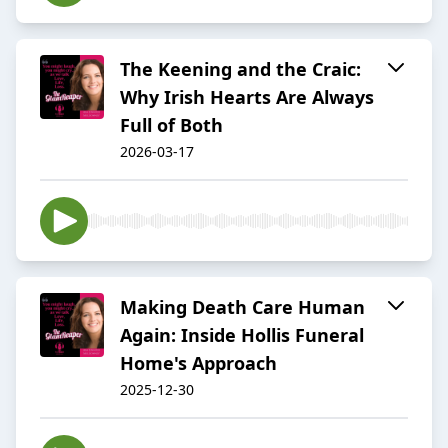
The Keening and the Craic:
Why Irish Hearts Are Always
Full of Both
2026-03-17
Making Death Care Human
Again: Inside Hollis Funeral
Home's Approach
2025-12-30