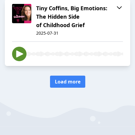
Tiny Coffins, Big Emotions:
The Hidden Side
of Childhood Grief
2025-07-31
Load more