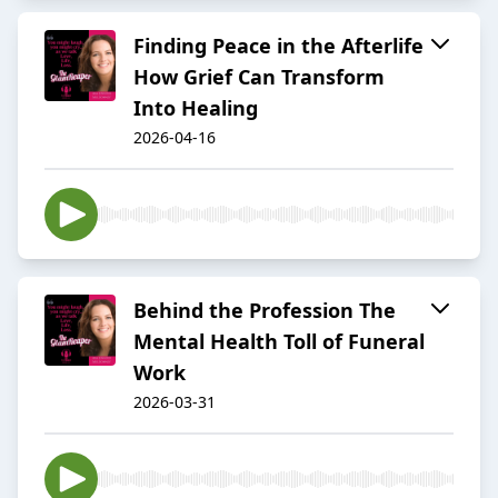
Finding Peace in the Afterlife
How Grief Can Transform
Into Healing
2026-04-16
Behind the Profession The
Mental Health Toll of Funeral
Work
2026-03-31