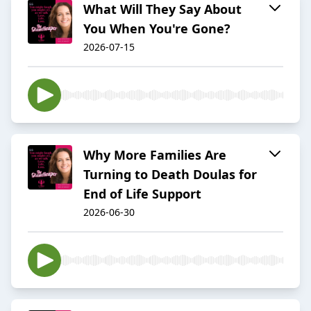
What Will They Say About
You When You're Gone?
2026-07-15
Why More Families Are
Turning to Death Doulas for
End of Life Support
2026-06-30