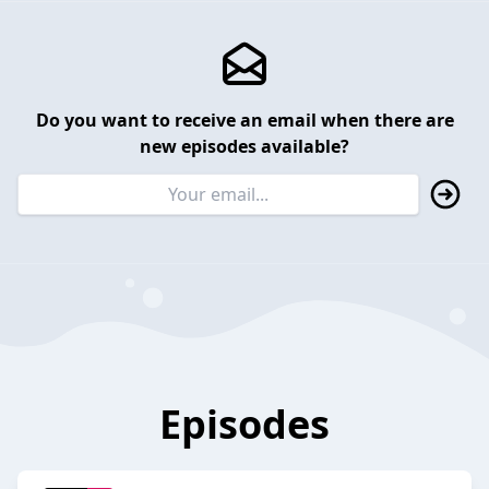
Do you want to receive an email when there are
new episodes available?
Episodes