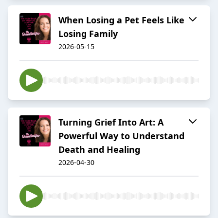
When Losing a Pet Feels Like
Losing Family
2026-05-15
Turning Grief Into Art: A
Powerful Way to Understand
Death and Healing
2026-04-30