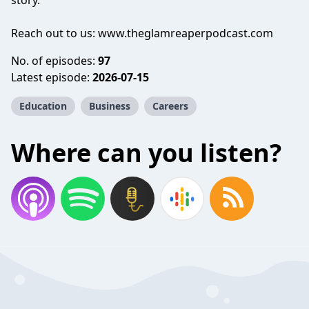
story.
Reach out to us: www.theglamreaperpodcast.com
No. of episodes:
97
Latest episode:
2026-07-15
Education
Business
Careers
Where can you listen?