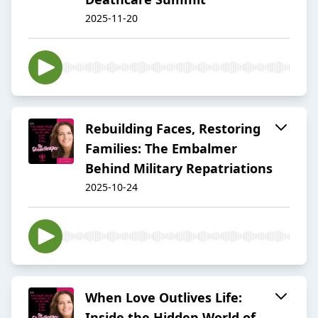
2025-11-20
Rebuilding Faces, Restoring
Families: The Embalmer
Behind Military Repatriations
2025-10-24
When Love Outlives Life:
Inside the Hidden World of