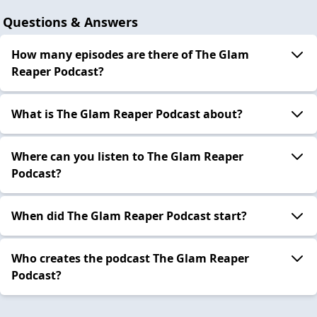
Questions & Answers
How many episodes are there of The Glam
Reaper Podcast?
What is The Glam Reaper Podcast about?
Where can you listen to The Glam Reaper
Podcast?
When did The Glam Reaper Podcast start?
Who creates the podcast The Glam Reaper
Podcast?