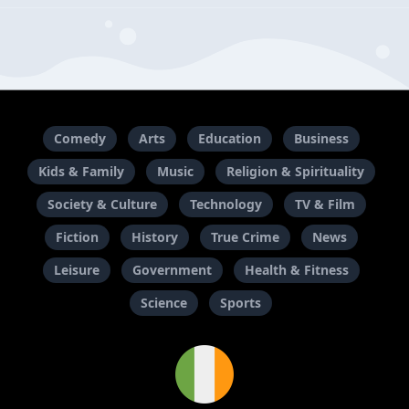
Comedy
Arts
Education
Business
Kids & Family
Music
Religion & Spirituality
Society & Culture
Technology
TV & Film
Fiction
History
True Crime
News
Leisure
Government
Health & Fitness
Science
Sports