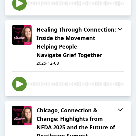
Healing Through Connection:
Inside the Movement
Helping People
Navigate Grief Together
2025-12-08
Chicago, Connection &
Change: Highlights from
NFDA 2025 and the Future of
Deathcare Summit