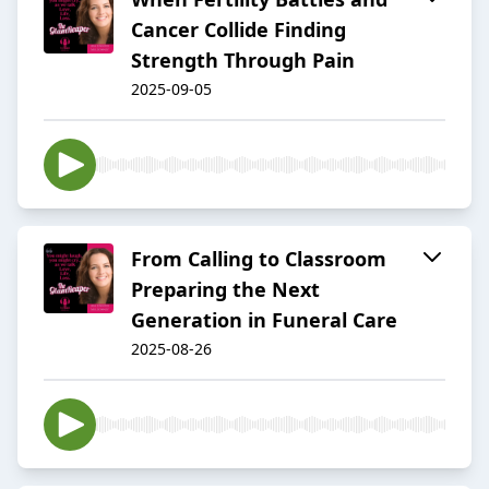
Cancer Collide Finding
Strength Through Pain
2025-09-05
From Calling to Classroom
Preparing the Next
Generation in Funeral Care
2025-08-26