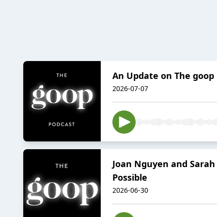
An Update on The goop
2026-07-07
Joan Nguyen and Sarah W
Possible
2026-06-30