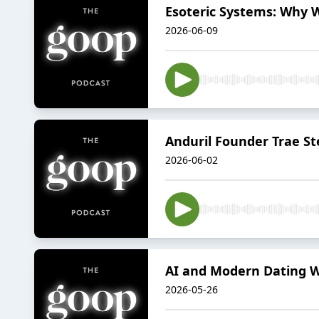
Esoteric Systems: Why 
2026-06-09
Anduril Founder Trae 
2026-06-02
AI and Modern Dating W
2026-05-26