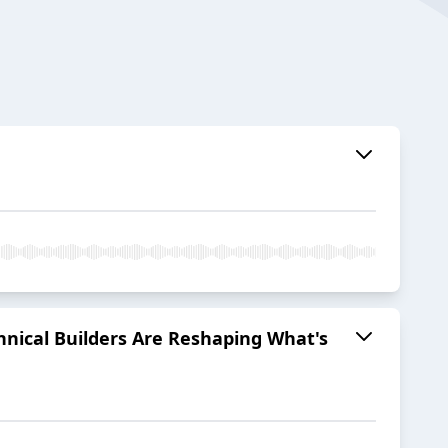
hnical Builders Are Reshaping What's