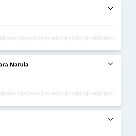
ara Narula