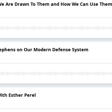
We Are Drawn To Them and How We Can Use Them 
Stephens on Our Modern Defense System
ith Esther Perel