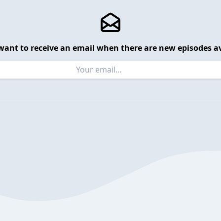
want to receive an email when there are new episodes av