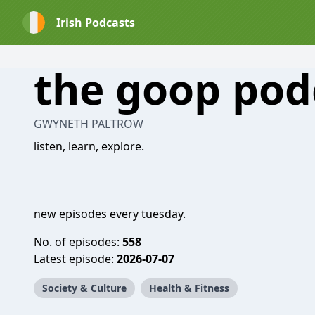
Irish Podcasts
the goop pod
GWYNETH PALTROW
listen, learn, explore.
new episodes every tuesday.
No. of episodes:
558
Latest episode:
2026-07-07
Society & Culture
Health & Fitness