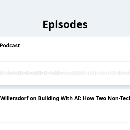
Episodes
 Podcast
illersdorf on Building With AI: How Two Non-Tec