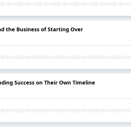
d the Business of Starting Over
inding Success on Their Own Timeline