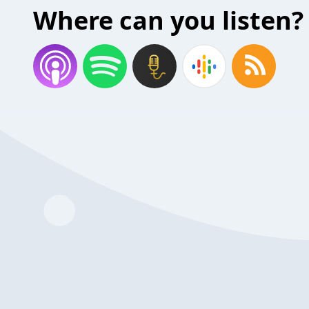
Where can you listen?