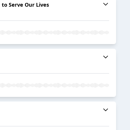
to Serve Our Lives