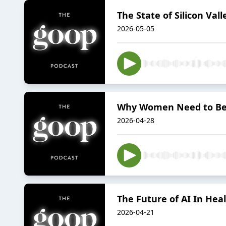
The State of Silicon Val
2026-05-05
Why Women Need to Be P
2026-04-28
The Future of AI In Hea
2026-04-21