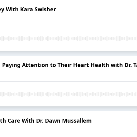
ley With Kara Swisher
aying Attention to Their Heart Health with Dr. T
lth Care With Dr. Dawn Mussallem