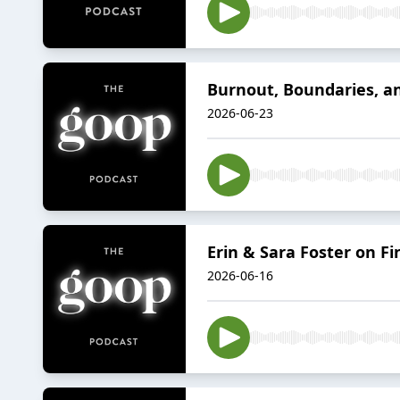
Burnout, Boundaries, an
2026-06-23
Erin & Sara Foster on F
2026-06-16