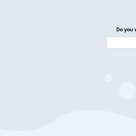
Do you 