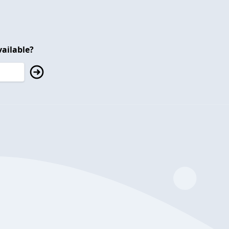
ailable?