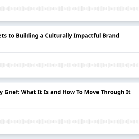
ets to Building a Culturally Impactful Brand
ty Grief: What It Is and How To Move Through It