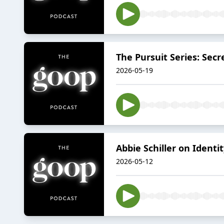
The Pursuit Series: Secr
2026-05-19
Abbie Schiller on Identi
2026-05-12