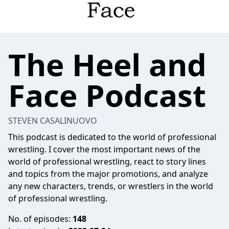
The Heel and
Face Podcast
STEVEN CASALINUOVO
This podcast is dedicated to the world of professional
wrestling. I cover the most important news of the
world of professional wrestling, react to story lines
and topics from the major promotions, and analyze
any new characters, trends, or wrestlers in the world
of professional wrestling.
No. of episodes:
148