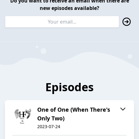
Do you want to receive an email when there are
new episodes available?
Episodes
One of One (When There's
Only Two)
2023-07-24