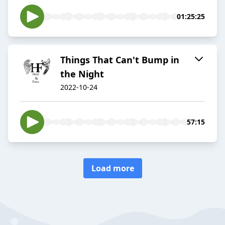
01:25:25
Things That Can't Bump in
the Night
2022-10-24
57:15
Load more