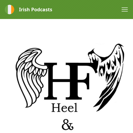
Irish Podcasts