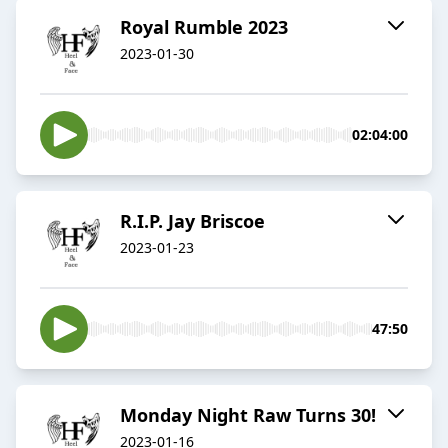
Royal Rumble 2023
2023-01-30
02:04:00
R.I.P. Jay Briscoe
2023-01-23
47:50
Monday Night Raw Turns 30!
2023-01-16