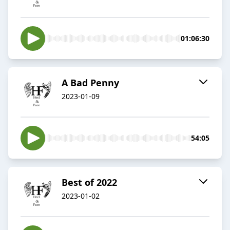
01:06:30
A Bad Penny
2023-01-09
54:05
Best of 2022
2023-01-02