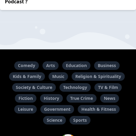
Podcast ?
Comedy
Arts
Education
Business
Kids & Family
Music
Religion & Spirituality
Society & Culture
Technology
TV & Film
Fiction
History
True Crime
News
Leisure
Government
Health & Fitness
Science
Sports