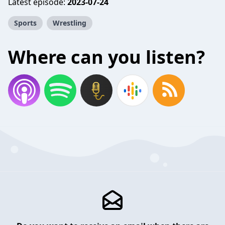
Latest episode:
2023-07-24
Sports
Wrestling
Where can you listen?