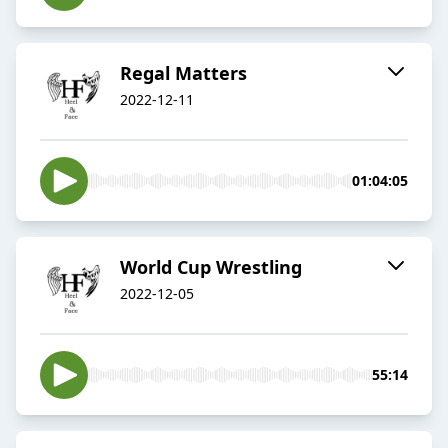
Regal Matters
2022-12-11
01:04:05
World Cup Wrestling
2022-12-05
55:14