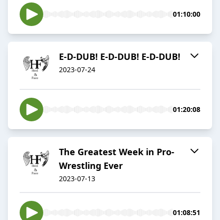
01:10:00
E-D-DUB! E-D-DUB! E-D-DUB!
2023-07-24
01:20:08
The Greatest Week in Pro-
Wrestling Ever
2023-07-13
01:08:51