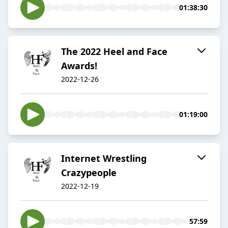
01:38:30
The 2022 Heel and Face
Awards!
2022-12-26
01:19:00
Internet Wrestling
Crazypeople
2022-12-19
57:59