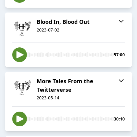
Blood In, Blood Out
2023-07-02
57:00
More Tales From the
Twitterverse
2023-05-14
30:10