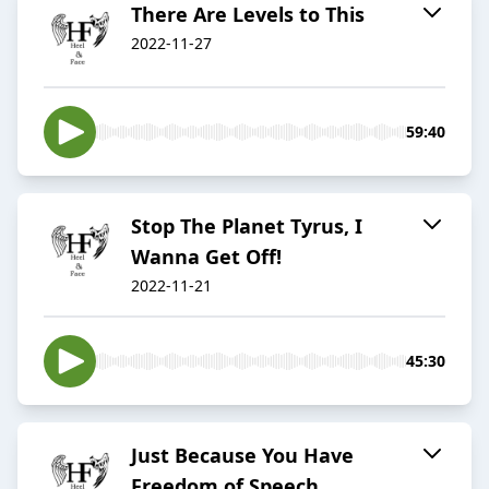
There Are Levels to This
2022-11-27
59:40
Stop The Planet Tyrus, I
Wanna Get Off!
2022-11-21
45:30
Just Because You Have
Freedom of Speech...