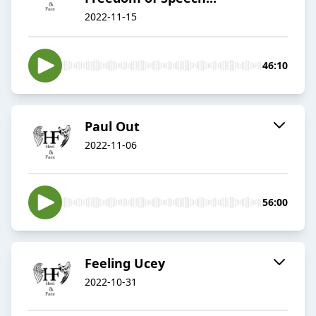
2022-11-15
46:10
Paul Out
2022-11-06
56:00
Feeling Ucey
2022-10-31