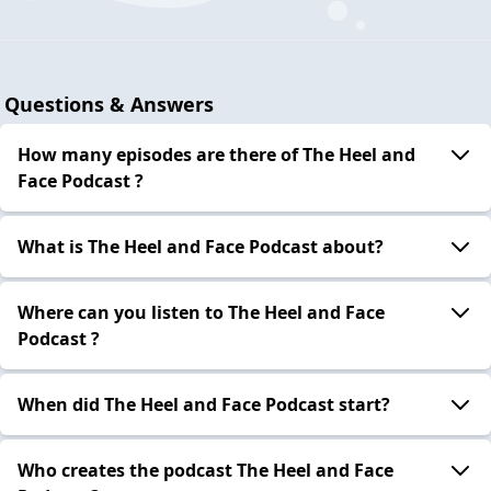
Questions & Answers
How many episodes are there of The Heel and
Face Podcast ?
What is The Heel and Face Podcast about?
Where can you listen to The Heel and Face
Podcast ?
When did The Heel and Face Podcast start?
Who creates the podcast The Heel and Face