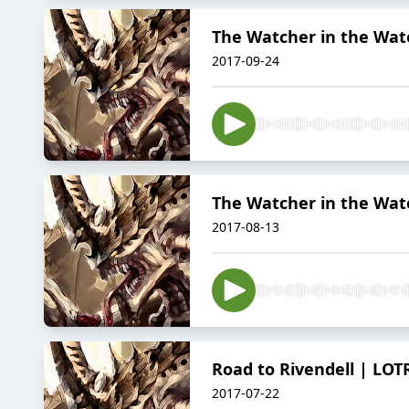
The Watcher in the Wate
2017-09-24
The Watcher in the Wate
2017-08-13
Road to Rivendell | LOT
2017-07-22