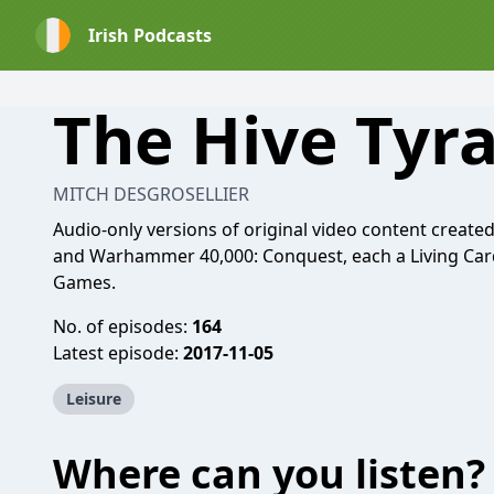
Irish Podcasts
The Hive Tyr
MITCH DESGROSELLIER
Audio-only versions of original video content create
and Warhammer 40,000: Conquest, each a Living Car
Games.
No. of episodes:
164
Latest episode:
2017-11-05
Leisure
Where can you listen?