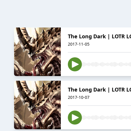
The Long Dark | LOTR LC
2017-11-05
The Long Dark | LOTR LC
2017-10-07