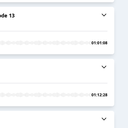
ode 13
01:01:08
01:12:28