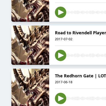
Road to Rivendell Playe
2017-07-02
The Redhorn Gate | LOTR
2017-06-18