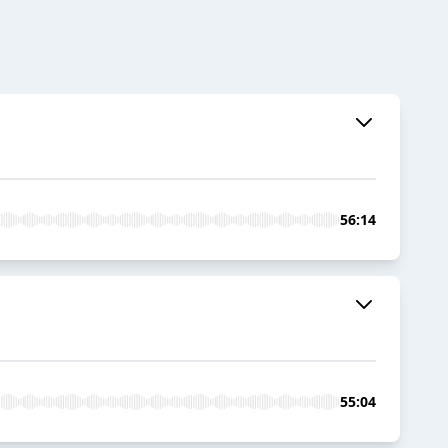
56:14
55:04