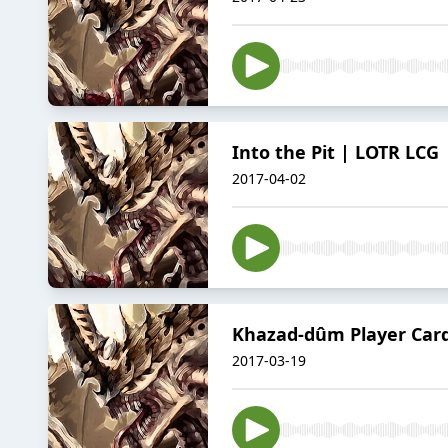
Into the Pit | LOTR LCG 
2017-04-02
Khazad-dûm Player Card 
2017-03-19