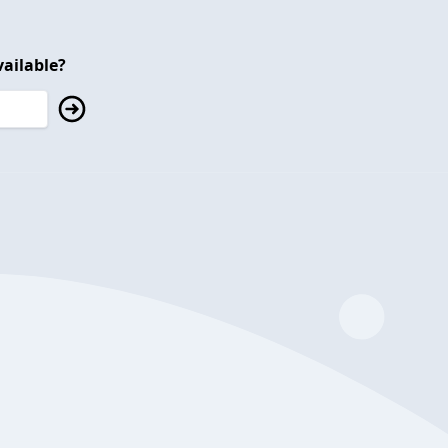
ailable?