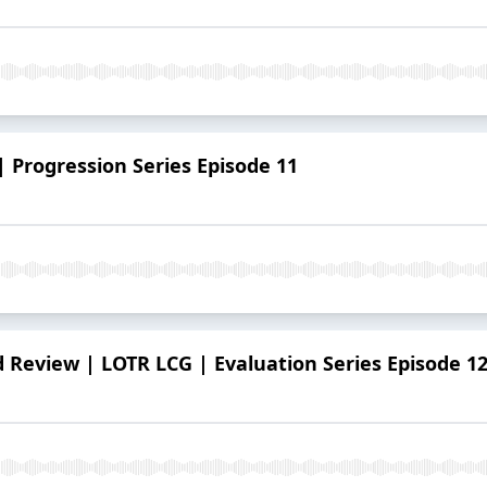
| Progression Series Episode 11
Review | LOTR LCG | Evaluation Series Episode 1