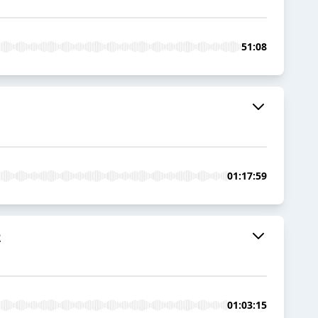
51:08
01:17:59
2
01:03:15