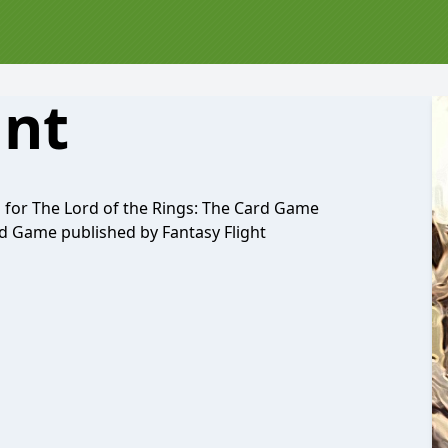
ant
d for The Lord of the Rings: The Card Game
d Game published by Fantasy Flight