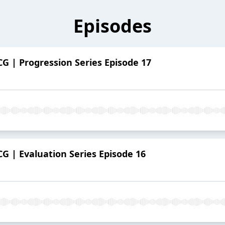
Episodes
G | Progression Series Episode 17
G | Evaluation Series Episode 16