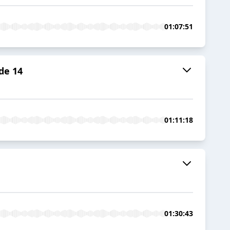
01:07:51
de 14
01:11:18
01:30:43