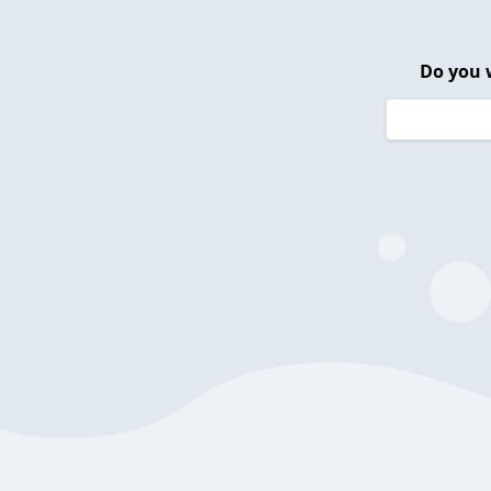
Do you 