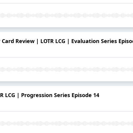
r Card Review | LOTR LCG | Evaluation Series Episo
 LCG | Progression Series Episode 14