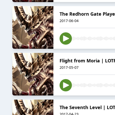
The Redhorn Gate Player
2017-06-04
Flight from Moria | LOT
2017-05-07
The Seventh Level | LOT
2017-04-23