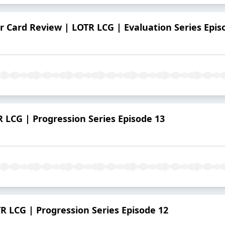
 Card Review | LOTR LCG | Evaluation Series Epis
R LCG | Progression Series Episode 13
R LCG | Progression Series Episode 12