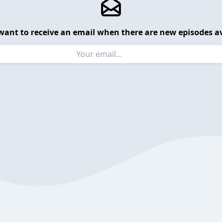
want to receive an email when there are new episodes av