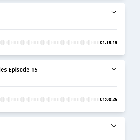
01:19:19
ies Episode 15
01:00:29