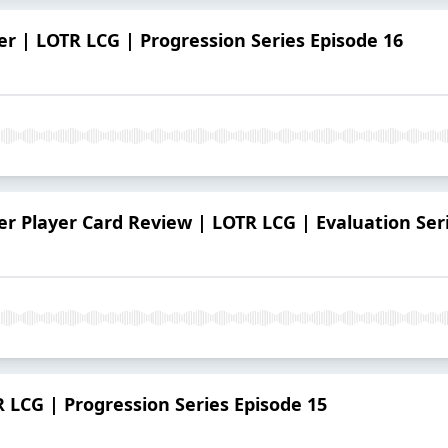
r | LOTR LCG | Progression Series Episode 16
r Player Card Review | LOTR LCG | Evaluation Ser
R LCG | Progression Series Episode 15