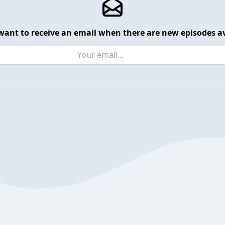
want to receive an email when there are new episodes av