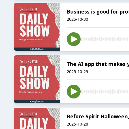
Business is good for pro
2025-10-30
The AI app that makes y
2025-10-29
Before Spirit Halloween
2025-10-28