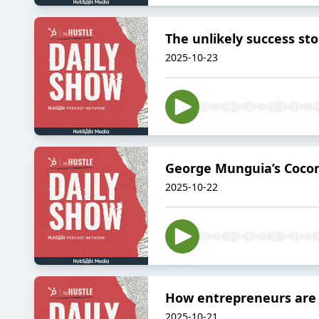
The unlikely success sto
2025-10-23
George Munguia’s Cocon
2025-10-22
How entrepreneurs are 
2025-10-21