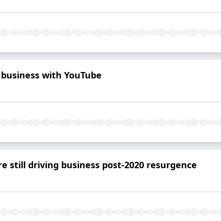
 business with YouTube
e still driving business post-2020 resurgence