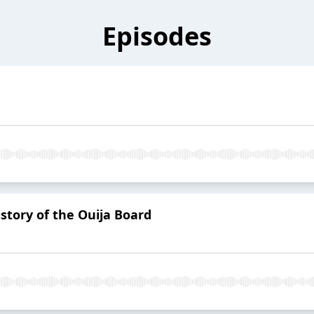
Episodes
story of the Ouija Board