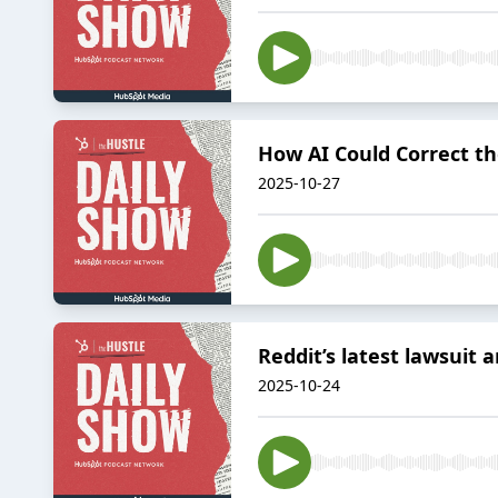
How AI Could Correct t
2025-10-27
Reddit’s latest lawsuit
2025-10-24