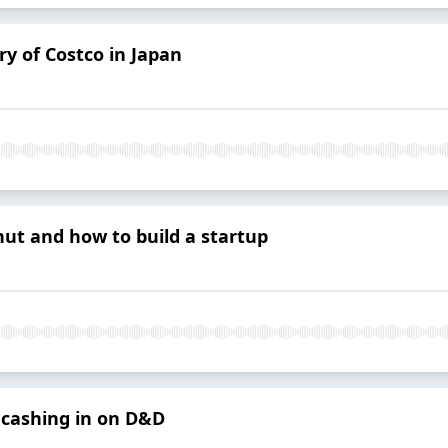
ry of Costco in Japan
ut and how to build a startup
cashing in on D&D