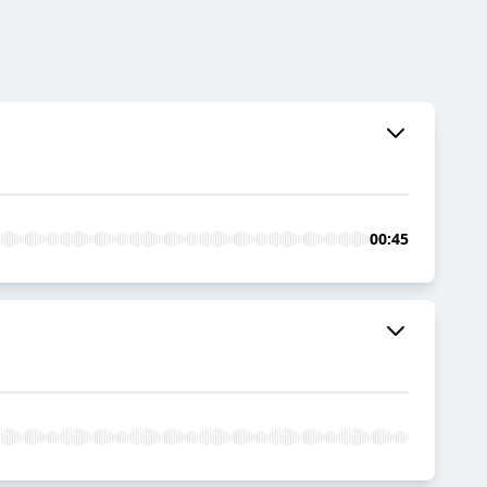
00:45