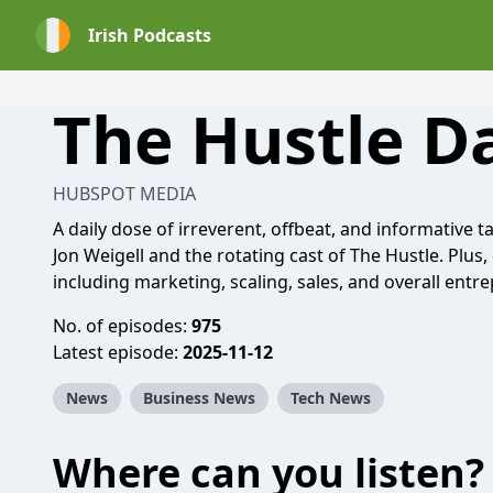
Irish Podcasts
The Hustle D
HUBSPOT MEDIA
A daily dose of irreverent, offbeat, and informative
Jon Weigell and the rotating cast of The Hustle. Plus,
including marketing, scaling, sales, and overall entr
No. of episodes:
975
Latest episode:
2025-11-12
News
Business News
Tech News
Where can you listen?