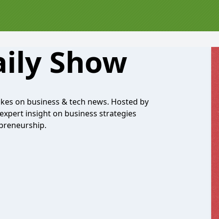
aily Show
 takes on business & tech news. Hosted by
 expert insight on business strategies
epreneurship.