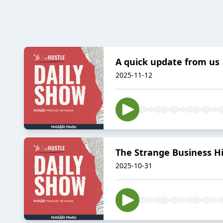
A quick update from us
2025-11-12
The Strange Business Hi
2025-10-31