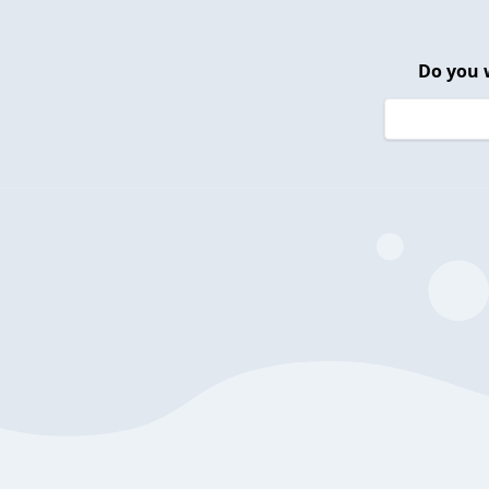
Do you 