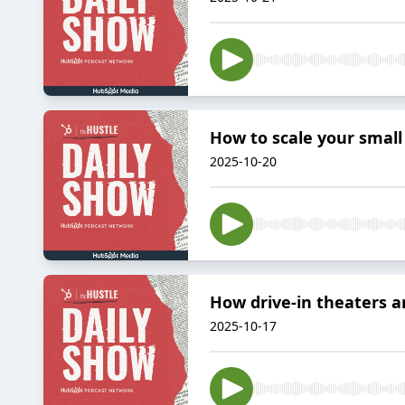
How to scale your small
2025-10-20
How drive-in theaters ar
2025-10-17