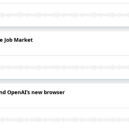
he Job Market
 and OpenAI’s new browser