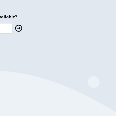
ailable?