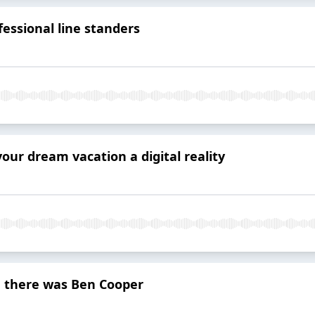
fessional line standers
our dream vacation a digital reality
, there was Ben Cooper