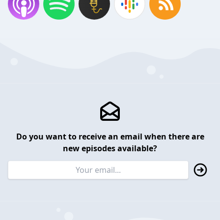
Do you want to receive an email when there are
new episodes available?