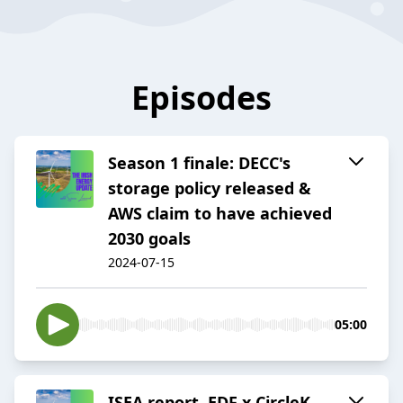
Episodes
Season 1 finale: DECC's
storage policy released &
AWS claim to have achieved
2030 goals
2024-07-15
05:00
ISEA report, EDF x CircleK