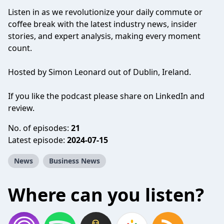
Listen in as we revolutionize your daily commute or
coffee break with the latest industry news, insider
stories, and expert analysis, making every moment
count.
Hosted by Simon Leonard out of Dublin, Ireland.
If you like the podcast please share on LinkedIn and
review.
No. of episodes:
21
Latest episode:
2024-07-15
News
Business News
Where can you listen?