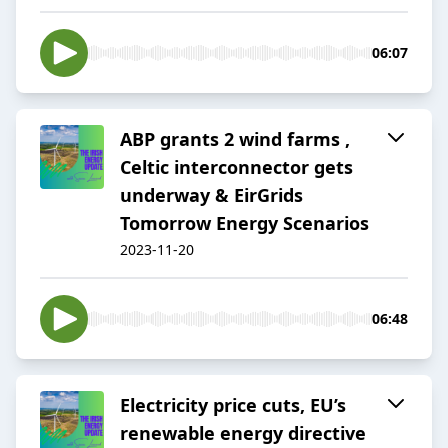
06:07
ABP grants 2 wind farms ,
Celtic interconnector gets
underway & EirGrids
Tomorrow Energy Scenarios
2023-11-20
06:48
Electricity price cuts, EU’s
renewable energy directive