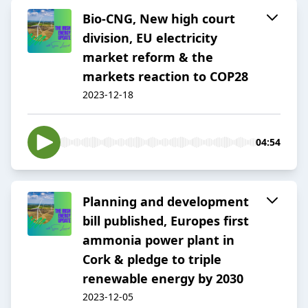
Bio-CNG, New high court
division, EU electricity
market reform & the
markets reaction to COP28
2023-12-18
04:54
Planning and development
bill published, Europes first
ammonia power plant in
Cork & pledge to triple
renewable energy by 2030
2023-12-05