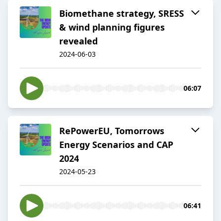
Biomethane strategy, SRESS
& wind planning figures
revealed
2024-06-03
06:07
RePowerEU, Tomorrows
Energy Scenarios and CAP
2024
2024-05-23
06:41