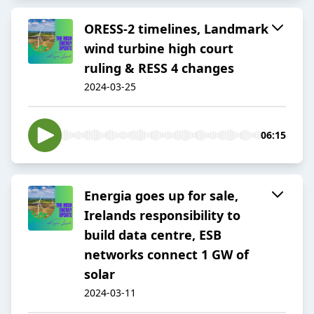
ORESS-2 timelines, Landmark
wind turbine high court
ruling & RESS 4 changes
2024-03-25
06:15
Energia goes up for sale,
Irelands responsibility to
build data centre, ESB
networks connect 1 GW of
solar
2024-03-11