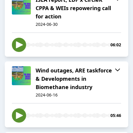
CPPA & WEIs repowering call
for action
2024-06-30
06:02
Wind outages, ARE taskforce
& Developments in
Biomethane industry
2024-06-16
05:46