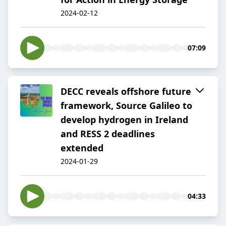
2024-02-12
07:09
DECC reveals offshore future
framework, Source Galileo to
develop hydrogen in Ireland
and RESS 2 deadlines
extended
2024-01-29
04:33