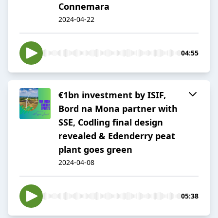
Connemara
2024-04-22
04:55
€1bn investment by ISIF,
Bord na Mona partner with
SSE, Codling final design
revealed & Edenderry peat
plant goes green
2024-04-08
05:38