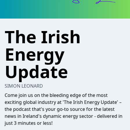
The Irish
Energy
Update
SIMON LEONARD
Come join us on the bleeding edge of the most
exciting global industry at 'The Irish Energy Update' –
the podcast that's your go-to source for the latest
news in Ireland's dynamic energy sector - delivered in
just 3 minutes or less!