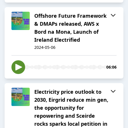
Offshore Future Framework
& DMAPs released, AWS x
Bord na Mona, Launch of
Ireland Electrified
2024-05-06
06:06
Electricity price outlook to
2030, Eirgrid reduce min gen,
the opportunity for
repowering and Sceirde
rocks sparks local petition in