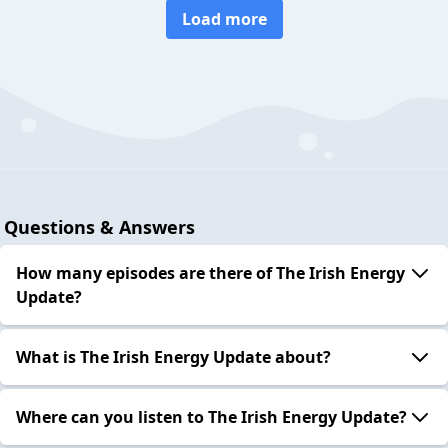
Load more
Questions & Answers
How many episodes are there of The Irish Energy
Update?
What is The Irish Energy Update about?
Where can you listen to The Irish Energy Update?