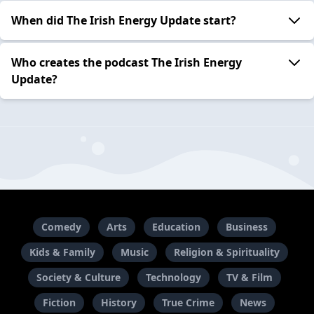
When did The Irish Energy Update start?
Who creates the podcast The Irish Energy
Update?
Comedy
Arts
Education
Business
Kids & Family
Music
Religion & Spirituality
Society & Culture
Technology
TV & Film
Fiction
History
True Crime
News