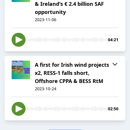
& Ireland's € 2.4 billion SAF
opportunity
2023-11-06
04:21
A first for Irish wind projects
x2, RESS-1 falls short,
Offshore CPPA & BESS RtM
2023-10-24
02:50