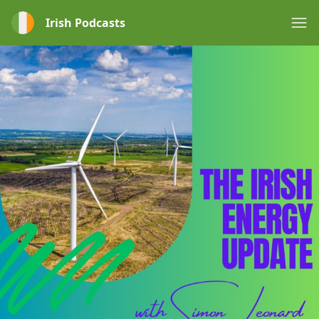
Irish Podcasts