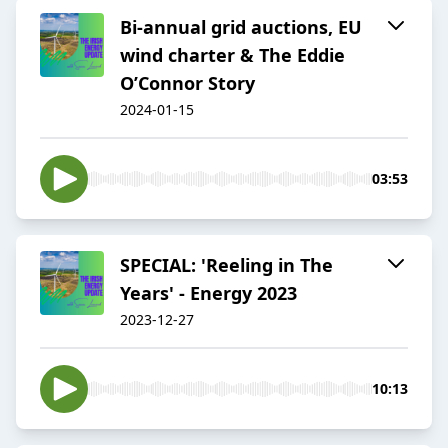
Bi-annual grid auctions, EU
wind charter & The Eddie
O’Connor Story
2024-01-15
03:53
SPECIAL: 'Reeling in The
Years' - Energy 2023
2023-12-27
10:13