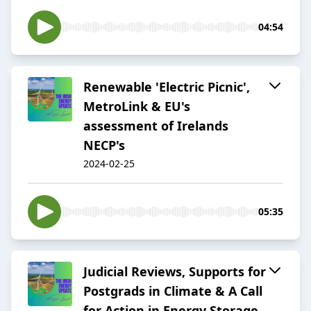
04:54
Renewable 'Electric Picnic',
MetroLink & EU's
assessment of Irelands
NECP's
2024-02-25
05:35
Judicial Reviews, Supports for
Postgrads in Climate & A Call
for Action in Energy Storage