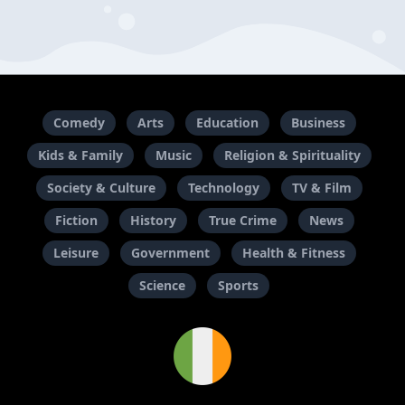
Comedy
Arts
Education
Business
Kids & Family
Music
Religion & Spirituality
Society & Culture
Technology
TV & Film
Fiction
History
True Crime
News
Leisure
Government
Health & Fitness
Science
Sports