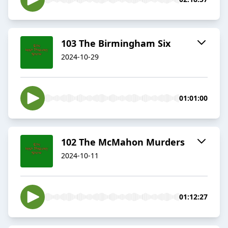
103 The Birmingham Six
2024-10-29
01:01:00
102 The McMahon Murders
2024-10-11
01:12:27