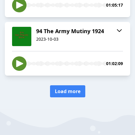
01:05:17
94 The Army Mutiny 1924
2023-10-03
01:02:09
Load more