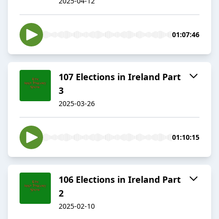
2025-04-12
01:07:46
107 Elections in Ireland Part
3
2025-03-26
01:10:15
106 Elections in Ireland Part
2
2025-02-10