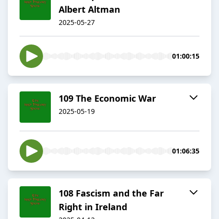
Albert Altman
2025-05-27
01:00:15
109 The Economic War
2025-05-19
01:06:35
108 Fascism and the Far
Right in Ireland