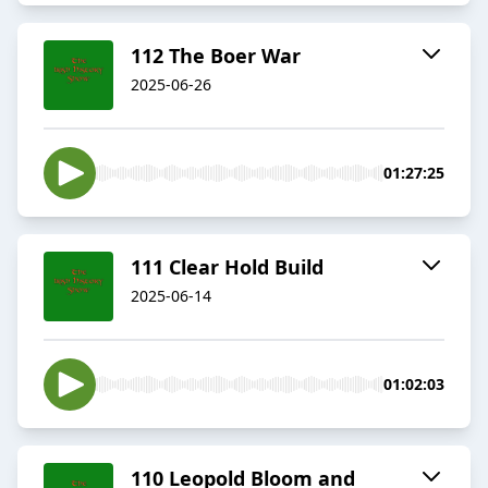
112 The Boer War
2025-06-26
01:27:25
111 Clear Hold Build
2025-06-14
01:02:03
110 Leopold Bloom and