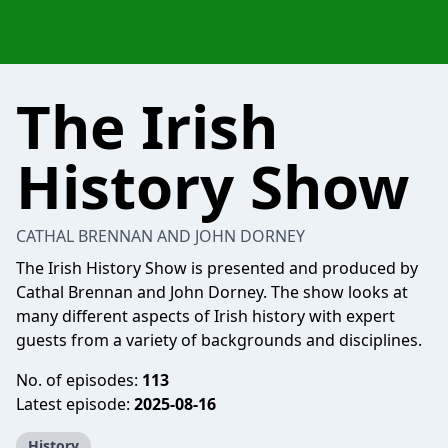
The Irish
History Show
CATHAL BRENNAN AND JOHN DORNEY
The Irish History Show is presented and produced by
Cathal Brennan and John Dorney. The show looks at
many different aspects of Irish history with expert
guests from a variety of backgrounds and disciplines.
No. of episodes:
113
Latest episode:
2025-08-16
History