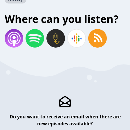
Where can you listen?
Do you want to receive an email when there are
new episodes available?