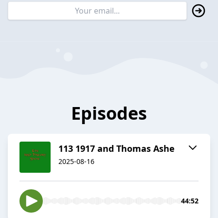
Episodes
113 1917 and Thomas Ashe
2025-08-16
44:52