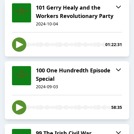
101 Gerry Healy and the
Workers Revolutionary Party
2024-10-04
01:22:31
100 One Hundredth Episode
Special
2024-09-03
58:35
99 The Irish Civil War