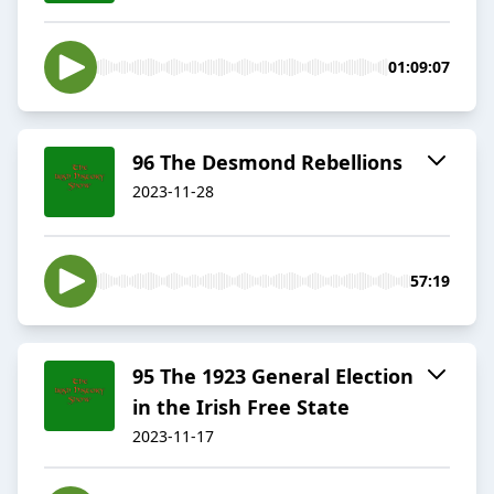
01:09:07
96 The Desmond Rebellions
2023-11-28
57:19
95 The 1923 General Election
in the Irish Free State
2023-11-17