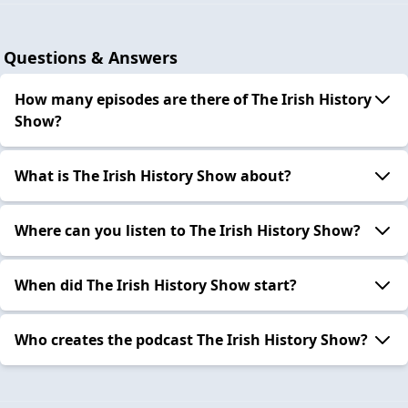
Questions & Answers
How many episodes are there of The Irish History
Show?
What is The Irish History Show about?
Where can you listen to The Irish History Show?
When did The Irish History Show start?
Who creates the podcast The Irish History Show?