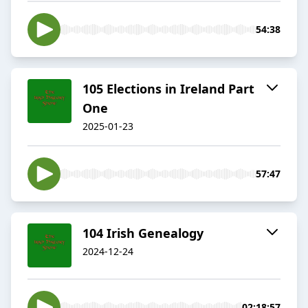
54:38
105 Elections in Ireland Part
One
2025-01-23
57:47
104 Irish Genealogy
2024-12-24
02:18:57