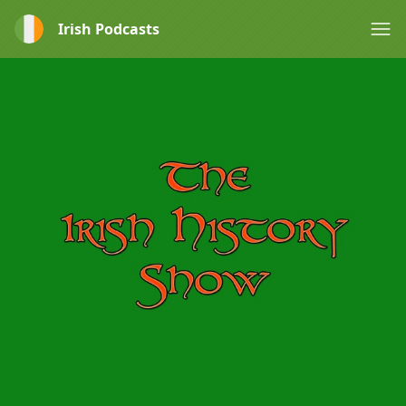
Irish Podcasts