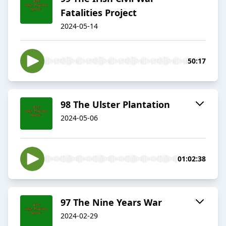
Fatalities Project
2024-05-14
50:17
98 The Ulster Plantation
2024-05-06
01:02:38
97 The Nine Years War
2024-02-29