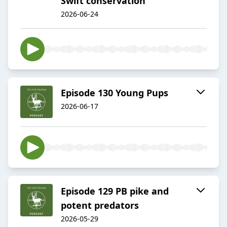
Swift conservation
2026-06-24
Episode 130 Young Pups
2026-06-17
Episode 129 PB pike and
potent predators
2026-05-29