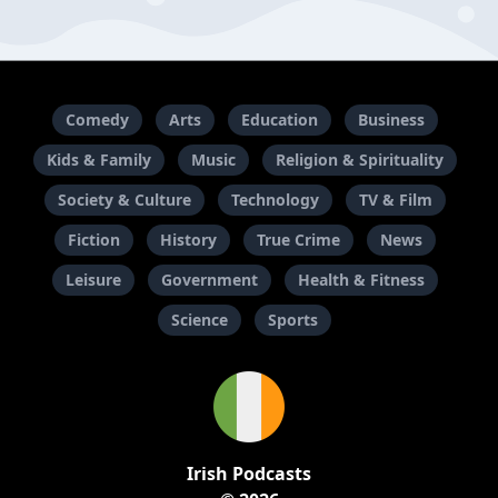
Comedy
Arts
Education
Business
Kids & Family
Music
Religion & Spirituality
Society & Culture
Technology
TV & Film
Fiction
History
True Crime
News
Leisure
Government
Health & Fitness
Science
Sports
Irish Podcasts