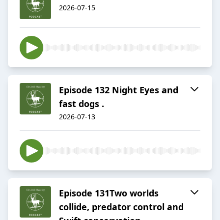
2026-07-15
Episode 132 Night Eyes and
fast dogs .
2026-07-13
Episode 131Two worlds
collide, predator control and