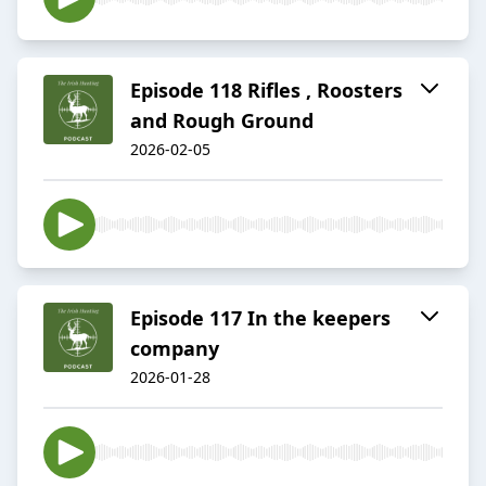
Episode 118 Rifles , Roosters
and Rough Ground
2026-02-05
Episode 117 In the keepers
company
2026-01-28