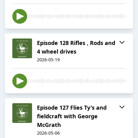
Episode 128 Rifles , Rods and
4 wheel drives
2026-05-19
Episode 127 Flies Ty's and
fieldcraft with George
McGrath
2026-05-06