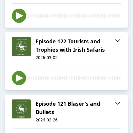
Episode 122 Tourists and
Trophies with Irish Safaris
2026-03-05
Episode 121 Blaser's and
Bullets
2026-02-26