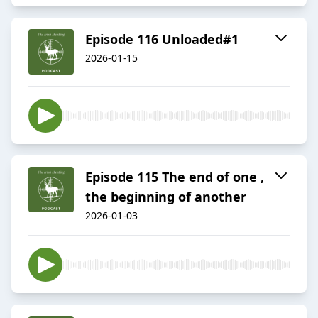
Episode 116 Unloaded#1
2026-01-15
Episode 115 The end of one ,
the beginning of another
2026-01-03