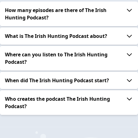
How many episodes are there of The Irish
Hunting Podcast?
What is The Irish Hunting Podcast about?
Where can you listen to The Irish Hunting
Podcast?
When did The Irish Hunting Podcast start?
Who creates the podcast The Irish Hunting
Podcast?