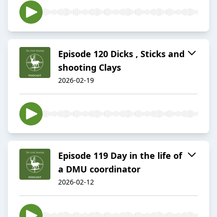
Episode 120 Dicks , Sticks and
shooting Clays
2026-02-19
Episode 119 Day in the life of
a DMU coordinator
2026-02-12