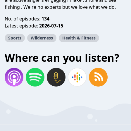
are active anglers engaging in lake , shore and sea
fishing . We're no experts but we love what we do.
No. of episodes:
134
Latest episode:
2026-07-15
Sports
Wilderness
Health & Fitness
Where can you listen?