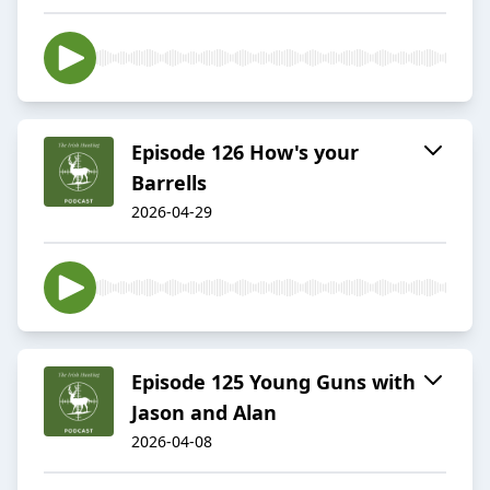
Episode 126 How's your
Barrells
2026-04-29
Episode 125 Young Guns with
Jason and Alan
2026-04-08