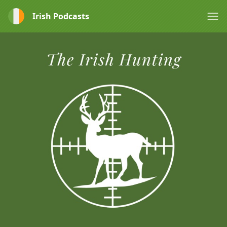
Irish Podcasts