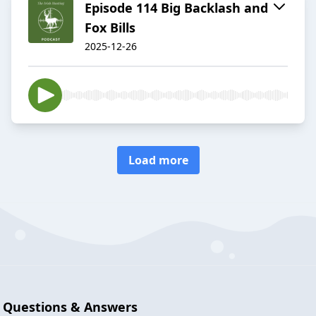
Episode 114 Big Backlash and
Fox Bills
2025-12-26
Load more
Questions & Answers