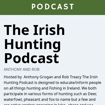
The Irish
Hunting
Podcast
ANTHONY AND ROB
Hosted by Anthony Grogan and Rob Treacy The Irish
Hunting Podcast is designed to educate/inform people
on all things hunting and Fishing in Ireland. We both
participate in various forms of hunting such as Deer,
waterfowl, pheasant and fox to name but a few and