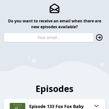
Do you want to receive an email when there are
new episodes available?
Episodes
Episode 133 Fox Fox Baby