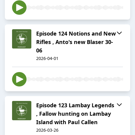
Episode 124 Notions and New
Rifles , Anto's new Blaser 30-
06
2026-04-01
Episode 123 Lambay Legends
, Fallow hunting on Lambay
Island with Paul Callen
2026-03-26