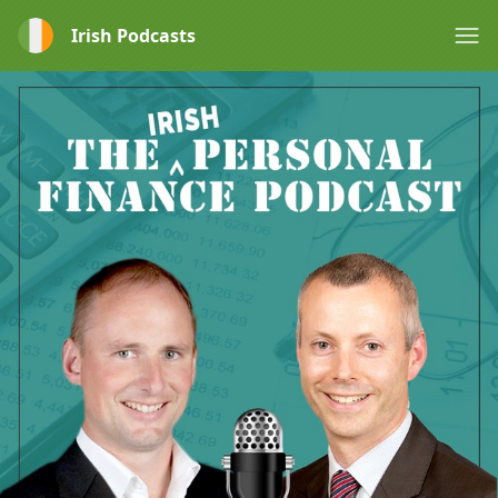
Irish Podcasts