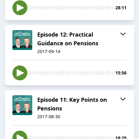
28:11
Episode 12: Practical
Guidance on Pensions
2017-09-14
15:56
Episode 11: Key Points on
Pensions
2017-08-30
18:25