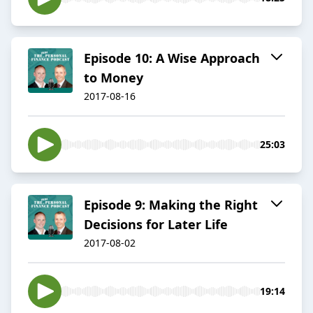
Episode 10: A Wise Approach
to Money
2017-08-16
25:03
Episode 9: Making the Right
Decisions for Later Life
2017-08-02
19:14