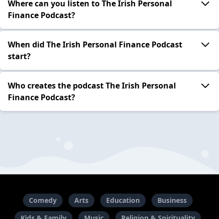
Where can you listen to The Irish Personal
Finance Podcast?
When did The Irish Personal Finance Podcast
start?
Who creates the podcast The Irish Personal
Finance Podcast?
Comedy
Arts
Education
Business
Kids & Family
Music
Religion & Spirituality