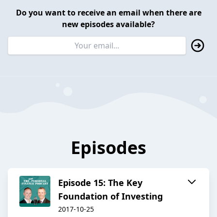
Do you want to receive an email when there are
new episodes available?
Episodes
Episode 15: The Key
Foundation of Investing
2017-10-25