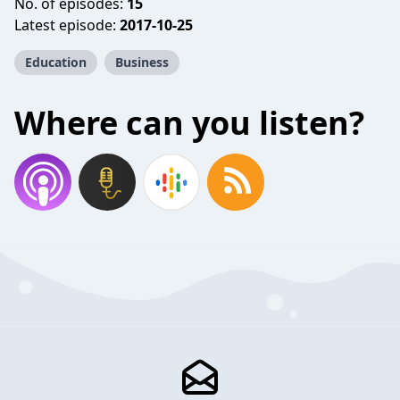
No. of episodes:
15
Latest episode:
2017-10-25
Education
Business
Where can you listen?