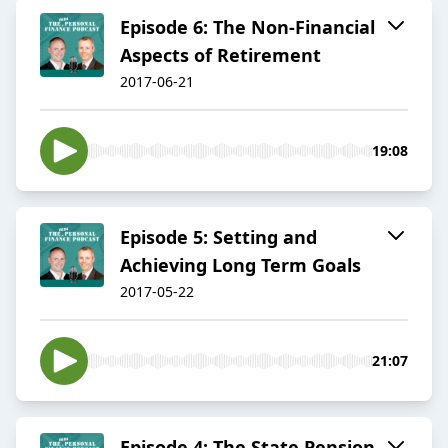
Episode 6: The Non-Financial
Aspects of Retirement
2017-06-21
19:08
Episode 5: Setting and
Achieving Long Term Goals
2017-05-22
21:07
Episode 4: The State Pension