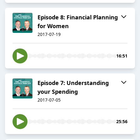
Episode 8: Financial Planning
for Women
2017-07-19
16:51
Episode 7: Understanding
your Spending
2017-07-05
25:56