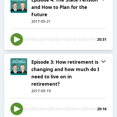
and How to Plan for the
Future
2017-05-21
20:31
Episode 3: How retirement is
changing and how much do I
need to live on in
retirement?
2017-05-19
20:16