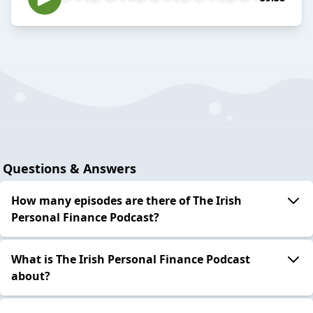
Questions & Answers
How many episodes are there of The Irish
Personal Finance Podcast?
What is The Irish Personal Finance Podcast
about?