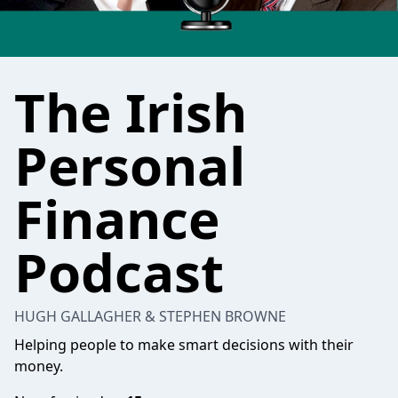
The Irish
Personal
Finance
Podcast
HUGH GALLAGHER & STEPHEN BROWNE
Helping people to make smart decisions with their
money.