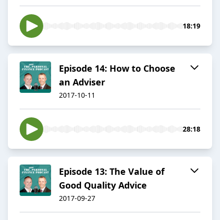
18:19
Episode 14: How to Choose
an Adviser
2017-10-11
28:18
Episode 13: The Value of
Good Quality Advice
2017-09-27