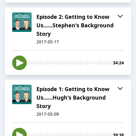
Episode 2: Getting to Know
Us......Stephen's Background
Story
2017-05-17
34:24
Episode 1: Getting to Know
Us......Hugh's Background
Story
2017-05-09
39:38