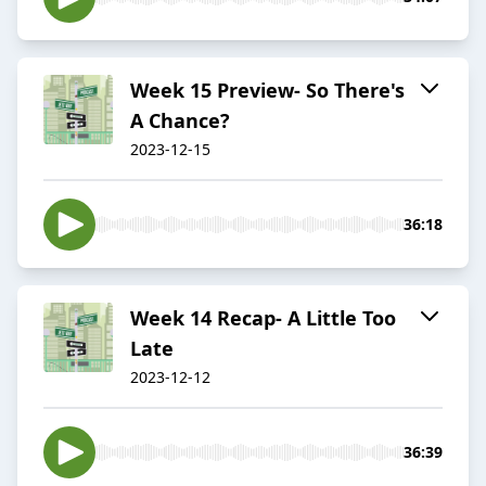
Week 15 Preview- So There's
A Chance?
2023-12-15
36:18
Week 14 Recap- A Little Too
Late
2023-12-12
36:39