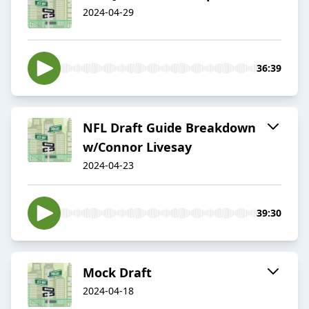
2024-04-29
36:39
NFL Draft Guide Breakdown
w/Connor Livesay
2024-04-23
39:30
Mock Draft
2024-04-18