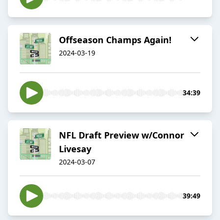
Offseason Champs Again!
2024-03-19
34:39
NFL Draft Preview w/Connor
Livesay
2024-03-07
39:49