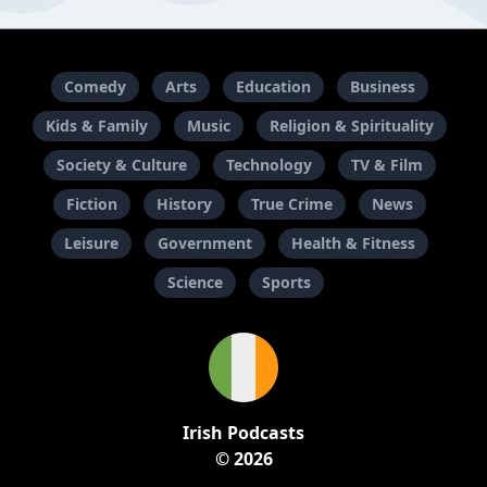
Comedy
Arts
Education
Business
Kids & Family
Music
Religion & Spirituality
Society & Culture
Technology
TV & Film
Fiction
History
True Crime
News
Leisure
Government
Health & Fitness
Science
Sports
Irish Podcasts
© 2026