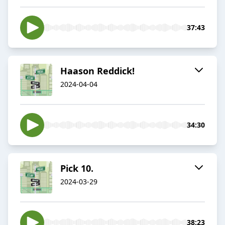
37:43
Haason Reddick!
2024-04-04
34:30
Pick 10.
2024-03-29
38:23