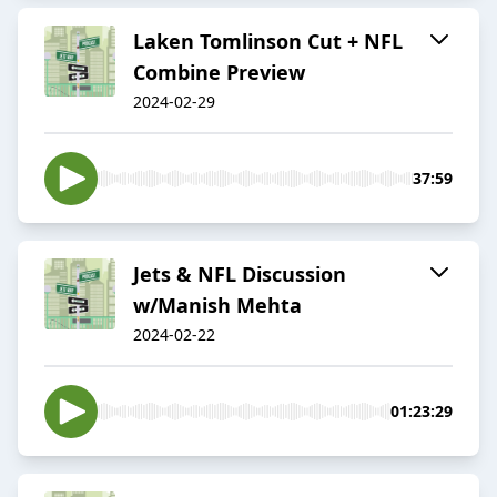
Laken Tomlinson Cut + NFL
Combine Preview
2024-02-29
37:59
Jets & NFL Discussion
w/Manish Mehta
2024-02-22
01:23:29