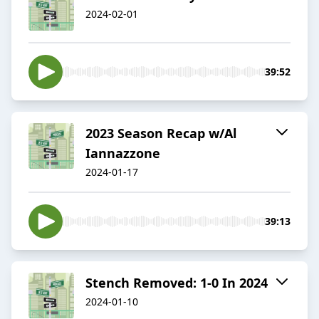
2024-02-01
39:52
2023 Season Recap w/Al
Iannazzone
2024-01-17
39:13
Stench Removed: 1-0 In 2024
2024-01-10