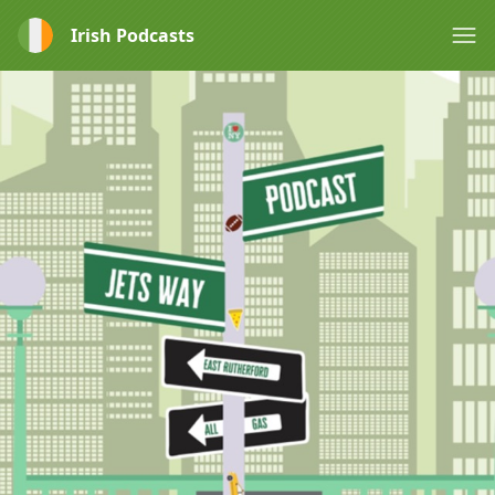
Irish Podcasts