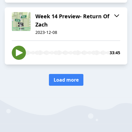
Week 14 Preview- Return Of
Zach
2023-12-08
33:45
Load more