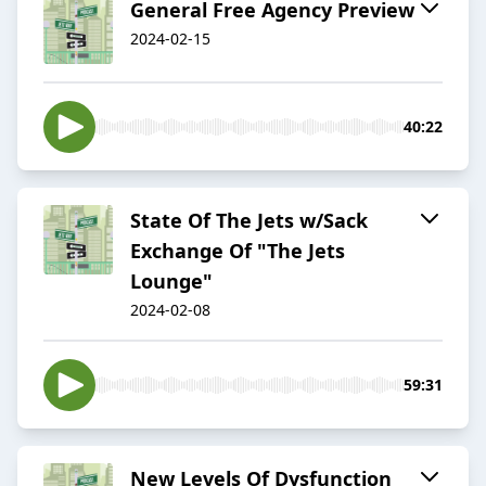
General Free Agency Preview
2024-02-15
40:22
State Of The Jets w/Sack
Exchange Of "The Jets
Lounge"
2024-02-08
59:31
New Levels Of Dysfunction