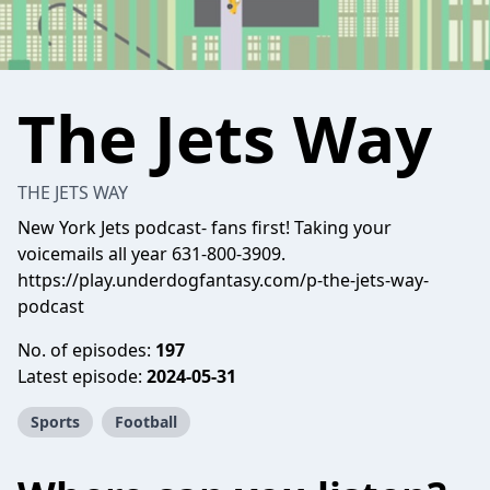
The Jets Way
THE JETS WAY
New York Jets podcast- fans first! Taking your
voicemails all year 631-800-3909.
https://play.underdogfantasy.com/p-the-jets-way-
podcast
No. of episodes:
197
Latest episode:
2024-05-31
Sports
Football