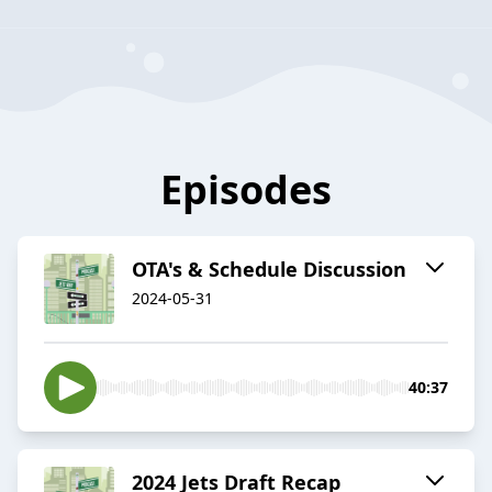
Episodes
OTA's & Schedule Discussion
2024-05-31
40:37
2024 Jets Draft Recap