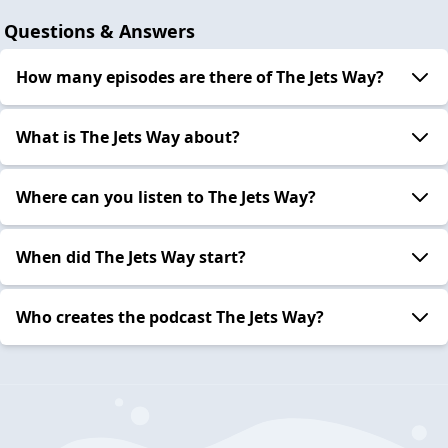
Questions & Answers
How many episodes are there of The Jets Way?
What is The Jets Way about?
Where can you listen to The Jets Way?
When did The Jets Way start?
Who creates the podcast The Jets Way?