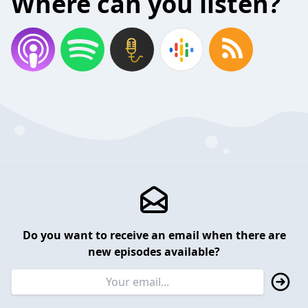
Where can you listen?
Do you want to receive an email when there are
new episodes available?