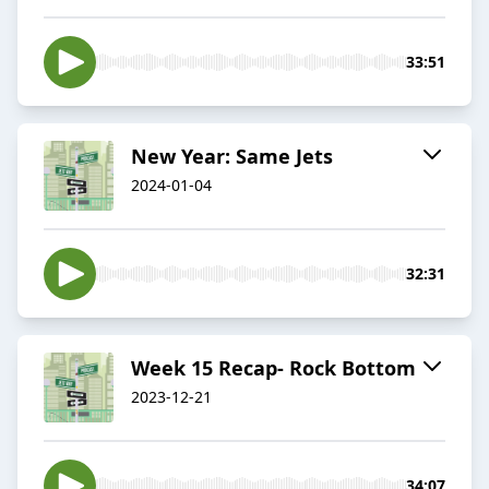
33:51
New Year: Same Jets
2024-01-04
32:31
Week 15 Recap- Rock Bottom
2023-12-21
34:07