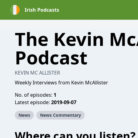
Irish Podcasts
The Kevin McA
Podcast
KEVIN MC ALLISTER
Weekly Interviews from Kevin McAllister
No. of episodes:
1
Latest episode:
2019-09-07
News
News Commentary
Where can you listen?