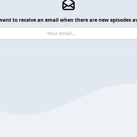
want to receive an email when there are new episodes av