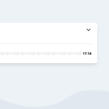
17:16