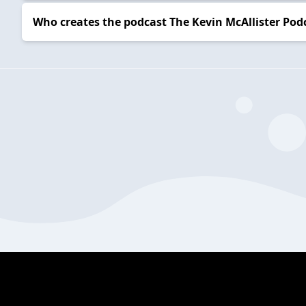
Who creates the podcast The Kevin McAllister Pod