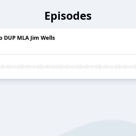
Episodes
to DUP MLA Jim Wells