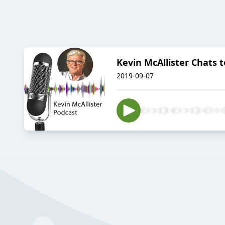
Kevin McAllister Chats 
2019-09-07