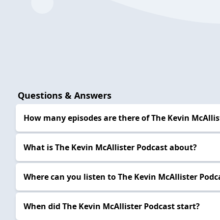
Questions & Answers
How many episodes are there of The Kevin McAllis
What is The Kevin McAllister Podcast about?
Where can you listen to The Kevin McAllister Podc
When did The Kevin McAllister Podcast start?