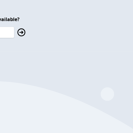
ailable?