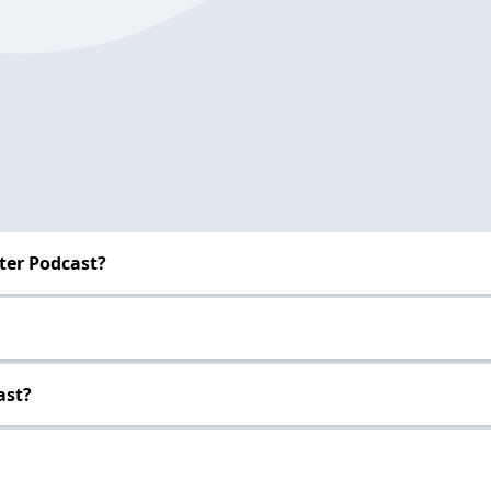
ter Podcast?
ast?