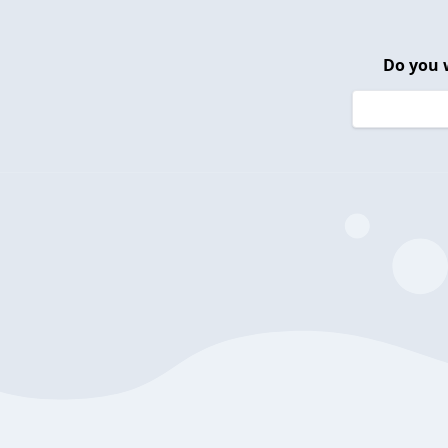
Do you 