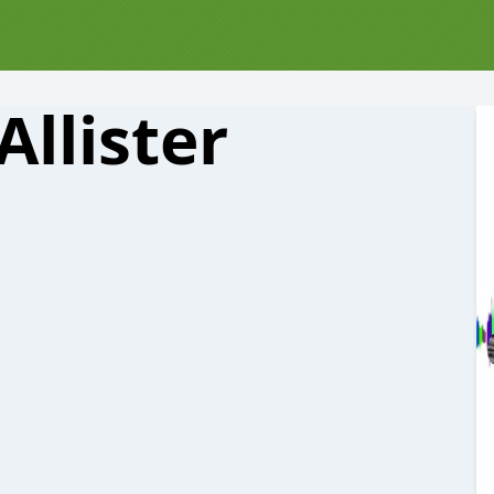
llister