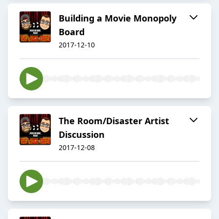
Building a Movie Monopoly
Board
2017-12-10
The Room/Disaster Artist
Discussion
2017-12-08