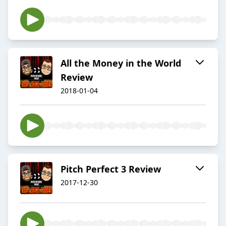
All the Money in the World
Review
2018-01-04
Pitch Perfect 3 Review
2017-12-30