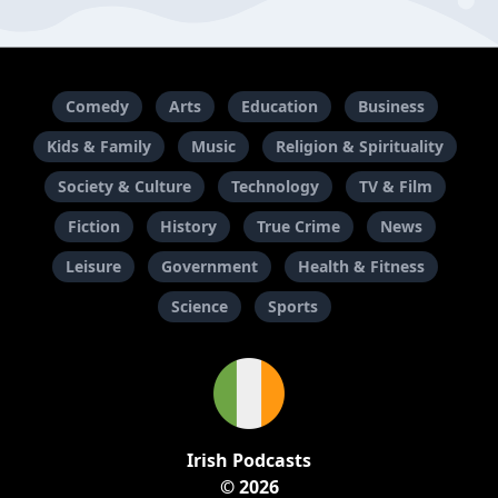
Comedy
Arts
Education
Business
Kids & Family
Music
Religion & Spirituality
Society & Culture
Technology
TV & Film
Fiction
History
True Crime
News
Leisure
Government
Health & Fitness
Science
Sports
Irish Podcasts
© 2026