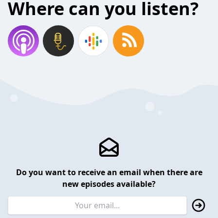
Where can you listen?
Do you want to receive an email when there are
new episodes available?