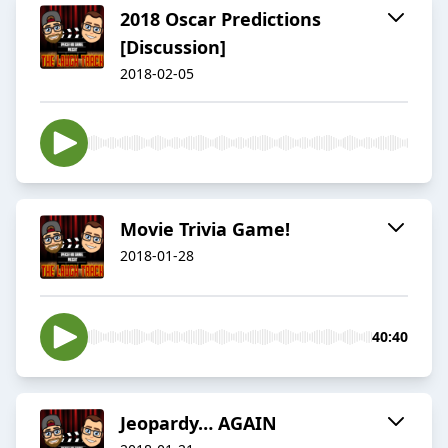
2018 Oscar Predictions
[Discussion]
2018-02-05
Movie Trivia Game!
2018-01-28
40:40
Jeopardy… AGAIN