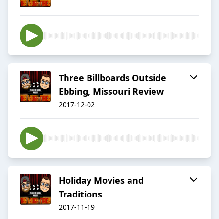
Three Billboards Outside
Ebbing, Missouri Review
2017-12-02
Holiday Movies and
Traditions
2017-11-19