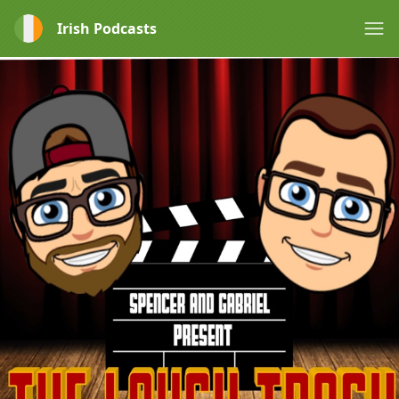
Irish Podcasts