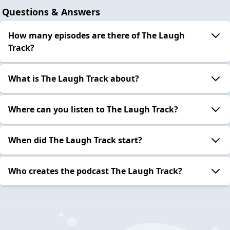
Questions & Answers
How many episodes are there of The Laugh
Track?
What is The Laugh Track about?
Where can you listen to The Laugh Track?
When did The Laugh Track start?
Who creates the podcast The Laugh Track?