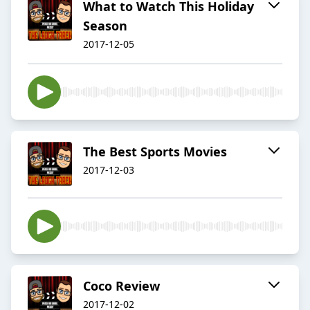
What to Watch This Holiday
Season
2017-12-05
The Best Sports Movies
2017-12-03
Coco Review
2017-12-02