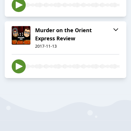
Murder on the Orient
Express Review
2017-11-13