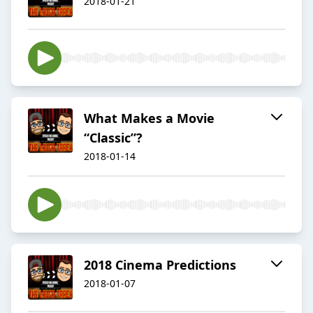
2018-01-21
What Makes a Movie
“Classic”?
2018-01-14
2018 Cinema Predictions
2018-01-07