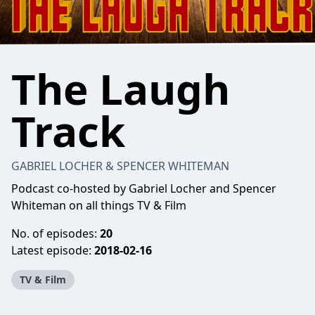
The Laugh
Track
GABRIEL LOCHER & SPENCER WHITEMAN
Podcast co-hosted by Gabriel Locher and Spencer
Whiteman on all things TV & Film
No. of episodes:
20
Latest episode:
2018-02-16
TV & Film