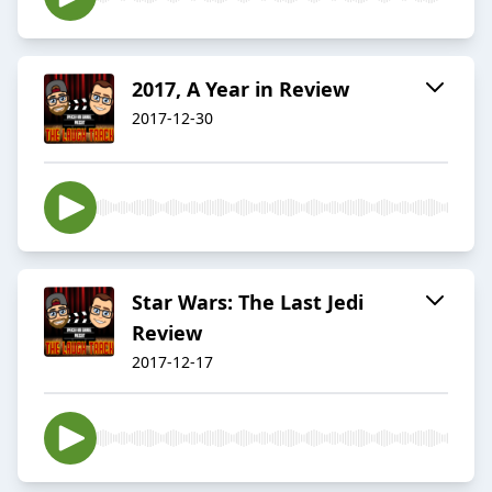
2017, A Year in Review
2017-12-30
Star Wars: The Last Jedi
Review
2017-12-17