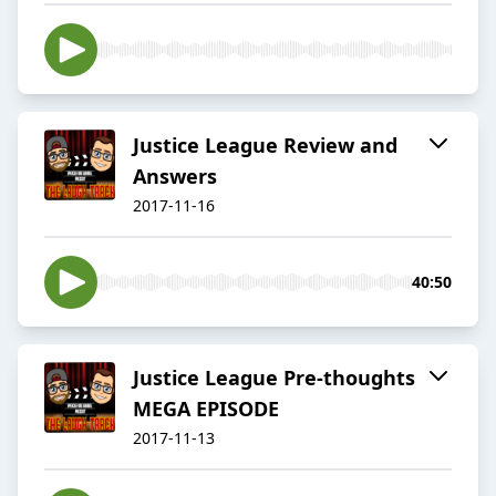
Justice League Review and
Answers
2017-11-16
40:50
Justice League Pre-thoughts
MEGA EPISODE
2017-11-13