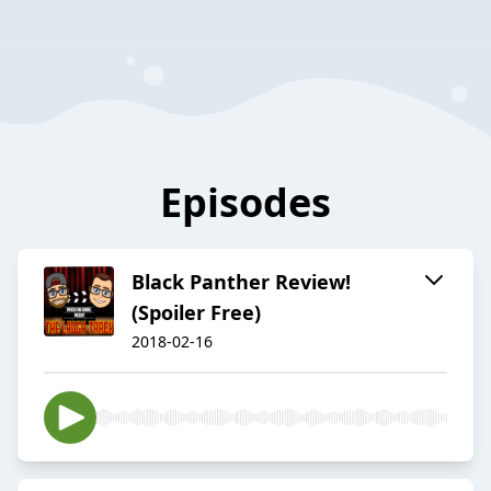
Episodes
Black Panther Review!
(Spoiler Free)
2018-02-16