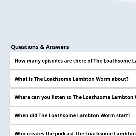
Questions & Answers
How many episodes are there of The Loathsome
What is The Loathsome Lambton Worm about?
Where can you listen to The Loathsome Lambton
When did The Loathsome Lambton Worm start?
Who creates the podcast The Loathsome Lambto