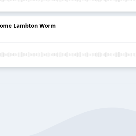
hsome Lambton Worm