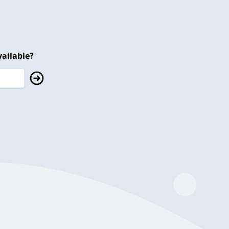
ailable?