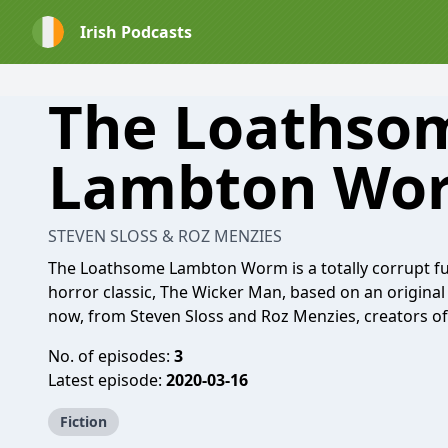
Irish Podcasts
The Loathso
Lambton Wo
STEVEN SLOSS & ROZ MENZIES
The Loathsome Lambton Worm is a totally corrupt ful
horror classic, The Wicker Man, based on an original
now, from Steven Sloss and Roz Menzies, creators o
No. of episodes:
3
Latest episode:
2020-03-16
Fiction