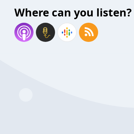
Where can you listen?