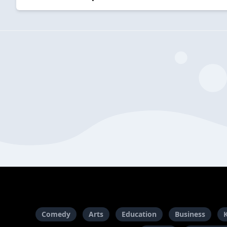
Comedy
Arts
Education
Business