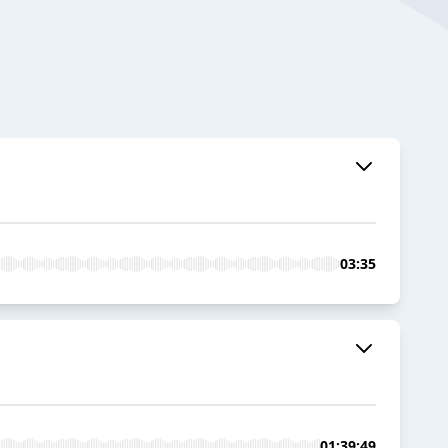
03:35
01:39:49