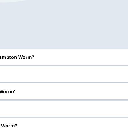
 Lambton Worm?
 Worm?
n Worm?