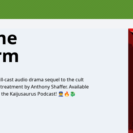
me
rm
l-cast audio drama sequel to the cult
 treatment by Anthony Shaffer. Available
f the Kaijusaurus Podcast! 👮🔥🐉