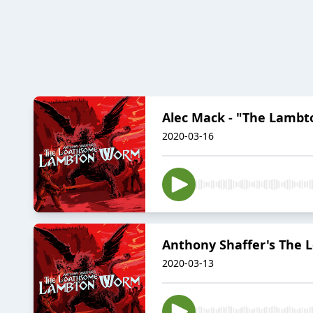
Alec Mack - "The Lamb
2020-03-16
Anthony Shaffer's The
2020-03-13