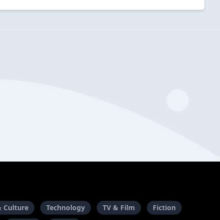
& Culture
Technology
TV & Film
Fiction