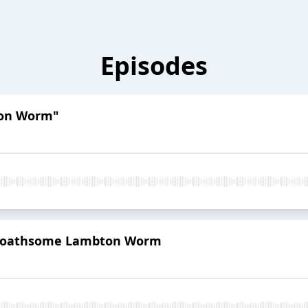
Episodes
ton Worm"
 Loathsome Lambton Worm