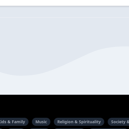
Kids & Family
Music
Religion & Spirituality
Society 