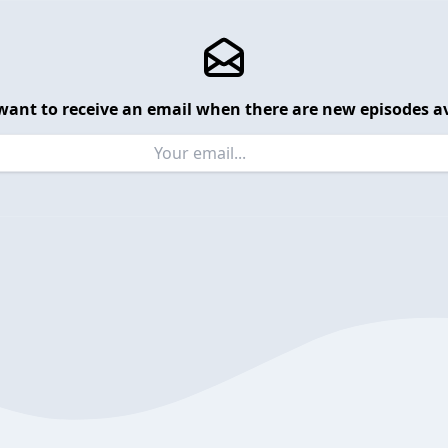
want to receive an email when there are new episodes av