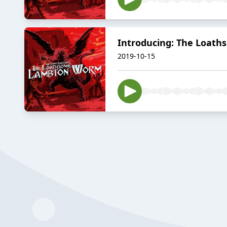
Introducing: The Loat
2019-10-15