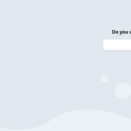
Do you 