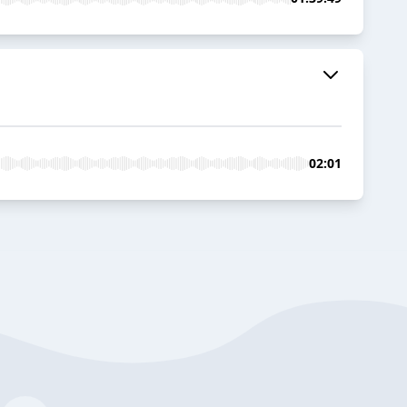
02:01