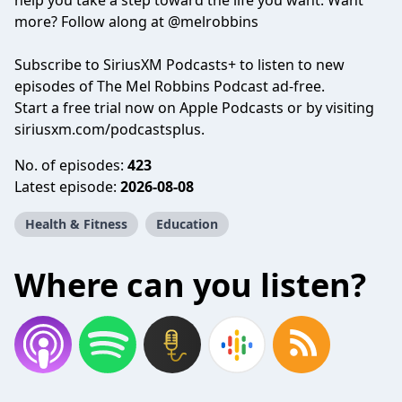
help you take a step toward the life you want. Want
more? Follow along at @melrobbins
Subscribe to SiriusXM Podcasts+ to listen to new
episodes of The Mel Robbins Podcast ad-free.
Start a free trial now on Apple Podcasts or by visiting
siriusxm.com/podcastsplus.
No. of episodes:
423
Latest episode:
2026-08-08
Health & Fitness
Education
Where can you listen?