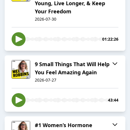
Young, Live Longer, & Keep
Your Freedom
2026-07-30
01:22:26
9 Small Things That Will Help
You Feel Amazing Again
2026-07-27
43:44
#1 Women’s Hormone