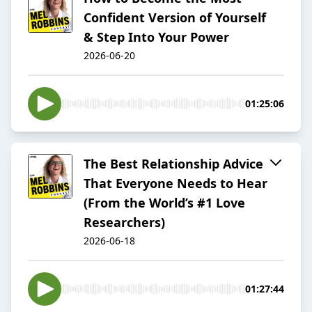
Confident Version of Yourself
& Step Into Your Power
2026-06-20
01:25:06
The Best Relationship Advice
That Everyone Needs to Hear
(From the World’s #1 Love
Researchers)
2026-06-18
01:27:44