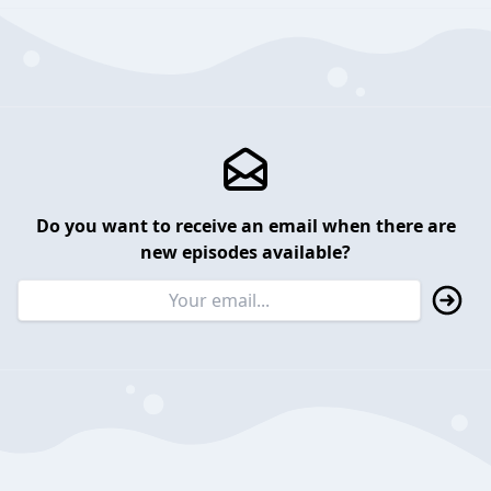
Do you want to receive an email when there are
new episodes available?