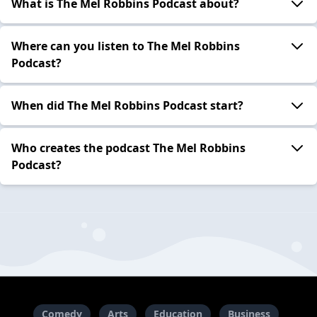
What is The Mel Robbins Podcast about?
Where can you listen to The Mel Robbins
Podcast?
When did The Mel Robbins Podcast start?
Who creates the podcast The Mel Robbins
Podcast?
Comedy
Arts
Education
Business