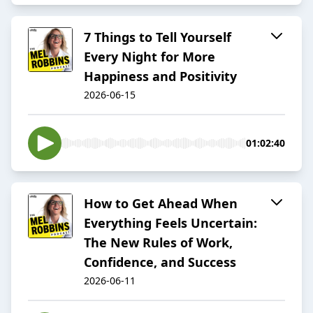
7 Things to Tell Yourself
Every Night for More
Happiness and Positivity
2026-06-15
01:02:40
How to Get Ahead When
Everything Feels Uncertain:
The New Rules of Work,
Confidence, and Success
2026-06-11