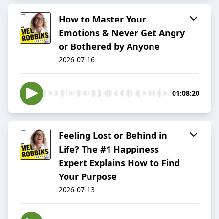
How to Master Your
Emotions & Never Get Angry
or Bothered by Anyone
2026-07-16
01:08:20
Feeling Lost or Behind in
Life? The #1 Happiness
Expert Explains How to Find
Your Purpose
2026-07-13