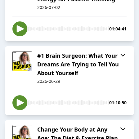
2026-07-02
01:04:41
#1 Brain Surgeon: What Your
Dreams Are Trying to Tell You
About Yourself
2026-06-29
01:10:50
Change Your Body at Any
Age: The Diet & Exercise Plan