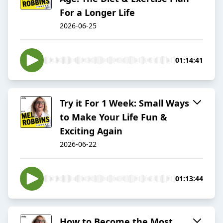
For a Longer Life
2026-06-25
01:14:41
Try it For 1 Week: Small Ways
to Make Your Life Fun &
Exciting Again
2026-06-22
01:13:44
How to Become the Most