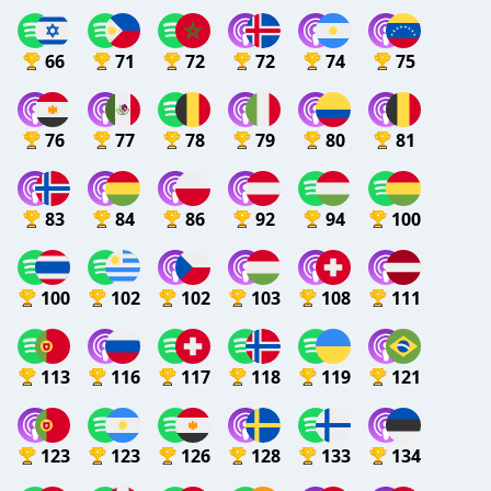
66
71
72
72
74
75
76
77
78
79
80
81
83
84
86
92
94
100
100
102
102
103
108
111
113
116
117
118
119
121
123
123
126
128
133
134