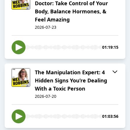
Doctor: Take Control of Your
Body, Balance Hormones, &
Feel Amazing
2026-07-23
01:19:15
The Manipulation Expert: 4
Hidden Signs You’re Dealing
With a Toxic Person
2026-07-20
01:03:56