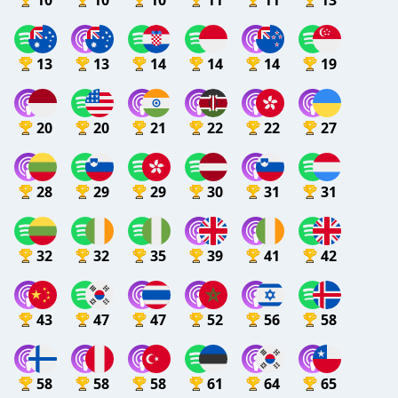
10
10
10
11
11
13
13
13
14
14
14
19
20
20
21
22
22
27
28
29
29
30
31
31
32
32
35
39
41
42
43
47
47
52
56
58
58
58
58
61
64
65