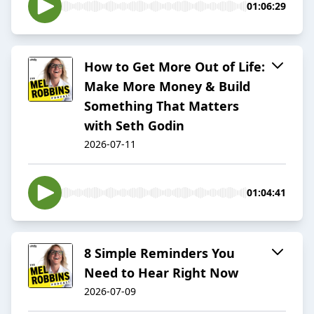
01:06:29
How to Get More Out of Life:
Make More Money & Build
Something That Matters
with Seth Godin
2026-07-11
01:04:41
8 Simple Reminders You
Need to Hear Right Now
2026-07-09