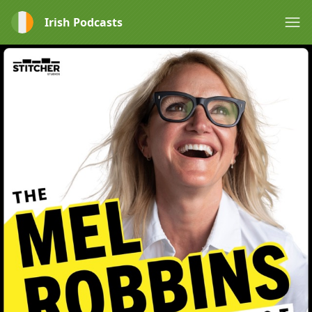
Irish Podcasts