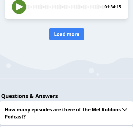
01:34:15
Load more
Questions & Answers
How many episodes are there of The Mel Robbins
Podcast?