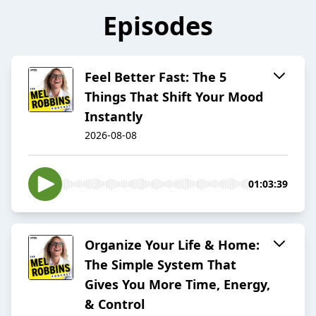
Episodes
Feel Better Fast: The 5
Things That Shift Your Mood
Instantly
2026-08-08
01:03:39
Organize Your Life & Home:
The Simple System That
Gives You More Time, Energy,
& Control