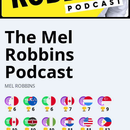
The Mel
Robbins
Podcast
MEL ROBBINS
6
6
6
7
7
9