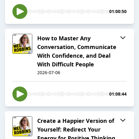
01:00:50
How to Master Any
Conversation, Communicate
With Confidence, and Deal
With Difficult People
2026-07-06
01:08:44
Create a Happier Version of
Yourself: Redirect Your
Energy for Positive Thinking