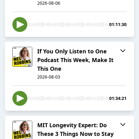
2026-08-06
01:11:30
If You Only Listen to One
Podcast This Week, Make It
This One
2026-08-03
01:34:21
MIT Longevity Expert: Do
These 3 Things Now to Stay