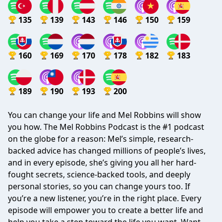
135
139
143
146
150
159
160
169
170
178
182
183
189
190
193
200
You can change your life and Mel Robbins will show
you how. The Mel Robbins Podcast is the #1 podcast
on the globe for a reason: Mel’s simple, research-
backed advice has changed millions of people’s lives,
and in every episode, she’s giving you all her hard-
fought secrets, science-backed tools, and deeply
personal stories, so you can change yours too. If
you’re a new listener, you’re in the right place. Every
episode will empower you to create a better life and