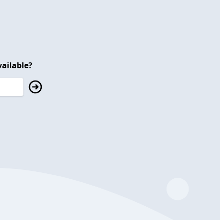
ailable?