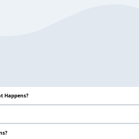
at Happens?
ns?