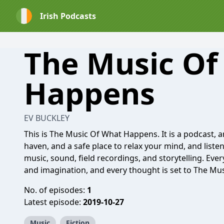
Irish Podcasts
The Music Of
Happens
EV BUCKLEY
This is The Music Of What Happens. It is a podcast, an
haven, and a safe place to relax your mind, and listen.
music, sound, field recordings, and storytelling. Ever
and imagination, and every thought is set to The M
No. of episodes:
1
Latest episode:
2019-10-27
Music
Fiction