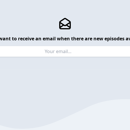
want to receive an email when there are new episodes av