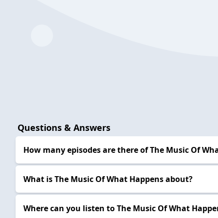
Questions & Answers
How many episodes are there of The Music Of Wh
What is The Music Of What Happens about?
Where can you listen to The Music Of What Happe