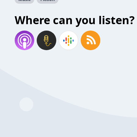
Where can you listen?