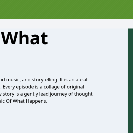
 What
d music, and storytelling. It is an aural
 Every episode is a collage of original
y story is a gently lead journey of thought
usic Of What Happens.