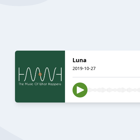
Luna
2019-10-27