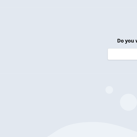
Do you 