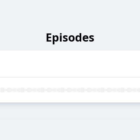
Episodes