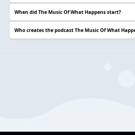
When did The Music Of What Happens start?
Who creates the podcast The Music Of What Happ