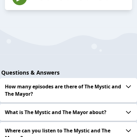
Questions & Answers
How many episodes are there of The Mystic and
The Mayor?
What is The Mystic and The Mayor about?
Where can you listen to The Mystic and The