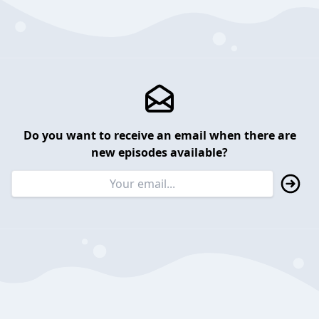
Do you want to receive an email when there are
new episodes available?