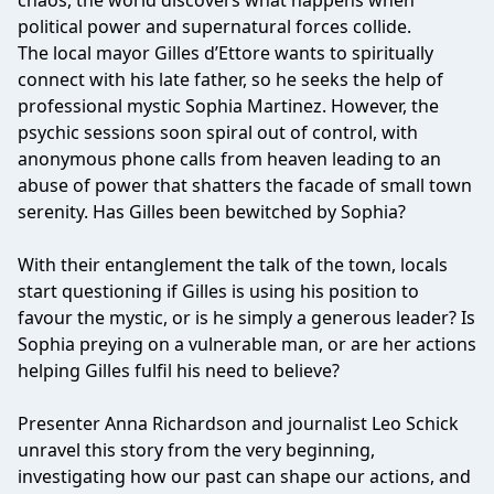
chaos, the world discovers what happens when
political power and supernatural forces collide.
The local mayor Gilles d’Ettore wants to spiritually
connect with his late father, so he seeks the help of
professional mystic Sophia Martinez. However, the
psychic sessions soon spiral out of control, with
anonymous phone calls from heaven leading to an
abuse of power that shatters the facade of small town
serenity. Has Gilles been bewitched by Sophia?
With their entanglement the talk of the town, locals
start questioning if Gilles is using his position to
favour the mystic, or is he simply a generous leader? Is
Sophia preying on a vulnerable man, or are her actions
helping Gilles fulfil his need to believe?
Presenter Anna Richardson and journalist Leo Schick
unravel this story from the very beginning,
investigating how our past can shape our actions, and