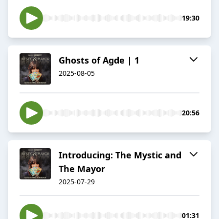
19:30
Ghosts of Agde | 1
2025-08-05
20:56
Introducing: The Mystic and
The Mayor
2025-07-29
01:31