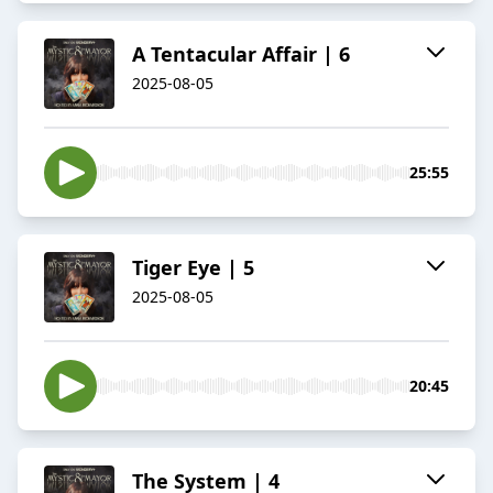
A Tentacular Affair | 6
2025-08-05
25:55
Tiger Eye | 5
2025-08-05
20:45
The System | 4