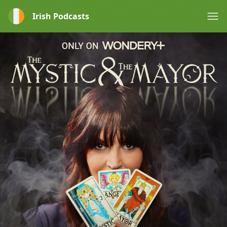
Irish Podcasts