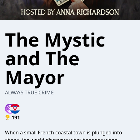
The Mystic
and The
Mayor
ALWAYS TRUE CRIME
191
When a small French coastal town is plunged into