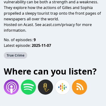
vulnerability can be both a strength and a weakness.
They explore how the actions of Gilles and Sophia
propelled a sleepy tourist trap onto the front pages of
newspapers all over the world.
Hosted on Acast. See
acast.com/privacy
for more
information.
No. of episodes:
9
Latest episode:
2025-11-07
True Crime
Where can you listen?