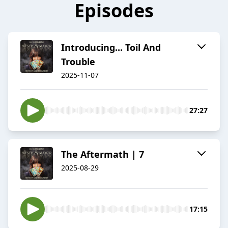
Episodes
Introducing... Toil And
Trouble
2025-11-07
27:27
The Aftermath | 7
2025-08-29
17:15