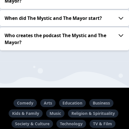
Mayor?
When did The Mystic and The Mayor start?
Who creates the podcast The Mystic and The
Mayor?
Comedy
Arts
Education
Business
Kids & Family
Music
Religion & Spirituality
Society & Culture
Technology
TV & Film