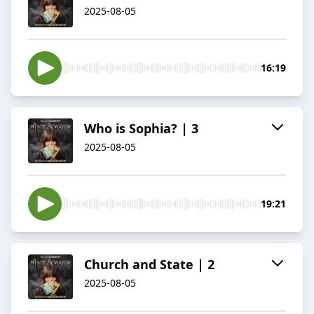
2025-08-05
16:19
Who is Sophia? | 3
2025-08-05
19:21
Church and State | 2
2025-08-05