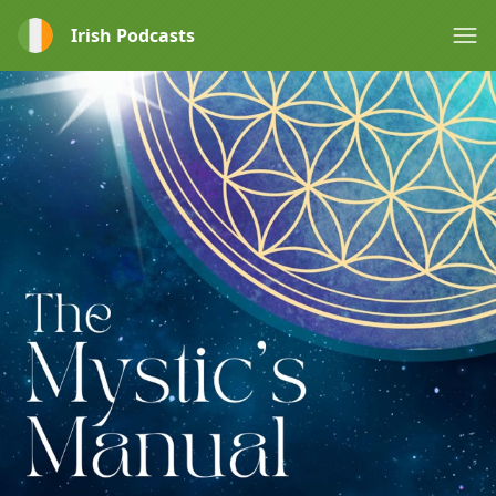
Irish Podcasts