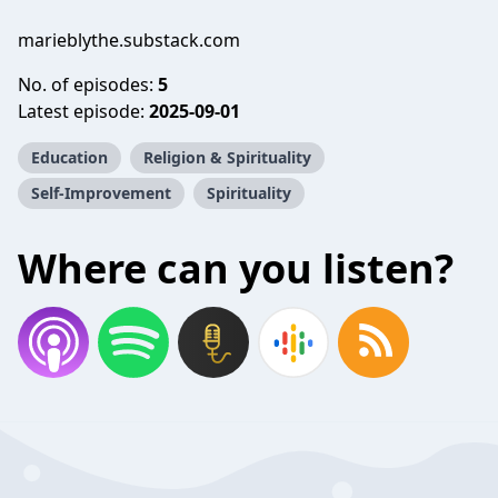
marieblythe.substack.com
No. of episodes:
5
Latest episode:
2025-09-01
Education
Religion & Spirituality
Self-Improvement
Spirituality
Where can you listen?