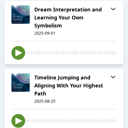
Dream Interpretation and
Learning Your Own
Symbolism
2025-09-01
Timeline Jumping and
Aligning With Your Highest
Path
2025-08-25