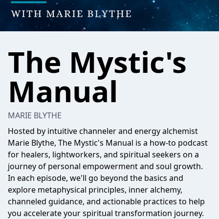
The Mystic's
Manual
MARIE BLYTHE
Hosted by intuitive channeler and energy alchemist
Marie Blythe, The Mystic's Manual is a how-to podcast
for healers, lightworkers, and spiritual seekers on a
journey of personal empowerment and soul growth.
In each episode, we'll go beyond the basics and
explore metaphysical principles, inner alchemy,
channeled guidance, and actionable practices to help
you accelerate your spiritual transformation journey.