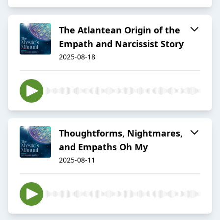
The Atlantean Origin of the
Empath and Narcissist Story
2025-08-18
Thoughtforms, Nightmares,
and Empaths Oh My
2025-08-11