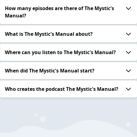
How many episodes are there of The Mystic's
Manual?
What is The Mystic's Manual about?
Where can you listen to The Mystic's Manual?
When did The Mystic's Manual start?
Who creates the podcast The Mystic's Manual?