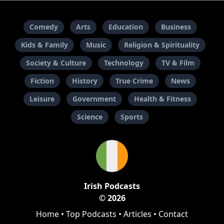
Comedy
Arts
Education
Business
Kids & Family
Music
Religion & Spirituality
Society & Culture
Technology
TV & Film
Fiction
History
True Crime
News
Leisure
Government
Health & Fitness
Science
Sports
Irish Podcasts
© 2026
Home
•
Top Podcasts
•
Articles
•
Contact