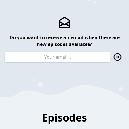
Do you want to receive an email when there are
new episodes available?
Episodes