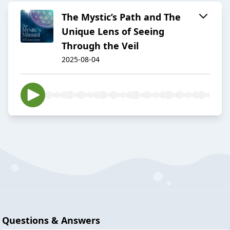
The Mystic’s Path and The
Unique Lens of Seeing
Through the Veil
2025-08-04
Questions & Answers