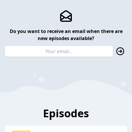
Do you want to receive an email when there are
new episodes available?
Episodes