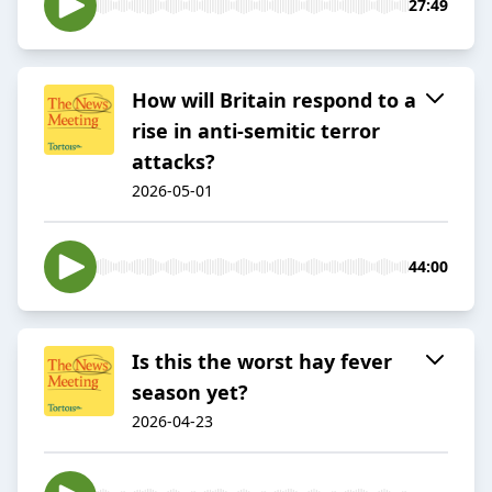
27:49
How will Britain respond to a
rise in anti-semitic terror
attacks?
2026-05-01
44:00
Is this the worst hay fever
season yet?
2026-04-23