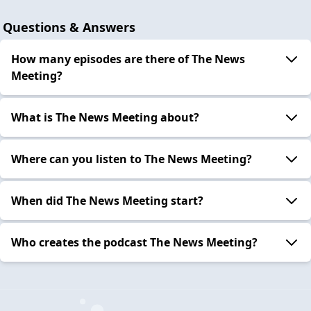
Questions & Answers
How many episodes are there of The News
Meeting?
What is The News Meeting about?
Where can you listen to The News Meeting?
When did The News Meeting start?
Who creates the podcast The News Meeting?