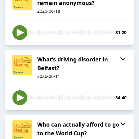
remain anonymous?
2026-06-18
31:20
What’s driving disorder in
Belfast?
2026-06-11
34:40
Who can actually afford to go
to the World Cup?