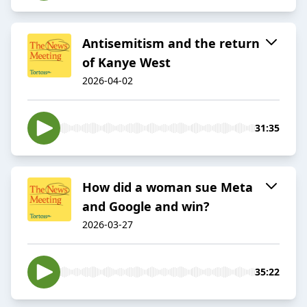
Antisemitism and the return
of Kanye West
2026-04-02
31:35
How did a woman sue Meta
and Google and win?
2026-03-27
35:22