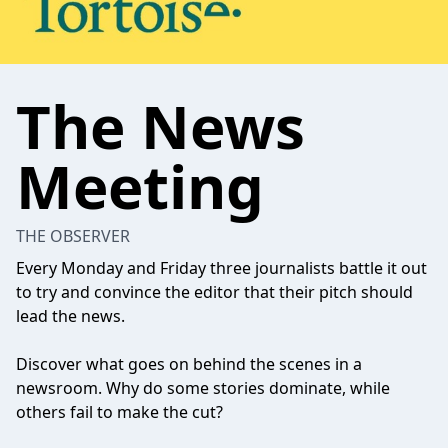
The News
Meeting
THE OBSERVER
Every Monday and Friday three journalists battle it out
to try and convince the editor that their pitch should
lead the news.
Discover what goes on behind the scenes in a
newsroom. Why do some stories dominate, while
others fail to make the cut?