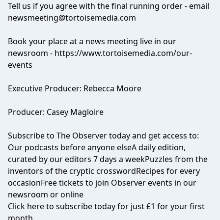
Tell us if you agree with the final running order - email
newsmeeting@tortoisemedia.com
Book your place at a news meeting live in our
newsroom -
https://www.tortoisemedia.com/our-
events
Executive Producer: Rebecca Moore
Producer: Casey Magloire
Subscribe to
The Observer
today and get access to:
Our podcasts before anyone elseA daily edition,
curated by our editors 7 days a weekPuzzles from the
inventors of the cryptic crosswordRecipes for every
occasionFree tickets to join Observer events in our
newsroom or online
Click
here
to subscribe today for just £1 for your first
month.