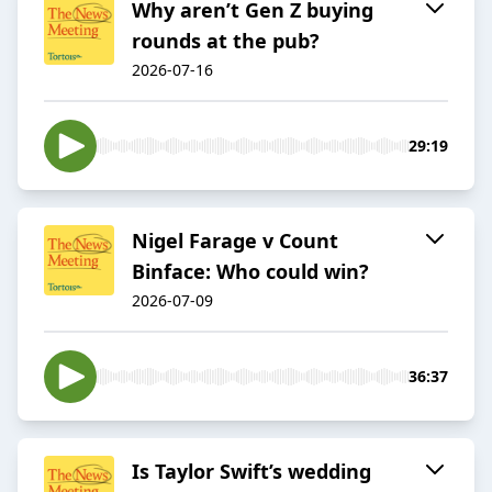
Why aren’t Gen Z buying
rounds at the pub?
2026-07-16
29:19
Nigel Farage v Count
Binface: Who could win?
2026-07-09
36:37
Is Taylor Swift’s wedding