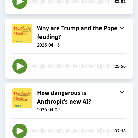
32:32
Why are Trump and the Pope
feuding?
2026-04-16
25:56
How dangerous is
Anthropic’s new AI?
2026-04-09
32:18