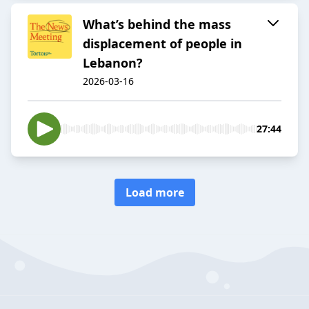
What’s behind the mass
displacement of people in
Lebanon?
2026-03-16
27:44
Load more