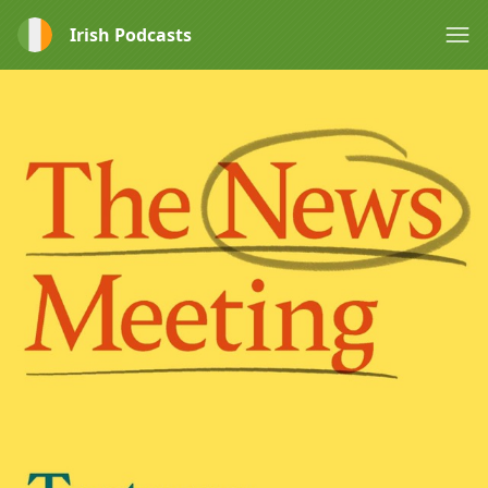
Irish Podcasts