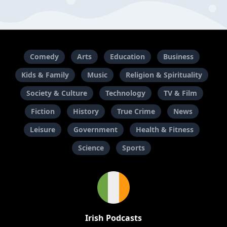
Comedy
Arts
Education
Business
Kids & Family
Music
Religion & Spirituality
Society & Culture
Technology
TV & Film
Fiction
History
True Crime
News
Leisure
Government
Health & Fitness
Science
Sports
Irish Podcasts