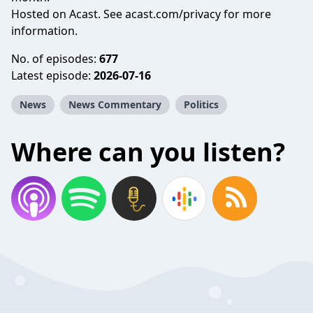
Hosted on Acast. See
acast.com/privacy
for more
information.
No. of episodes:
677
Latest episode:
2026-07-16
News
News Commentary
Politics
Where can you listen?