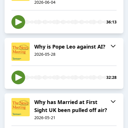
2026-06-04
36:13
Why is Pope Leo against AI?
2026-05-28
32:28
Why has Married at First
Sight UK been pulled off air?
2026-05-21