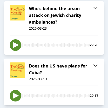
Who’s behind the arson
attack on Jewish charity
ambulances?
2026-03-23
29:20
Does the US have plans for
Cuba?
2026-03-19
20:17