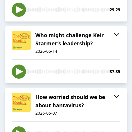
29:29
Who might challenge Keir
Starmer’s leadership?
2026-05-14
37:35
How worried should we be
about hantavirus?
2026-05-07