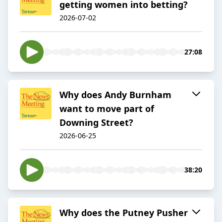
getting women into betting?
2026-07-02
27:08
Why does Andy Burnham
want to move part of
Downing Street?
2026-06-25
38:20
Why does the Putney Pusher