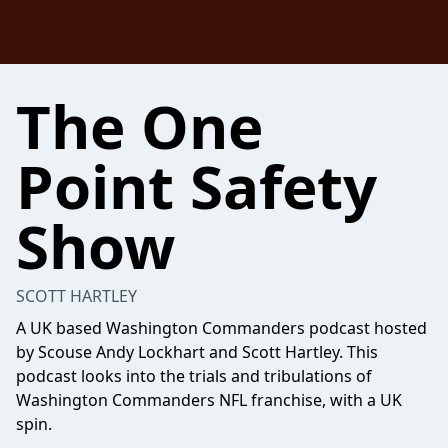
The One
Point Safety
Show
SCOTT HARTLEY
A UK based Washington Commanders podcast hosted
by Scouse Andy Lockhart and Scott Hartley. This
podcast looks into the trials and tribulations of
Washington Commanders NFL franchise, with a UK
spin.