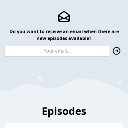
Do you want to receive an email when there are
new episodes available?
Episodes