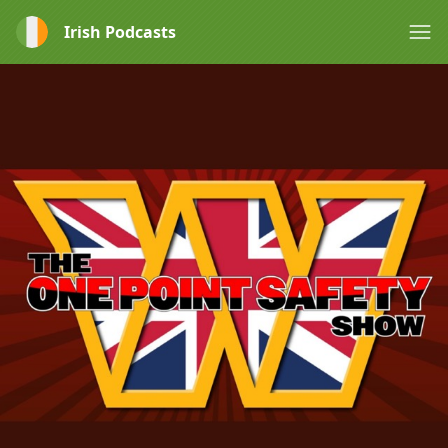
Irish Podcasts