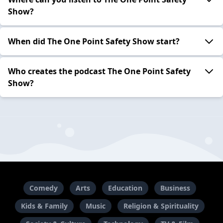
Show?
When did The One Point Safety Show start?
Who creates the podcast The One Point Safety
Show?
Comedy
Arts
Education
Business
Kids & Family
Music
Religion & Spirituality