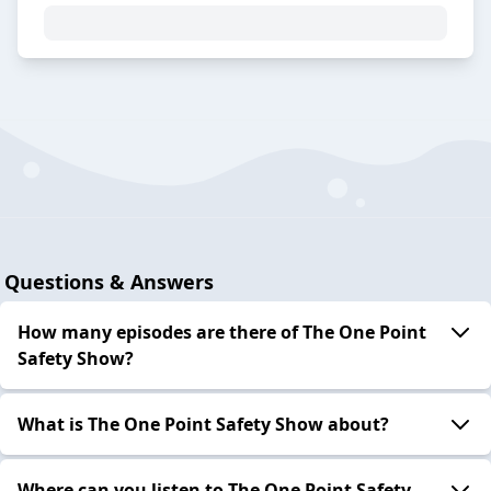
Questions & Answers
How many episodes are there of The One Point
Safety Show?
What is The One Point Safety Show about?
Where can you listen to The One Point Safety