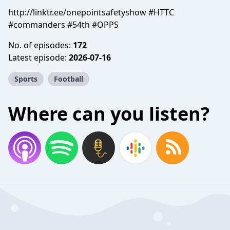
http://linktr.ee/onepointsafetyshow #HTTC
#commanders #54th #OPPS
No. of episodes:
172
Latest episode:
2026-07-16
Sports
Football
Where can you listen?