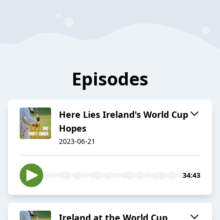
Episodes
Here Lies Ireland's World Cup
Hopes
2023-06-21
34:43
Ireland at the World Cup