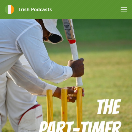
Irish Podcasts