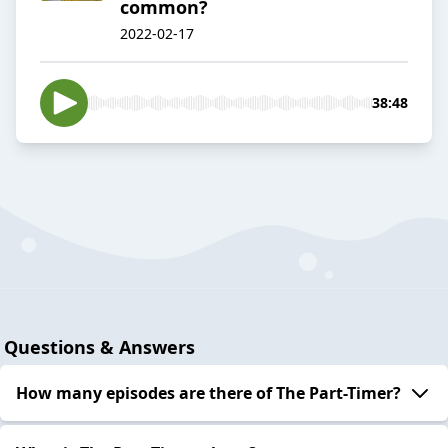
common?
2022-02-17
38:48
Questions & Answers
How many episodes are there of The Part-Timer?