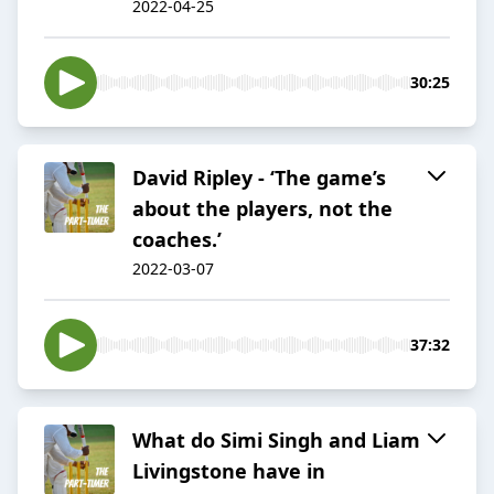
2022-04-25
30:25
David Ripley - ‘The game’s
about the players, not the
coaches.’
2022-03-07
37:32
What do Simi Singh and Liam
Livingstone have in