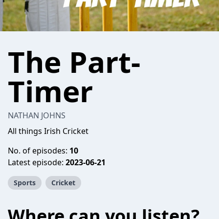
The Part-
Timer
NATHAN JOHNS
All things Irish Cricket
No. of episodes:
10
Latest episode:
2023-06-21
Sports
Cricket
Where can you listen?