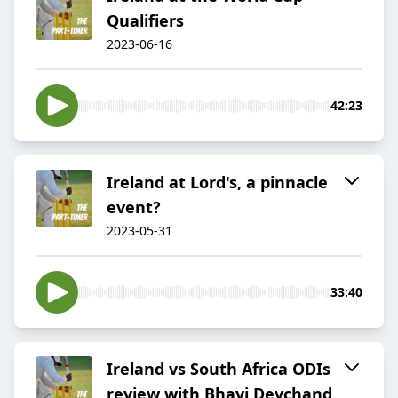
Qualifiers
2023-06-16
42:23
Ireland at Lord's, a pinnacle
event?
2023-05-31
33:40
Ireland vs South Africa ODIs
review with Bhavi Devchand