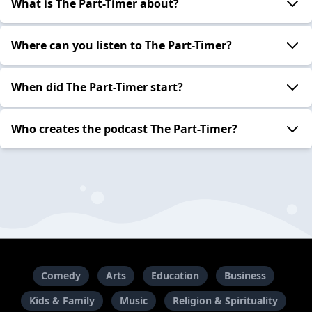
What is The Part-Timer about?
Where can you listen to The Part-Timer?
When did The Part-Timer start?
Who creates the podcast The Part-Timer?
Comedy
Arts
Education
Business
Kids & Family
Music
Religion & Spirituality