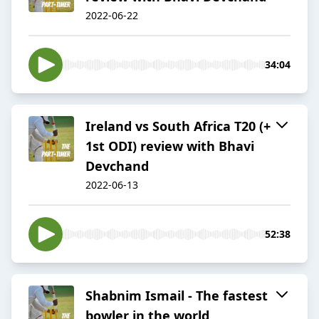
2022-06-22
34:04
Ireland vs South Africa T20 (+
1st ODI) review with Bhavi
Devchand
2022-06-13
52:38
Shabnim Ismail - The fastest
bowler in the world