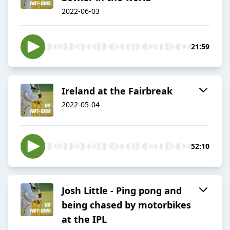
2022-06-03
21:59
Ireland at the Fairbreak
2022-05-04
52:10
Josh Little - Ping pong and
being chased by motorbikes
at the IPL