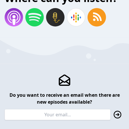
Do you want to receive an email when there are
new episodes available?