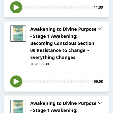
11:33
Awakening to Divine Purpose
- Stage 1 Awakening:
Becoming Conscious Section
09 Resistance to Change ~
Everything Changes
2026-03-30
06:58
Awakening to Divine Purpose
- Stage 1 Awakening: