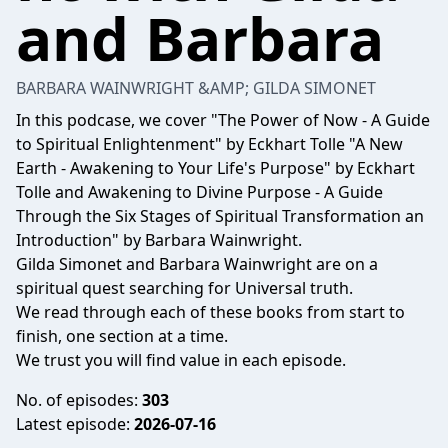
and Barbara
BARBARA WAINWRIGHT &AMP; GILDA SIMONET
In this podcase, we cover "The Power of Now - A Guide
to Spiritual Enlightenment" by Eckhart Tolle "A New
Earth - Awakening to Your Life's Purpose" by Eckhart
Tolle and Awakening to Divine Purpose - A Guide
Through the Six Stages of Spiritual Transformation an
Introduction" by Barbara Wainwright.
Gilda Simonet and Barbara Wainwright are on a
spiritual quest searching for Universal truth.
We read through each of these books from start to
finish, one section at a time.
We trust you will find value in each episode.
No. of episodes:
303
Latest episode:
2026-07-16