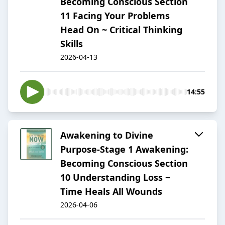
Becoming Conscious Section
11 Facing Your Problems
Head On ~ Critical Thinking
Skills
2026-04-13
14:55
Awakening to Divine
Purpose-Stage 1 Awakening:
Becoming Conscious Section
10 Understanding Loss ~
Time Heals All Wounds
2026-04-06