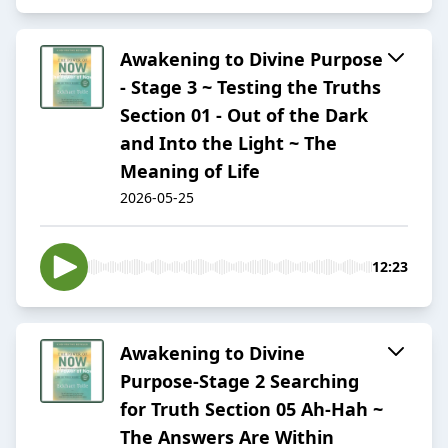
Awakening to Divine Purpose
- Stage 3 ~ Testing the Truths
Section 01 - Out of the Dark
and Into the Light ~ The
Meaning of Life
2026-05-25
12:23
Awakening to Divine
Purpose-Stage 2 Searching
for Truth Section 05 Ah-Hah ~
The Answers Are Within