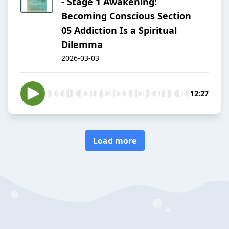
- Stage 1 Awakening:
Becoming Conscious Section
05 Addiction Is a Spiritual
Dilemma
2026-03-03
12:27
Load more