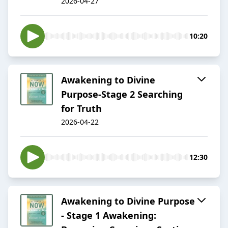
2026-04-27
10:20
Awakening to Divine
Purpose-Stage 2 Searching
for Truth
2026-04-22
12:30
Awakening to Divine Purpose
- Stage 1 Awakening: