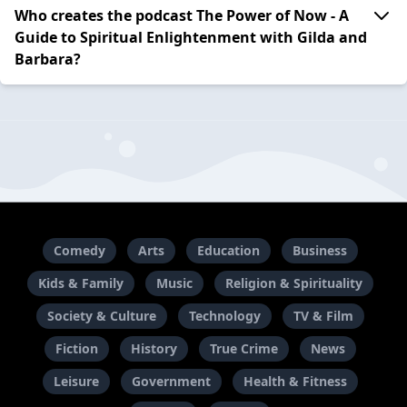
Who creates the podcast The Power of Now - A
Guide to Spiritual Enlightenment with Gilda and
Barbara?
Comedy
Arts
Education
Business
Kids & Family
Music
Religion & Spirituality
Society & Culture
Technology
TV & Film
Fiction
History
True Crime
News
Leisure
Government
Health & Fitness