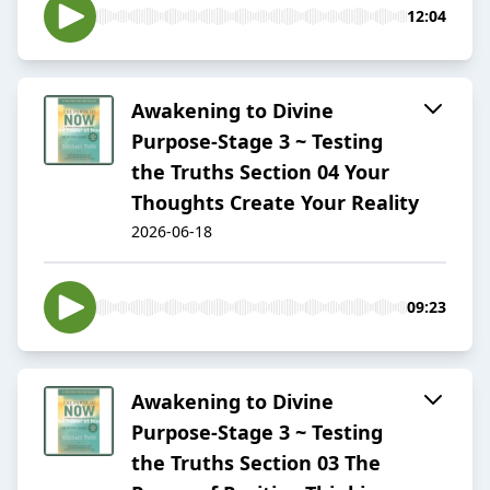
12:04
Awakening to Divine
Purpose-Stage 3 ~ Testing
the Truths Section 04 Your
Thoughts Create Your Reality
2026-06-18
09:23
Awakening to Divine
Purpose-Stage 3 ~ Testing
the Truths Section 03 The