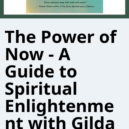
The Power of
Now - A
Guide to
Spiritual
Enlightenme
nt with Gilda