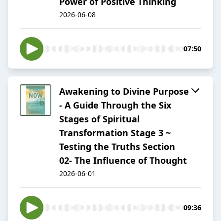
Power of Positive Thinking
2026-06-08
07:50
Awakening to Divine Purpose
- A Guide Through the Six
Stages of Spiritual
Transformation Stage 3 ~
Testing the Truths Section
02- The Influence of Thought
2026-06-01
09:36