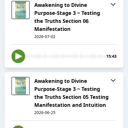
Awakening to Divine
Purpose-Stage 3 ~ Testing
the Truths Section 06
Manifestation
2026-07-02
15:43
Awakening to Divine
Purpose-Stage 3 ~ Testing
the Truths Section 05 Testing
Manifestation and Intuition
2026-06-25