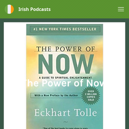
Irish Podcasts