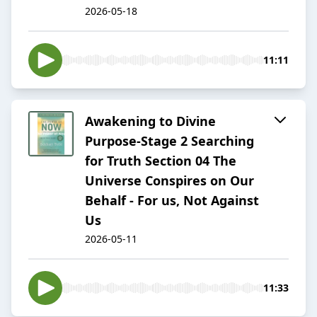
2026-05-18
11:11
Awakening to Divine
Purpose-Stage 2 Searching
for Truth Section 04 The
Universe Conspires on Our
Behalf - For us, Not Against
Us
2026-05-11
11:33