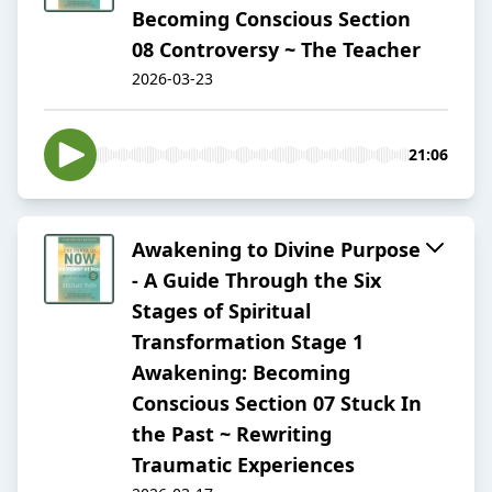
Becoming Conscious Section
08 Controversy ~ The Teacher
2026-03-23
21:06
Awakening to Divine Purpose
- A Guide Through the Six
Stages of Spiritual
Transformation Stage 1
Awakening: Becoming
Conscious Section 07 Stuck In
the Past ~ Rewriting
Traumatic Experiences