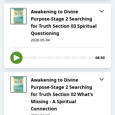
Awakening to Divine
Purpose-Stage 2 Searching
for Truth Section 03 Spiritual
Questioning
2026-05-04
08:50
Awakening to Divine
Purpose-Stage 2 Searching
for Truth Section 02 What's
Missing - A Spiritual
Connection