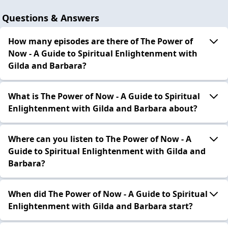
Questions & Answers
How many episodes are there of The Power of
Now - A Guide to Spiritual Enlightenment with
Gilda and Barbara?
What is The Power of Now - A Guide to Spiritual
Enlightenment with Gilda and Barbara about?
Where can you listen to The Power of Now - A
Guide to Spiritual Enlightenment with Gilda and
Barbara?
When did The Power of Now - A Guide to Spiritual
Enlightenment with Gilda and Barbara start?