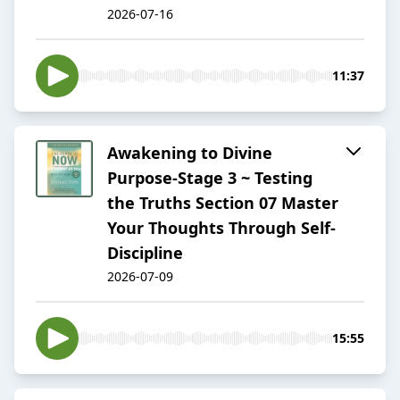
2026-07-16
11:37
Awakening to Divine
Purpose-Stage 3 ~ Testing
the Truths Section 07 Master
Your Thoughts Through Self-
Discipline
2026-07-09
15:55