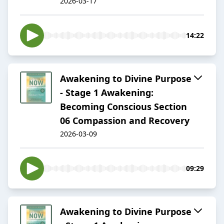
2026-03-17
14:22
Awakening to Divine Purpose
- Stage 1 Awakening:
Becoming Conscious Section
06 Compassion and Recovery
2026-03-09
09:29
Awakening to Divine Purpose