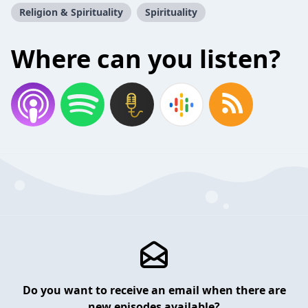
Religion & Spirituality
Spirituality
Where can you listen?
Do you want to receive an email when there are
new episodes available?