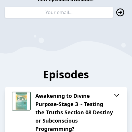
Episodes
Awakening to Divine
Purpose-Stage 3 ~ Testing
the Truths Section 08 Destiny
or Subconscious
Programming?