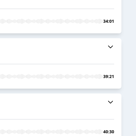
34:01
39:21
40:30