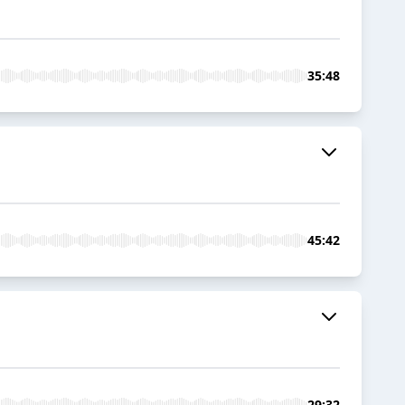
35:48
45:42
29:32