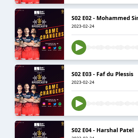
S02 E02 - Mohammed Sir
2023-02-24
S02 E03 - Faf du Plessis
2023-02-24
S02 E04 - Harshal Patel