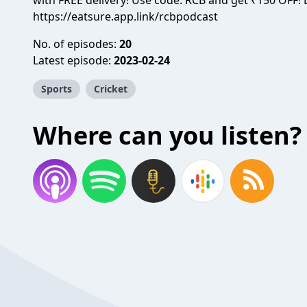
with FREE delivery! Use code: RCB and get ₹150 OFF
https://eatsure.app.link/rcbpodcast
No. of episodes:
20
Latest episode:
2023-02-24
Sports
Cricket
Where can you listen?