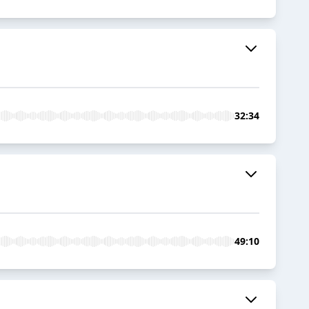
32:34
49:10