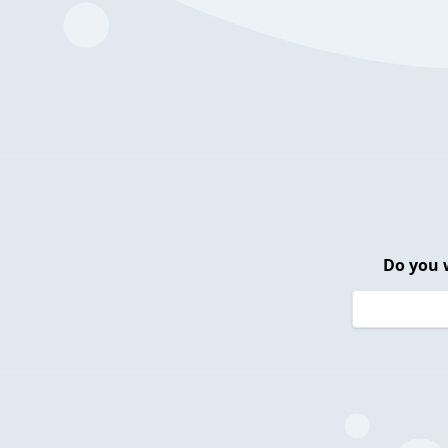
Do you 