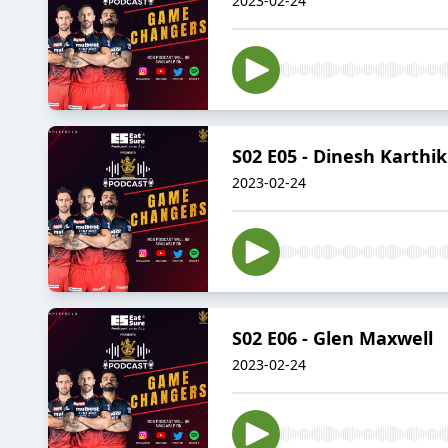
2023-02-24
S02 E05 - Dinesh Karthik
2023-02-24
S02 E06 - Glen Maxwell
2023-02-24