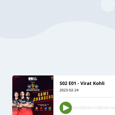
S02 E01 - Virat Kohli
2023-02-24