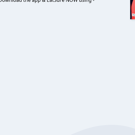
! Download the app & EatSure NOW using -