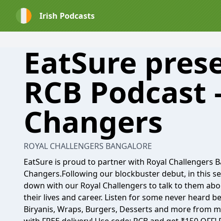
Irish Podcasts
EatSure pres
RCB Podcast 
Changers
ROYAL CHALLENGERS BANGALORE
EatSure is proud to partner with Royal Challengers
Changers.Following our blockbuster debut, in this se
down with our Royal Challengers to talk to them 
their lives and career. Listen for some never heard be
Biryanis, Wraps, Burgers, Desserts and more from mu