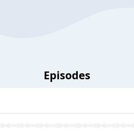
Episodes