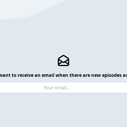
want to receive an email when there are new episodes av