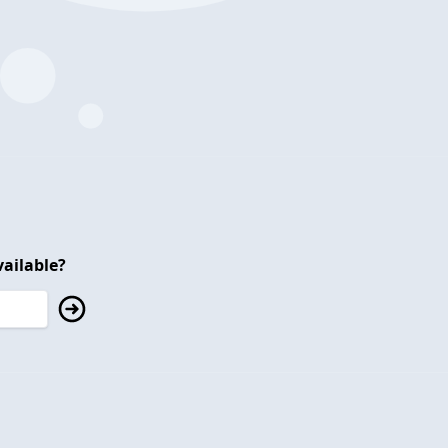
ailable?