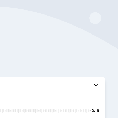
42:19