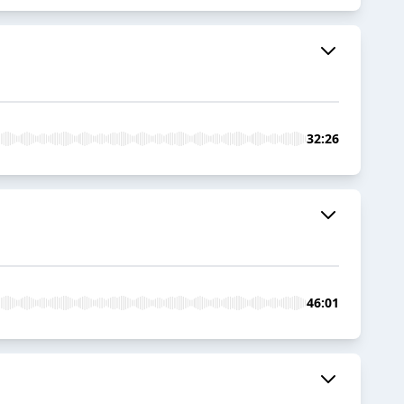
32:26
46:01