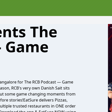
ents The
- Game
 Bangalore for The RCB Podcast — Game
ason, RCB's very own Danish Sait sits
about some game changing moments from
fore stories!EatSure delivers Pizzas,
ltiple trusted restaurants in ONE order