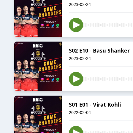
2023-02-24
S02 E10 - Basu Shanker
2023-02-24
S01 E01 - Virat Kohli
2022-02-04