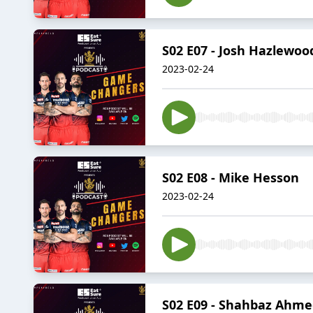
S02 E07 - Josh Hazlewoo
2023-02-24
S02 E08 - Mike Hesson
2023-02-24
S02 E09 - Shahbaz Ahm