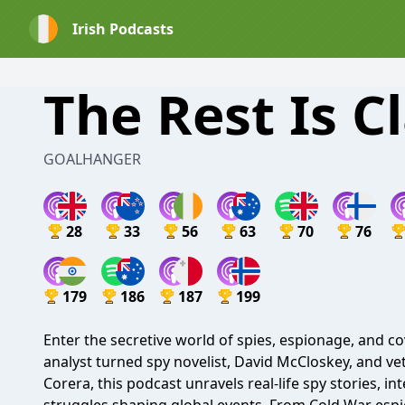
Irish Podcasts
The Rest Is Cl
GOALHANGER
28
33
56
63
70
76
179
186
187
199
Enter the secretive world of spies, espionage, and c
analyst turned spy novelist, David McCloskey, and v
Corera, this podcast unravels real-life spy stories, i