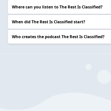
Where can you listen to The Rest Is Classified?
When did The Rest Is Classified start?
Who creates the podcast The Rest Is Classified?