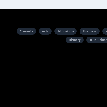
Comedy
Arts
Education
Business
History
True Crim