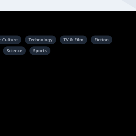
& Culture
Technology
TV & Film
Fiction
Science
Sports