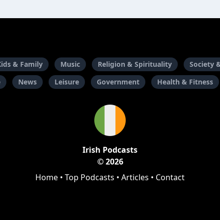
Kids & Family
Music
Religion & Spirituality
Society 
e
News
Leisure
Government
Health & Fitness
Irish Podcasts
© 2026
Home
•
Top Podcasts
•
Articles
•
Contact