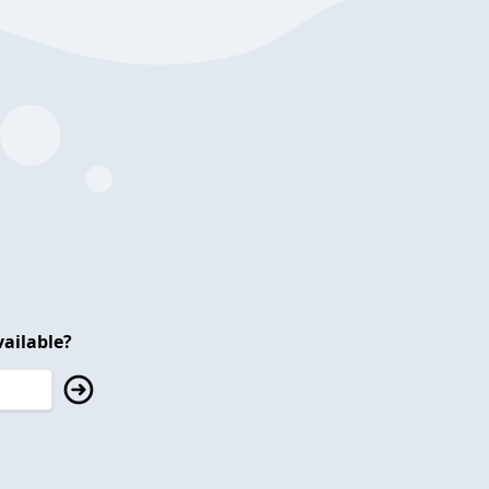
ailable?