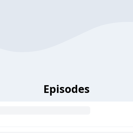
Episodes