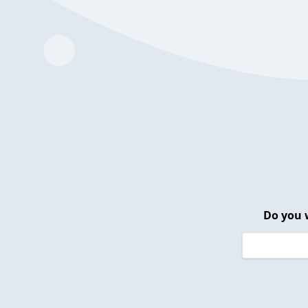
Do you 