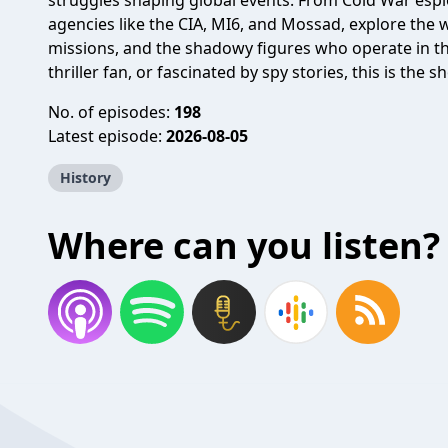
struggles shaping global events. From Cold War esp
agencies like the CIA, MI6, and Mossad, explore the w
missions, and the shadowy figures who operate in th
thriller fan, or fascinated by spy stories, this is the 
No. of episodes:
198
Latest episode:
2026-08-05
History
Where can you listen?