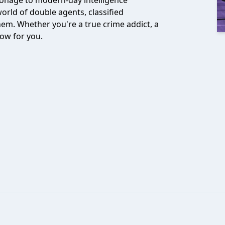
ionage to modern-day intelligence
orld of double agents, classified
em. Whether you're a true crime addict, a
show for you.