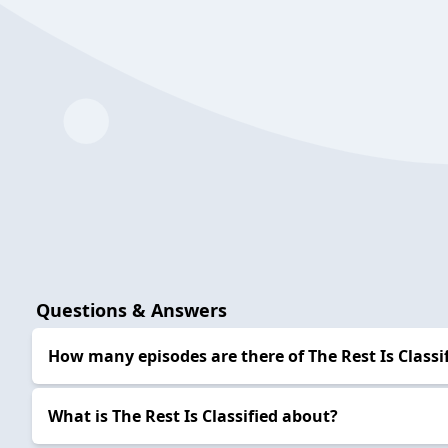
Questions & Answers
How many episodes are there of The Rest Is Classi
What is The Rest Is Classified about?