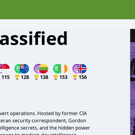
assified
115
128
138
153
156
overt operations. Hosted by former CIA
eteran security correspondent, Gordon
ntelligence secrets, and the hidden power