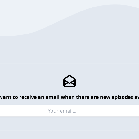
want to receive an email when there are new episodes av