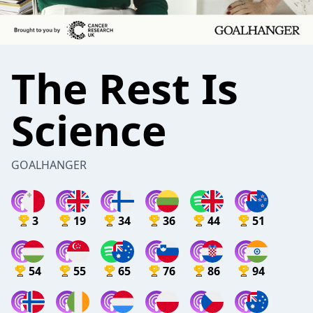
The Rest Is
Science
GOALHANGER
3
19
34
36
44
51
54
55
65
76
86
94