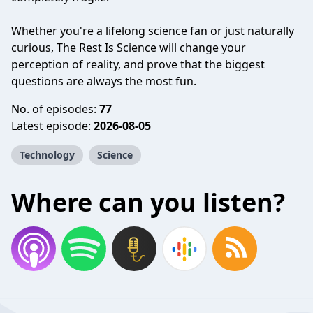
Whether you're a lifelong science fan or just naturally
curious, The Rest Is Science will change your
perception of reality, and prove that the biggest
questions are always the most fun.
No. of episodes:
77
Latest episode:
2026-08-05
Technology
Science
Where can you listen?