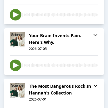
Your Brain Invents Pain.
Here's Why.
2026-07-05
The Most Dangerous Rock In
Hannah's Collection
2026-07-01