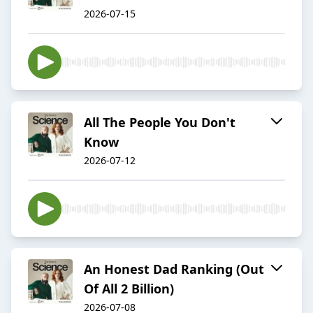
2026-07-15
All The People You Don't
Know
2026-07-12
An Honest Dad Ranking (Out
Of All 2 Billion)
2026-07-08