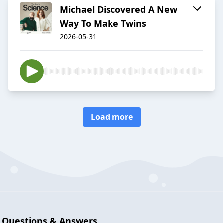
Michael Discovered A New
Way To Make Twins
2026-05-31
Load more
Questions & Answers