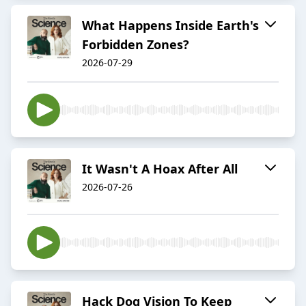
What Happens Inside Earth's
Forbidden Zones?
2026-07-29
It Wasn't A Hoax After All
2026-07-26
Hack Dog Vision To Keep