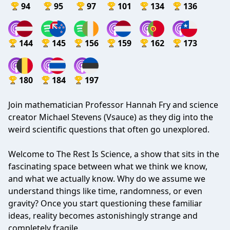
94
95
97
101
134
136
144
145
156
159
162
173
180
184
197
Join mathematician Professor Hannah Fry and science
creator Michael Stevens (Vsauce) as they dig into the
weird scientific questions that often go unexplored.
Welcome to The Rest Is Science, a show that sits in the
fascinating space between what we think we know,
and what we actually know. Why do we assume we
understand things like time, randomness, or even
gravity? Once you start questioning these familiar
ideas, reality becomes astonishingly strange and
completely fragile.