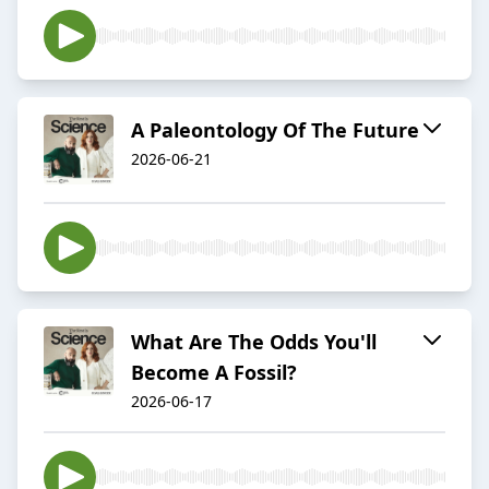
A Paleontology Of The Future
2026-06-21
What Are The Odds You'll
Become A Fossil?
2026-06-17