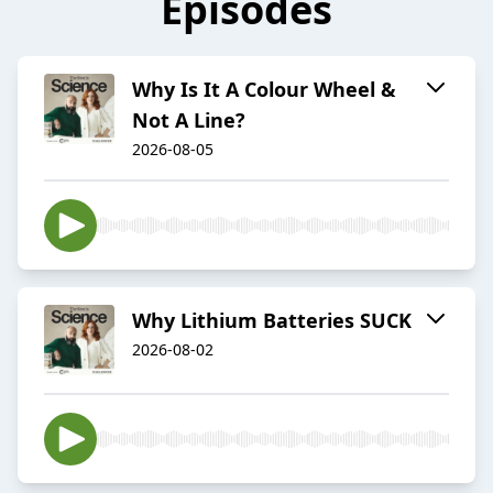
Episodes
Why Is It A Colour Wheel &
Not A Line?
2026-08-05
Why Lithium Batteries SUCK
2026-08-02