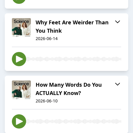
Why Feet Are Weirder Than
You Think
2026-06-14
How Many Words Do You
ACTUALLY Know?
2026-06-10