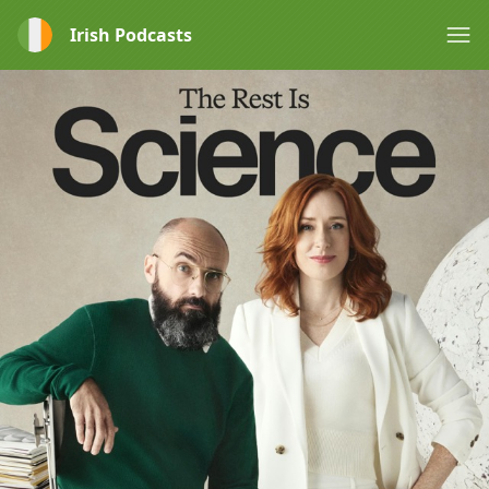
Irish Podcasts