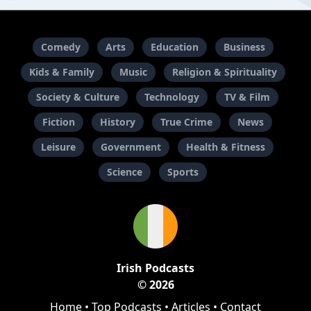
Comedy
Arts
Education
Business
Kids & Family
Music
Religion & Spirituality
Society & Culture
Technology
TV & Film
Fiction
History
True Crime
News
Leisure
Government
Health & Fitness
Science
Sports
Irish Podcasts
© 2026
Home
•
Top Podcasts
•
Articles
•
Contact