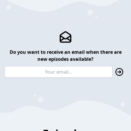
Do you want to receive an email when there are
new episodes available?