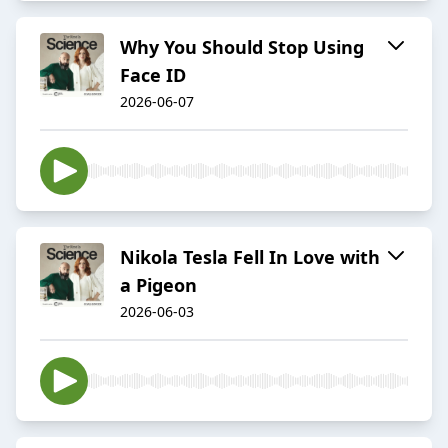
Why You Should Stop Using
Face ID
2026-06-07
Nikola Tesla Fell In Love with
a Pigeon
2026-06-03