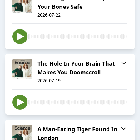
Your Bones Safe
2026-07-22
The Hole In Your Brain That
Makes You Doomscroll
2026-07-19
A Man-Eating Tiger Found In
London