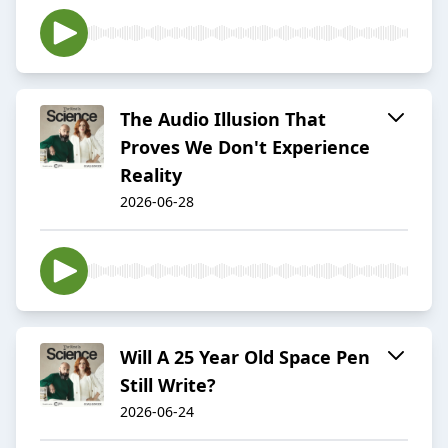
The Audio Illusion That
Proves We Don't Experience
Reality
2026-06-28
Will A 25 Year Old Space Pen
Still Write?
2026-06-24