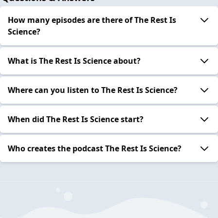
How many episodes are there of The Rest Is
Science?
What is The Rest Is Science about?
Where can you listen to The Rest Is Science?
When did The Rest Is Science start?
Who creates the podcast The Rest Is Science?