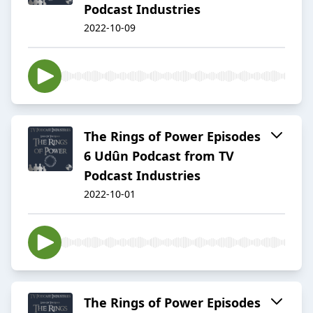
Podcast Industries
2022-10-09
The Rings of Power Episodes
6 Udûn Podcast from TV
Podcast Industries
2022-10-01
The Rings of Power Episodes