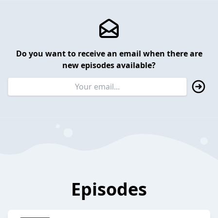
Do you want to receive an email when there are
new episodes available?
Episodes