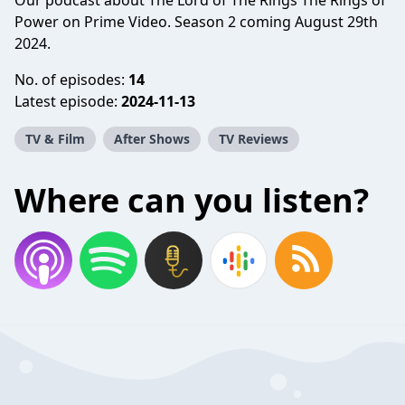
Our podcast about The Lord of The Rings The Rings of
Power on Prime Video. Season 2 coming August 29th
2024.
No. of episodes:
14
Latest episode:
2024-11-13
TV & Film
After Shows
TV Reviews
Where can you listen?