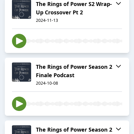
The Rings of Power S2 Wrap-
Up Crossover Pt 2
2024-11-13
The Rings of Power Season 2
Finale Podcast
2024-10-08
The Rings of Power Season 2