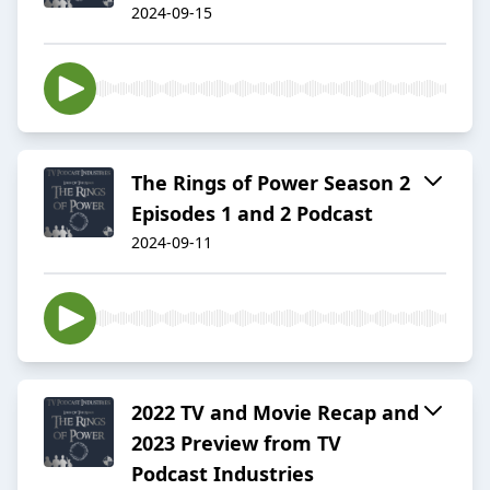
2024-09-15
The Rings of Power Season 2
Episodes 1 and 2 Podcast
2024-09-11
2022 TV and Movie Recap and
2023 Preview from TV
Podcast Industries