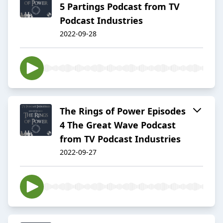
5 Partings Podcast from TV
Podcast Industries
2022-09-28
The Rings of Power Episodes
4 The Great Wave Podcast
from TV Podcast Industries
2022-09-27