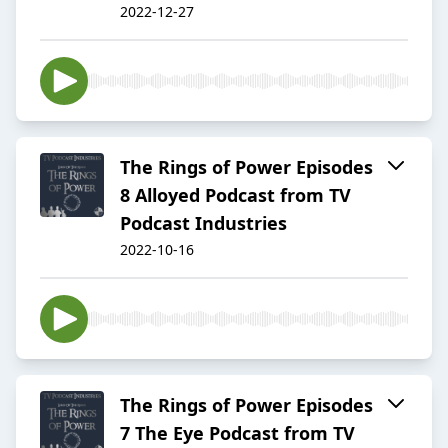
2022-12-27
The Rings of Power Episodes
8 Alloyed Podcast from TV
Podcast Industries
2022-10-16
The Rings of Power Episodes
7 The Eye Podcast from TV