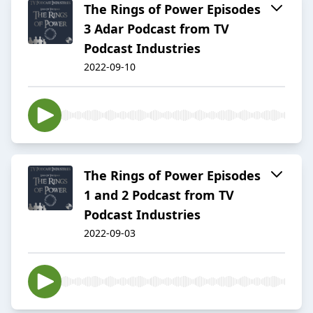
The Rings of Power Episodes
3 Adar Podcast from TV
Podcast Industries
2022-09-10
The Rings of Power Episodes
1 and 2 Podcast from TV
Podcast Industries
2022-09-03