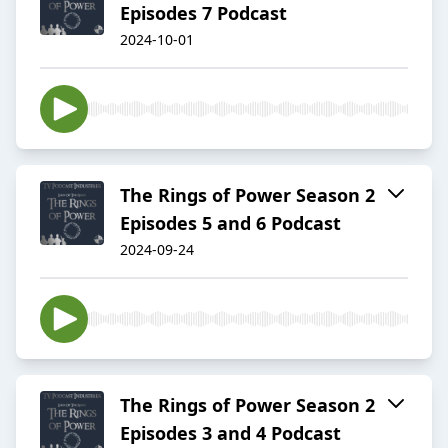
Episodes 7 Podcast
2024-10-01
The Rings of Power Season 2
Episodes 5 and 6 Podcast
2024-09-24
The Rings of Power Season 2
Episodes 3 and 4 Podcast