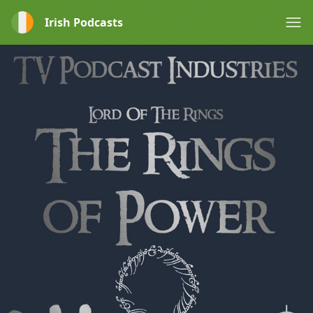
Irish Podcasts