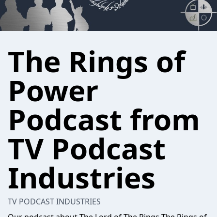
The Rings of
Power
Podcast from
TV Podcast
Industries
TV PODCAST INDUSTRIES