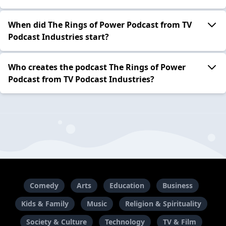
When did The Rings of Power Podcast from TV
Podcast Industries start?
Who creates the podcast The Rings of Power
Podcast from TV Podcast Industries?
Comedy
Arts
Education
Business
Kids & Family
Music
Religion & Spirituality
Society & Culture
Technology
TV & Film