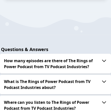
Questions & Answers
How many episodes are there of The Rings of
Power Podcast from TV Podcast Industries?
What is The Rings of Power Podcast from TV
Podcast Industries about?
Where can you listen to The Rings of Power
Podcast from TV Podcast Industries?