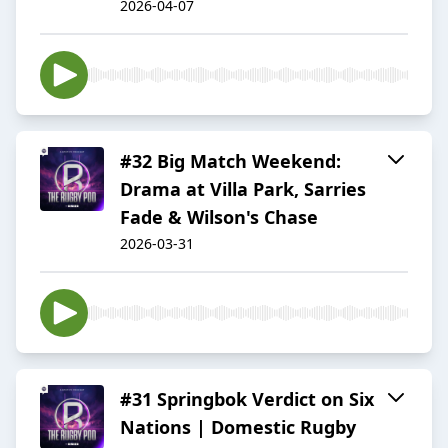
2026-04-07
#32 Big Match Weekend:
Drama at Villa Park, Sarries
Fade & Wilson's Chase
2026-03-31
#31 Springbok Verdict on Six
Nations | Domestic Rugby