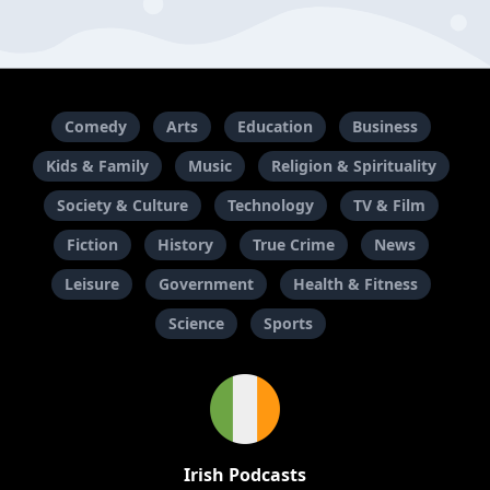
Comedy
Arts
Education
Business
Kids & Family
Music
Religion & Spirituality
Society & Culture
Technology
TV & Film
Fiction
History
True Crime
News
Leisure
Government
Health & Fitness
Science
Sports
Irish Podcasts