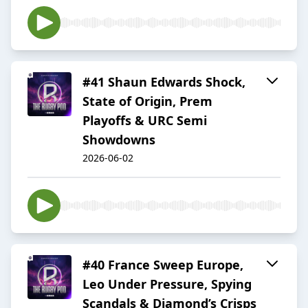
#41 Shaun Edwards Shock,
State of Origin, Prem
Playoffs & URC Semi
Showdowns
2026-06-02
#40 France Sweep Europe,
Leo Under Pressure, Spying
Scandals & Diamond’s Crisps