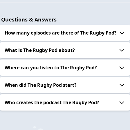
Questions & Answers
How many episodes are there of The Rugby Pod?
What is The Rugby Pod about?
Where can you listen to The Rugby Pod?
When did The Rugby Pod start?
Who creates the podcast The Rugby Pod?