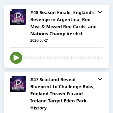
#48 Season Finale, England's
Revenge in Argentina, Red
Mist & Missed Red Cards, and
Nations Champ Verdict
2026-07-21
#47 Scotland Reveal
Blueprint to Challenge Boks,
England Thrash Fiji and
Ireland Target Eden Park
History