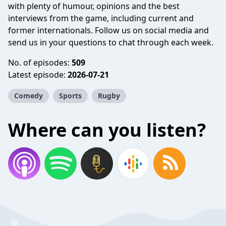
with plenty of humour, opinions and the best
interviews from the game, including current and
former internationals. Follow us on social media and
send us in your questions to chat through each week.
No. of episodes:
509
Latest episode:
2026-07-21
Comedy
Sports
Rugby
Where can you listen?