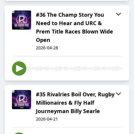
#36 The Champ Story You
Need to Hear and URC &
Prem Title Races Blown Wide
Open
2026-04-28
#35 Rivalries Boil Over, Rugby
Millionaires & Fly Half
Journeyman Billy Searle
2026-04-21