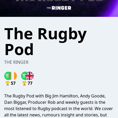
The Rugby
Pod
THE RINGER
57
77
The Rugby Pod with Big Jim Hamilton, Andy Goode,
Dan Biggar, Producer Rob and weekly guests is the
most listened to Rugby podcast in the world. We cover
all the latest news, rumours insight and stories, but