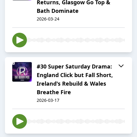
Returns, Glasgow Go Top &
Bath Dominate
2026-03-24
#30 Super Saturday Drama:
England Click but Fall Short,
Ireland's Rebuild & Wales
Breathe Fire
2026-03-17