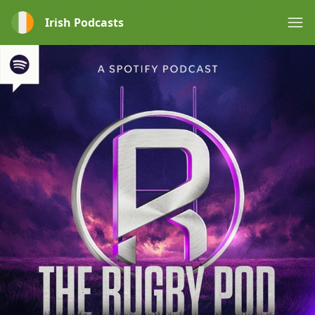
Irish Podcasts