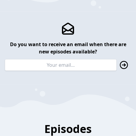
Do you want to receive an email when there are
new episodes available?
Episodes