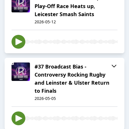
Play-Off Race Heats up,
Leicester Smash Saints
2026-05-12
#37 Broadcast Bias -
Controversy Rocking Rugby
and Leinster & Ulster Return
to Finals
2026-05-05