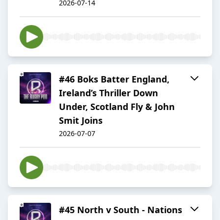
2026-07-14
#46 Boks Batter England,
Ireland’s Thriller Down
Under, Scotland Fly & John
Smit Joins
2026-07-07
#45 North v South - Nations