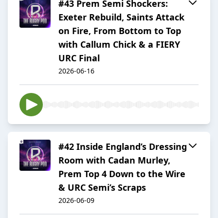
#43 Prem Semi Shockers:
Exeter Rebuild, Saints Attack
on Fire, From Bottom to Top
with Callum Chick & a FIERY
URC Final
2026-06-16
#42 Inside England’s Dressing
Room with Cadan Murley,
Prem Top 4 Down to the Wire
& URC Semi’s Scraps
2026-06-09