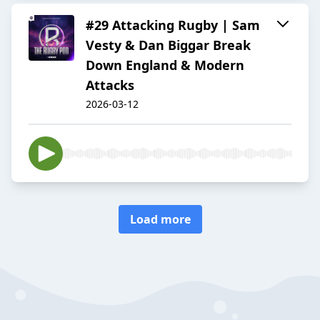
#29 Attacking Rugby | Sam
Vesty & Dan Biggar Break
Down England & Modern
Attacks
2026-03-12
Load more