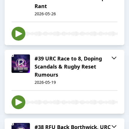
Rant
2026-05-26
#39 URC Race to 8, Doping
Scandals & Rugby Reset
Rumours
2026-05-19
#38 RFU Back Borthwick, URC