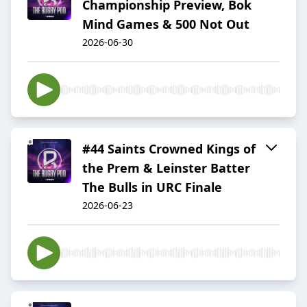
Championship Preview, Bok
Mind Games & 500 Not Out
2026-06-30
#44 Saints Crowned Kings of
the Prem & Leinster Batter
The Bulls in URC Finale
2026-06-23