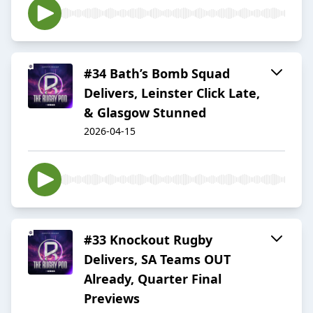
#34 Bath’s Bomb Squad
Delivers, Leinster Click Late,
& Glasgow Stunned
2026-04-15
#33 Knockout Rugby
Delivers, SA Teams OUT
Already, Quarter Final
Previews