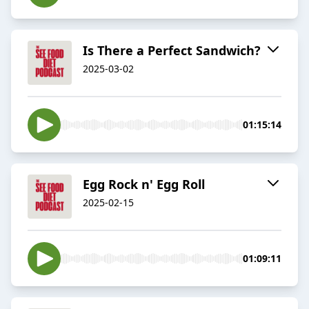
Is There a Perfect Sandwich?
2025-03-02
01:15:14
Egg Rock n' Egg Roll
2025-02-15
01:09:11