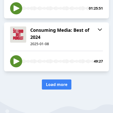
01:25:51
Consuming Media: Best of
2024
2025-01-08
49:27
Load more