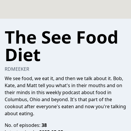
The See Food
Diet
RDMEEKER
We see food, we eat it, and then we talk about it. Bob,
Kate, and Matt tell you what's in their mouths and on
their minds in this weekly podcast about food in
Columbus, Ohio and beyond. It's that part of the
cookout after everyone's eaten and now you're talking
about eating.
No. of episodes:
38