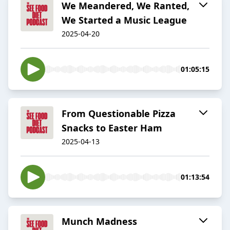
We Meandered, We Ranted,
We Started a Music League
2025-04-20
01:05:15
From Questionable Pizza
Snacks to Easter Ham
2025-04-13
01:13:54
Munch Madness