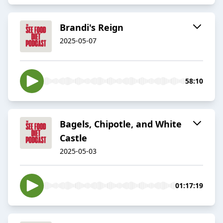
Brandi's Reign
2025-05-07
58:10
Bagels, Chipotle, and White
Castle
2025-05-03
01:17:19