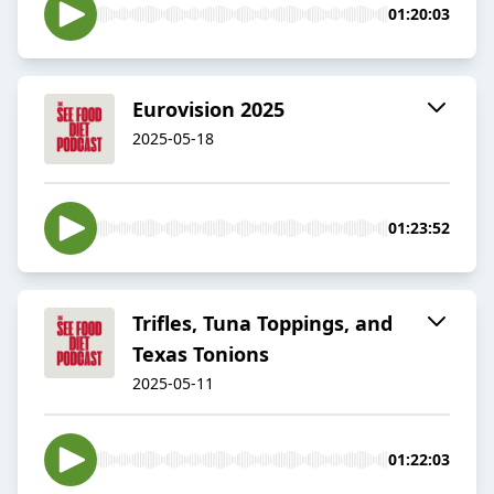
01:20:03
Eurovision 2025
2025-05-18
01:23:52
Trifles, Tuna Toppings, and
Texas Tonions
2025-05-11
01:22:03