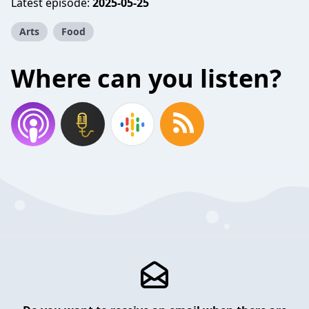
Latest episode:
2025-05-25
Arts
Food
Where can you listen?