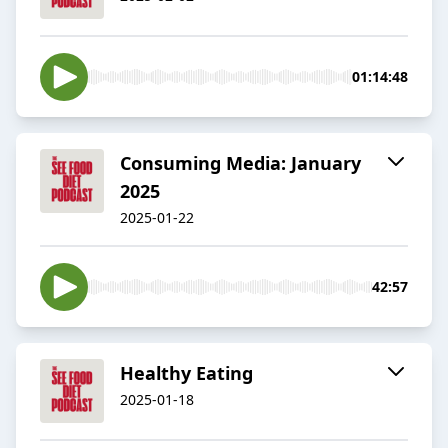
01:14:48
Consuming Media: January
2025
2025-01-22
42:57
Healthy Eating
2025-01-18