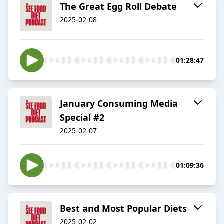
The Great Egg Roll Debate
2025-02-08
01:28:47
January Consuming Media
Special #2
2025-02-07
01:09:36
Best and Most Popular Diets
2025-02-02