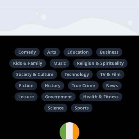
Comedy
Arts
Education
Business
Kids & Family
Music
Religion & Spirituality
Society & Culture
Technology
TV & Film
Fiction
History
True Crime
News
Leisure
Government
Health & Fitness
Science
Sports