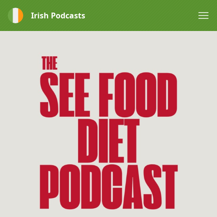
Irish Podcasts