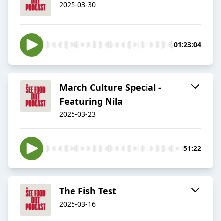
2025-03-30
01:23:04
March Culture Special -
Featuring Nila
2025-03-23
51:22
The Fish Test
2025-03-16