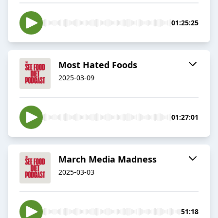
01:25:25
Most Hated Foods
2025-03-09
01:27:01
March Media Madness
2025-03-03
51:18