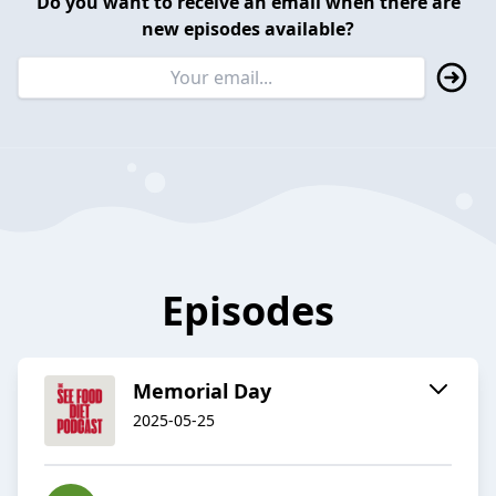
Do you want to receive an email when there are
new episodes available?
Episodes
Memorial Day
2025-05-25