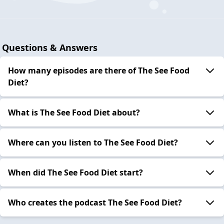
Questions & Answers
How many episodes are there of The See Food
Diet?
What is The See Food Diet about?
Where can you listen to The See Food Diet?
When did The See Food Diet start?
Who creates the podcast The See Food Diet?