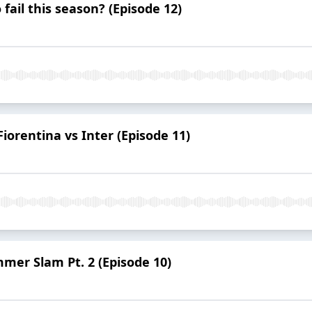
ail this season? (Episode 12)
Fiorentina vs Inter (Episode 11)
mmer Slam Pt. 2 (Episode 10)