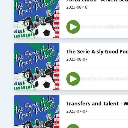
2023-08-18
The Serie A-sly Good Pod
2023-08-07
Transfers and Talent - W
2023-07-07