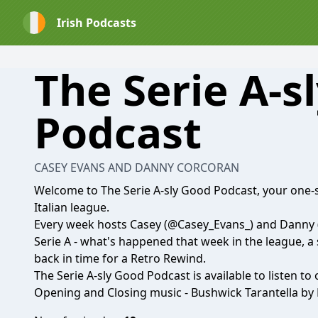
Irish Podcasts
The Serie A-s
Podcast
CASEY EVANS AND DANNY CORCORAN
Welcome to The Serie A-sly Good Podcast, your one-s
Italian league.
Every week hosts Casey
(@Casey_Evans_)
and Danny
Serie A - what's happened that week in the league, a
back in time for a Retro Rewind.
The Serie A-sly Good Podcast is available to listen to
Opening and Closing music - Bushwick Tarantella by