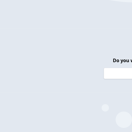
Do you 