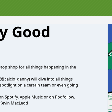
ly Good
top shop for all things happening in the
(@calcio_danny)
will dive into all things
 spotlight on a certain team or even going
 on Spotify, Apple Music or on Podfollow.
 Kevin MacLeod