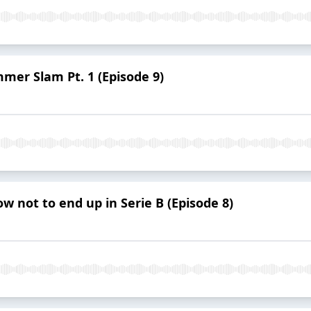
mmer Slam Pt. 1 (Episode 9)
w not to end up in Serie B (Episode 8)