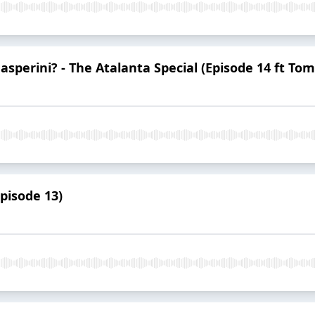
Gasperini? - The Atalanta Special (Episode 14 ft Tom
Episode 13)