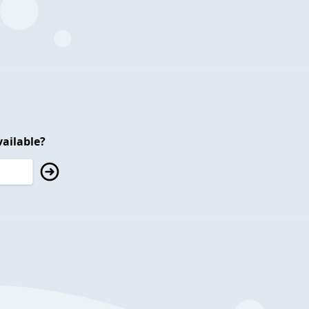
ailable?