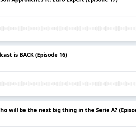
cast is BACK (Episode 16)
ho will be the next big thing in the Serie A? (Episo