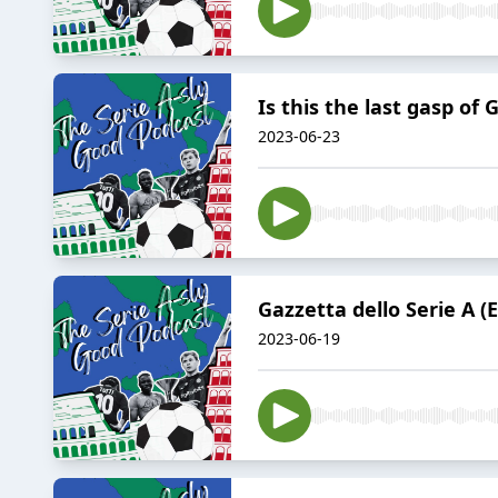
Is this the last gasp of 
2023-06-23
Gazzetta dello Serie A (
2023-06-19