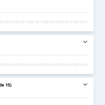
de 15)