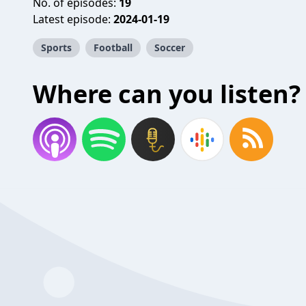
No. of episodes:
19
Latest episode:
2024-01-19
Sports
Football
Soccer
Where can you listen?