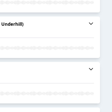
 Underhill)