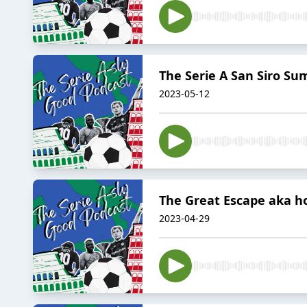
The Serie A San Siro Su
2023-05-12
The Great Escape aka ho
2023-04-29