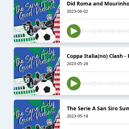
Did Roma and Mourinho f
2023-06-02
Coppa Italia(no) Clash - 
2023-05-28
The Serie A San Siro Su
2023-05-18