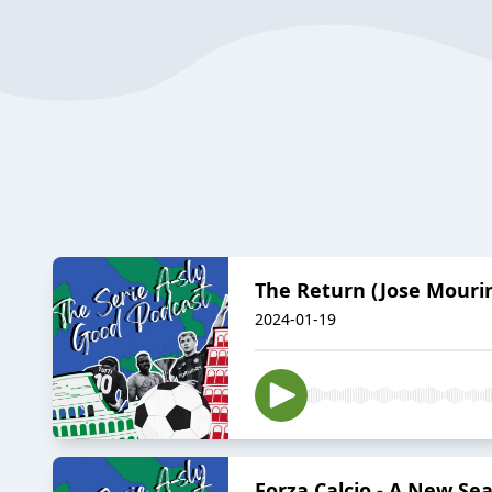
The Return (Jose Mourin
2024-01-19
Forza Calcio - A New Sea