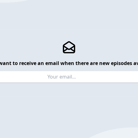
want to receive an email when there are new episodes av