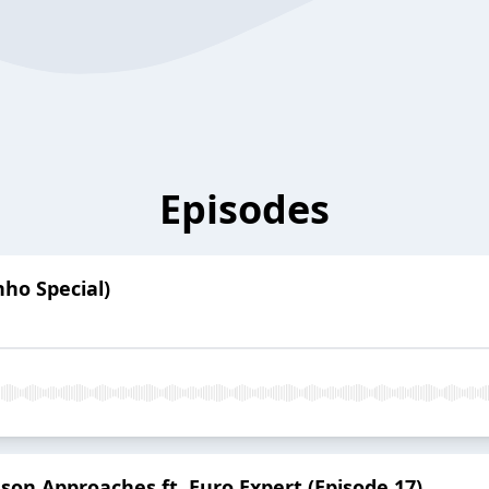
Episodes
ho Special)
son Approaches ft. Euro Expert (Episode 17)