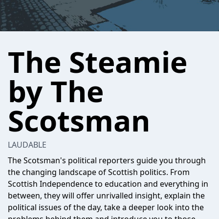
The Steamie
by The
Scotsman
LAUDABLE
The Scotsman's political reporters guide you through
the changing landscape of Scottish politics. From
Scottish Independence to education and everything in
between, they will offer unrivalled insight, explain the
political issues of the day, take a deeper look into the