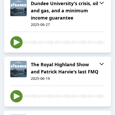
Dundee University's crisis, oil
and gas, and a minimum
income guarantee
2025-06-27
The Royal Highland Show
and Patrick Harvie's last FMQ
2025-06-19