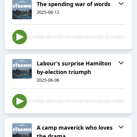
The spending war of words
2025-06-12
Labour's surprise Hamilton
by-election triumph
2025-06-06
A camp maverick who loves
the drama