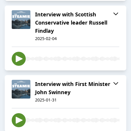
Interview with Scottish
Conservative leader Russell
Findlay
2025-02-04
Interview with First Minister
John Swinney
2025-01-31