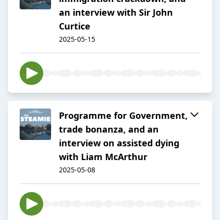
an interview with Sir John
Curtice
2025-05-15
Programme for Government,
trade bonanza, and an
interview on assisted dying
with Liam McArthur
2025-05-08