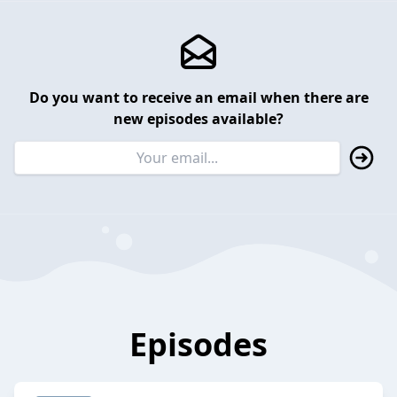
Do you want to receive an email when there are
new episodes available?
Episodes