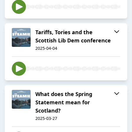
Tariffs, Tories and the
Scottish Lib Dem conference
2025-04-04
What does the Spring
Statement mean for
Scotland?
2025-03-27