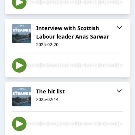
Interview with Scottish
Labour leader Anas Sarwar
2025-02-20
The hit list
2025-02-14