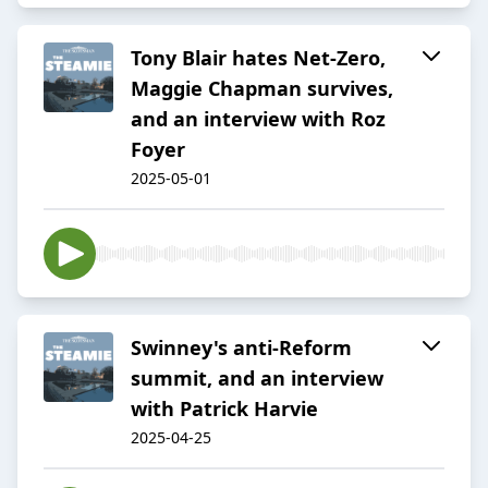
Tony Blair hates Net-Zero,
Maggie Chapman survives,
and an interview with Roz
Foyer
2025-05-01
Swinney's anti-Reform
summit, and an interview
with Patrick Harvie
2025-04-25