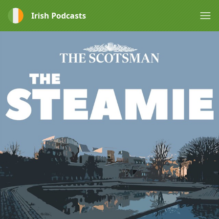
Irish Podcasts