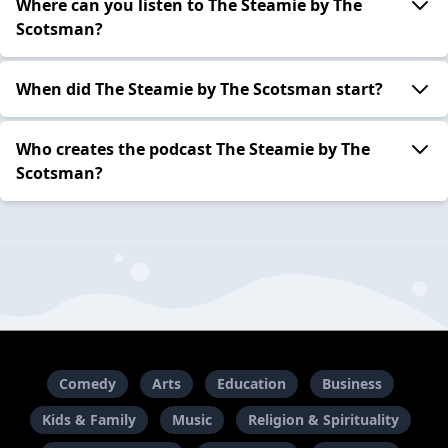
Where can you listen to The Steamie by The
Scotsman?
When did The Steamie by The Scotsman start?
Who creates the podcast The Steamie by The
Scotsman?
Comedy
Arts
Education
Business
Kids & Family
Music
Religion & Spirituality