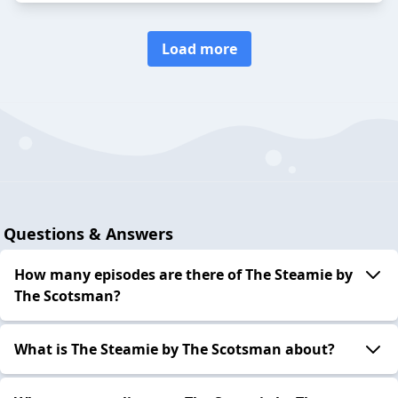
Load more
Questions & Answers
How many episodes are there of The Steamie by
The Scotsman?
What is The Steamie by The Scotsman about?