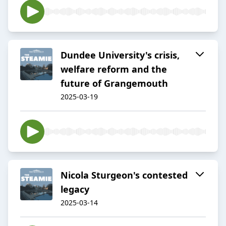
Dundee University's crisis,
welfare reform and the
future of Grangemouth
2025-03-19
Nicola Sturgeon's contested
legacy
2025-03-14