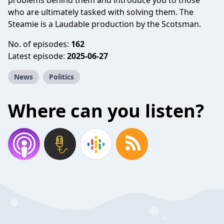
problems behind them and introduce you to those
who are ultimately tasked with solving them. The
Steamie is a Laudable production by the Scotsman.
No. of episodes:
162
Latest episode:
2025-06-27
News
Politics
Where can you listen?