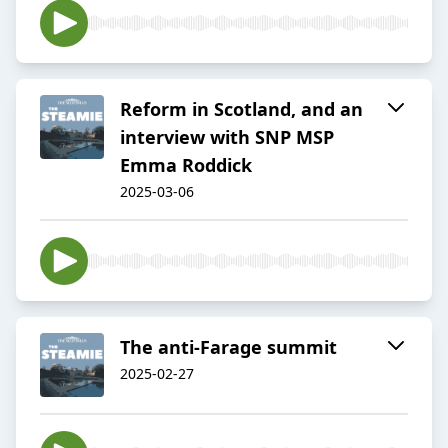
Reform in Scotland, and an
interview with SNP MSP
Emma Roddick
2025-03-06
The anti-Farage summit
2025-02-27