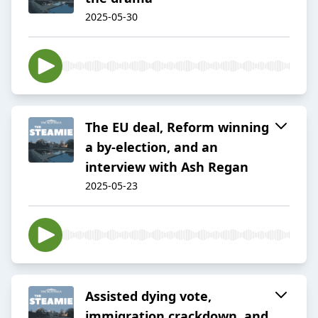
2025-05-30
The EU deal, Reform winning
a by-election, and an
interview with Ash Regan
2025-05-23
Assisted dying vote,
immigration crackdown, and