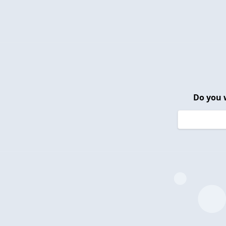
Do you 