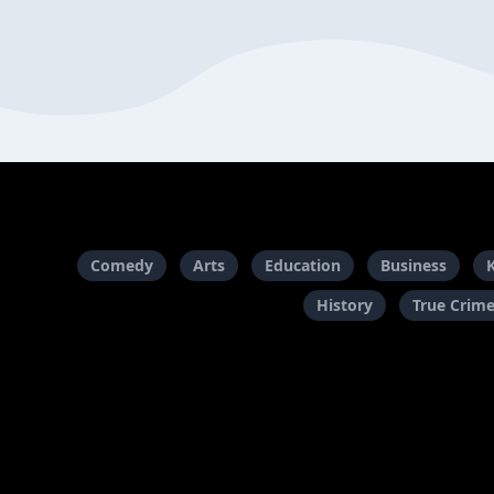
Comedy
Arts
Education
Business
History
True Crim