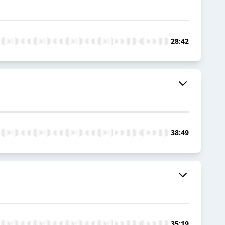
28:42
38:49
35:19