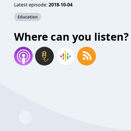
Latest episode:
2018-10-04
Education
Where can you listen?