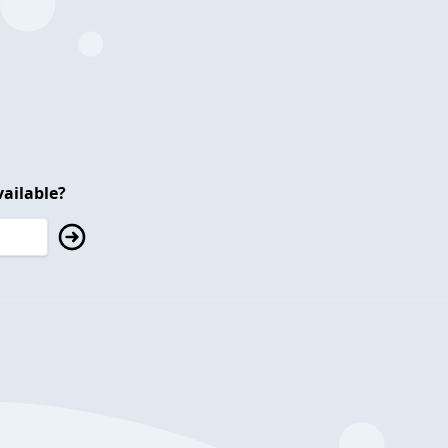
ailable?