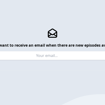
want to receive an email when there are new episodes av