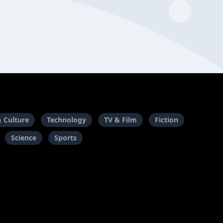
& Culture
Technology
TV & Film
Fiction
Science
Sports