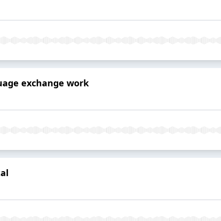
guage exchange work
al