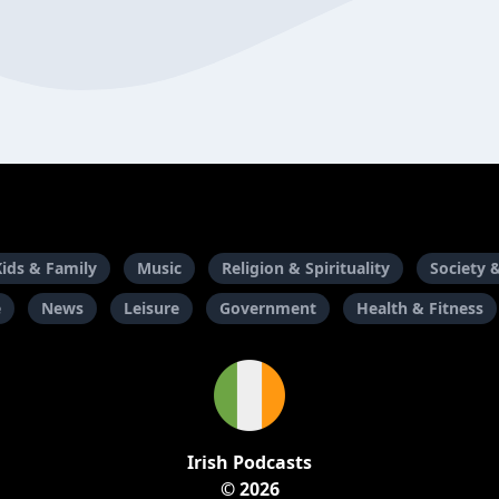
Kids & Family
Music
Religion & Spirituality
Society 
e
News
Leisure
Government
Health & Fitness
Irish Podcasts
© 2026