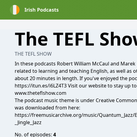
Irish Podcasts
The TEFL Sh
THE TEFL SHOW
In these podcasts Robert William McCaul and Marek 
related to learning and teaching English, as well as 
about 20 minutes in length. If you've enjoyed the po
https://itun.es/i6LZ4T3 Visit our website to stay up to
www.theteflshow.com
The podcast music theme is under Creative Commons 
was downloaded from here:
https://freemusicarchive.org/music/Quantum_Jazz/
_Jingle_Jazz
No. of episodes:
4