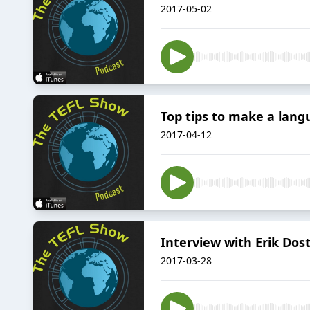
2017-05-02
Top tips to make a lan
2017-04-12
Interview with Erik Dost
2017-03-28