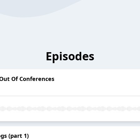
Episodes
Out Of Conferences
gs (part 1)