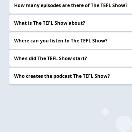
How many episodes are there of The TEFL Show?
What is The TEFL Show about?
Where can you listen to The TEFL Show?
When did The TEFL Show start?
Who creates the podcast The TEFL Show?