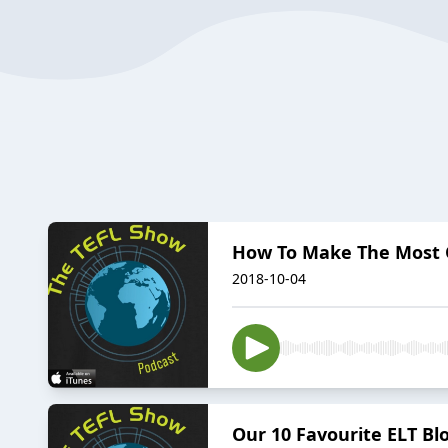
How To Make The Most 
2018-10-04
Our 10 Favourite ELT Blo