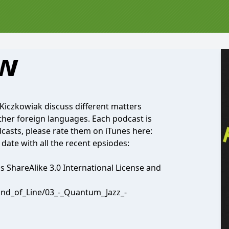
ow
Kiczkowiak discuss different matters
other foreign languages. Each podcast is
dcasts, please rate them on iTunes here:
 date with all the recent epsiodes:
ShareAlike 3.0 International License and
End_of_Line/03_-_Quantum_Jazz_-