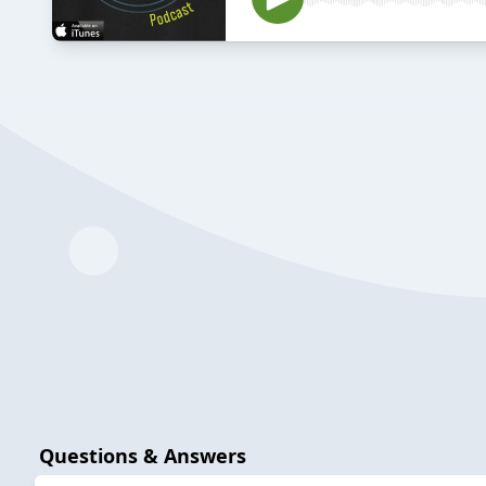
Questions & Answers