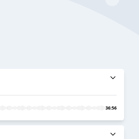
36:56