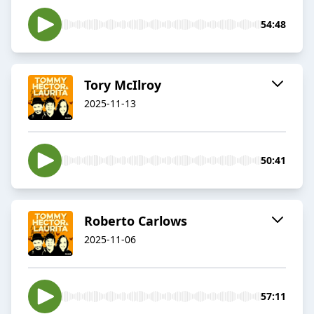
54:48
Tory McIlroy
2025-11-13
50:41
Roberto Carlows
2025-11-06
57:11