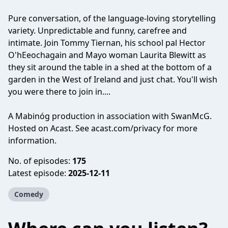
Pure conversation, of the language-loving storytelling
variety. Unpredictable and funny, carefree and
intimate. Join Tommy Tiernan, his school pal Hector
O'hEeochagain and Mayo woman Laurita Blewitt as
they sit around the table in a shed at the bottom of a
garden in the West of Ireland and just chat. You'll wish
you were there to join in....
A Mabinóg production in association with SwanMcG.
Hosted on Acast. See
acast.com/privacy
for more
information.
No. of episodes:
175
Latest episode:
2025-12-11
Comedy