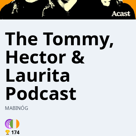
The Tommy,
Hector &
Laurita
Podcast
MABINÓG
174