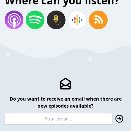
Where can you listen?
Do you want to receive an email when there are
new episodes available?