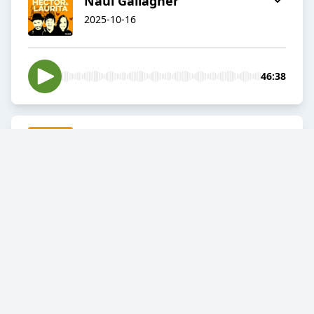
Naul Gallagher
2025-10-16
46:38
Kevin De Boyne
2025-10-09
01:00:23
A new season of THL starts
Thursday, 9th of October
2025