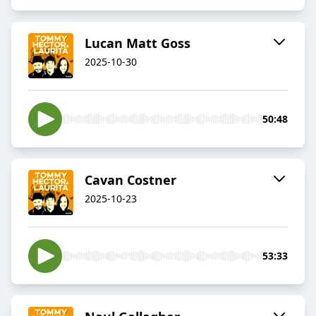
Lucan Matt Goss
2025-10-30
50:48
Cavan Costner
2025-10-23
53:33