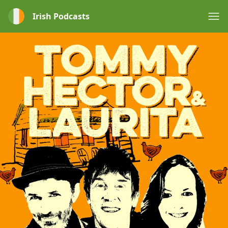
Irish Podcasts