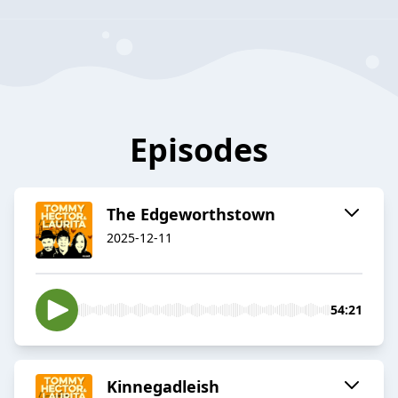
Episodes
The Edgeworthstown
2025-12-11
54:21
Kinnegadleish