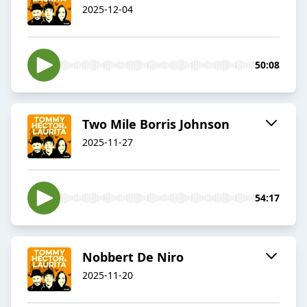
2025-12-04
50:08
Two Mile Borris Johnson
2025-11-27
54:17
Nobbert De Niro
2025-11-20