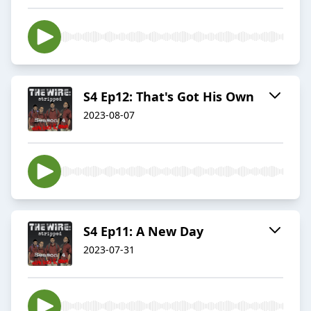
S4 Ep12: That's Got His Own
2023-08-07
S4 Ep11: A New Day
2023-07-31