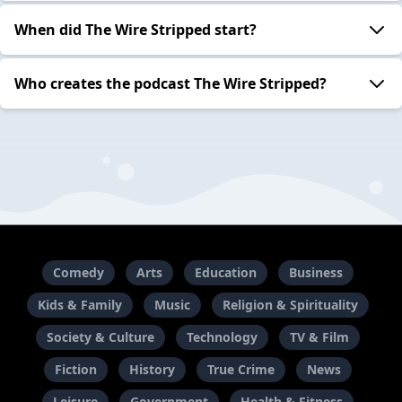
When did The Wire Stripped start?
Who creates the podcast The Wire Stripped?
Comedy
Arts
Education
Business
Kids & Family
Music
Religion & Spirituality
Society & Culture
Technology
TV & Film
Fiction
History
True Crime
News
Leisure
Government
Health & Fitness