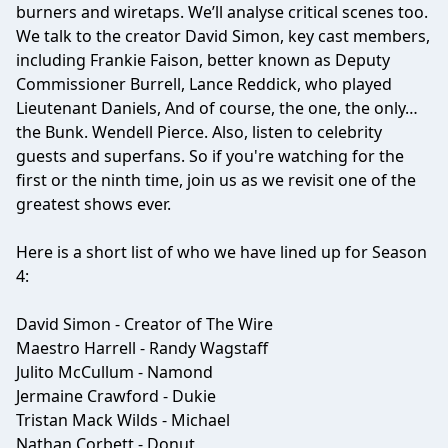
burners and wiretaps. We’ll analyse critical scenes too.
We talk to the creator David Simon, key cast members,
including Frankie Faison, better known as Deputy
Commissioner Burrell, Lance Reddick, who played
Lieutenant Daniels, And of course, the one, the only…
the Bunk. Wendell Pierce. Also, listen to celebrity
guests and superfans. So if you're watching for the
first or the ninth time, join us as we revisit one of the
greatest shows ever.
Here is a short list of who we have lined up for Season
4:
David Simon - Creator of The Wire
Maestro Harrell - Randy Wagstaff
Julito McCullum - Namond
Jermaine Crawford - Dukie
Tristan Mack Wilds - Michael
Nathan Corbett - Donut