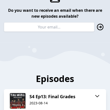
Do you want to receive an email when there are
new episodes available?
Episodes
S4 Ep13: Final Grades
2023-08-14