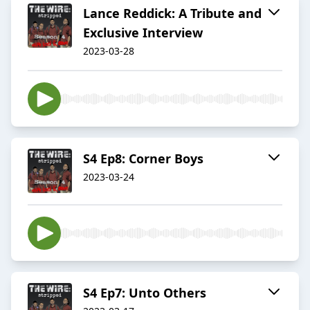
Lance Reddick: A Tribute and
Exclusive Interview
2023-03-28
S4 Ep8: Corner Boys
2023-03-24
S4 Ep7: Unto Others