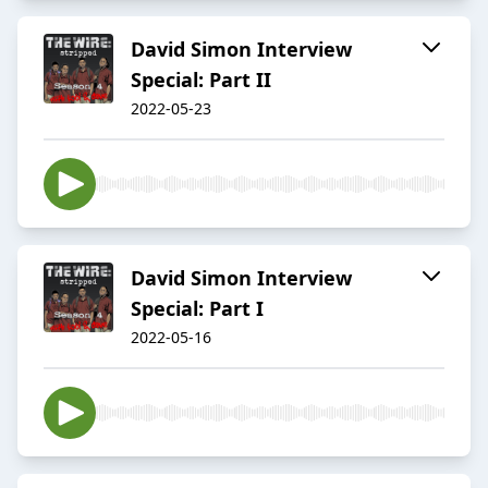
David Simon Interview
Special: Part II
2022-05-23
David Simon Interview
Special: Part I
2022-05-16