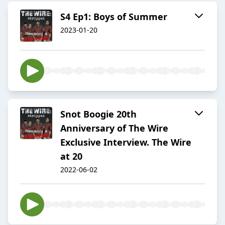
S4 Ep1: Boys of Summer
2023-01-20
Snot Boogie 20th
Anniversary of The Wire
Exclusive Interview. The Wire
at 20
2022-06-02