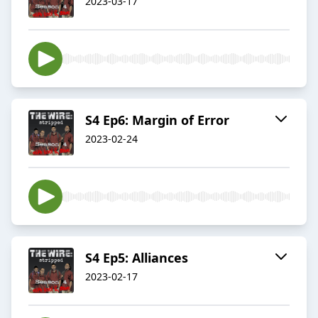
2023-03-17
S4 Ep6: Margin of Error
2023-02-24
S4 Ep5: Alliances
2023-02-17