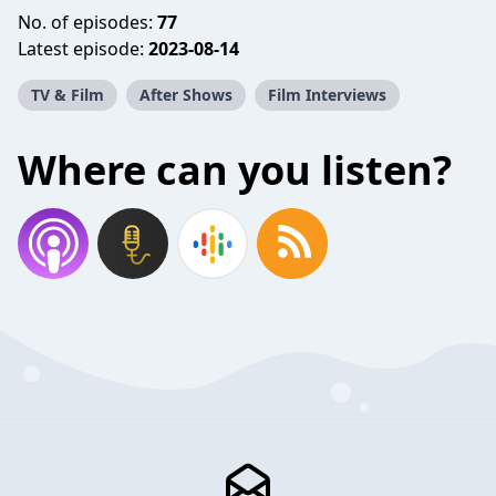
No. of episodes:
77
Latest episode:
2023-08-14
TV & Film
After Shows
Film Interviews
Where can you listen?