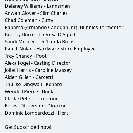
Delaney Williams - Landsman
Anwan Glover - Slim Charles
Chad Coleman - Cutty
Panama (Armando Cadogan Jnr)- Bubbles Tormentor
Brandy Burre - Theresa D'Agostino
Sandi McCree - De'Londa Brice
Paul L Nolan - Hardware Store Employee
Trey Chaney - Poot
Alexa Fogel - Casting Director
Joilet Harris - Caroline Massey.
Aiden Gillen - Carcetti
Thuliso Dingwall - Kenard
Wendell Pierce - Bunk
Clarke Peters - Freamon
Ernest Dickerson - Director
Dominic Lombardozzi - Herc
Get Subscribed now!