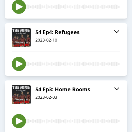
S4 Ep4: Refugees
2023-02-10
S4 Ep3: Home Rooms
2023-02-03