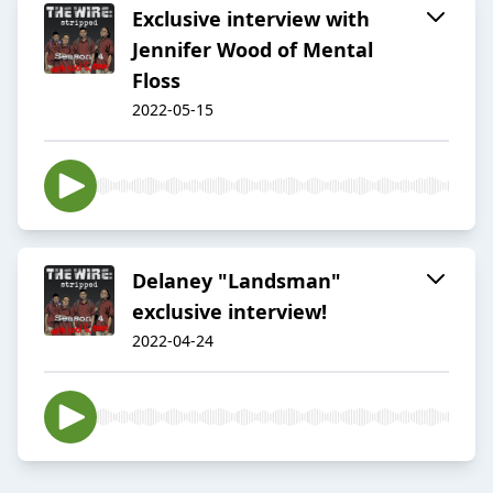
Exclusive interview with
Jennifer Wood of Mental
Floss
2022-05-15
Delaney "Landsman"
exclusive interview!
2022-04-24