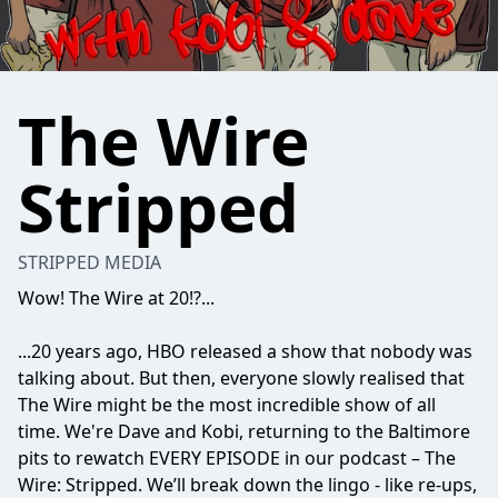
The Wire
Stripped
STRIPPED MEDIA
Wow! The Wire at 20!?...
...20 years ago, HBO released a show that nobody was
talking about. But then, everyone slowly realised that
The Wire might be the most incredible show of all
time. We're Dave and Kobi, returning to the Baltimore
pits to rewatch EVERY EPISODE in our podcast – The
Wire: Stripped. We’ll break down the lingo - like re-ups,