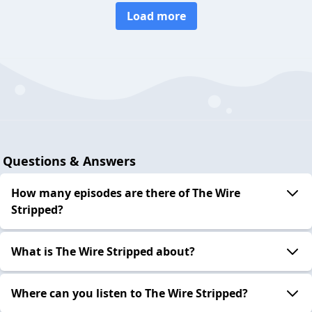
Load more
Questions & Answers
How many episodes are there of The Wire
Stripped?
What is The Wire Stripped about?
Where can you listen to The Wire Stripped?