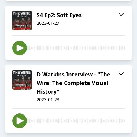
S4 Ep2: Soft Eyes
2023-01-27
D Watkins Interview - "The
Wire: The Complete Visual
History"
2023-01-23