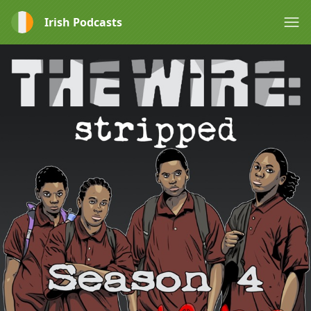
Irish Podcasts