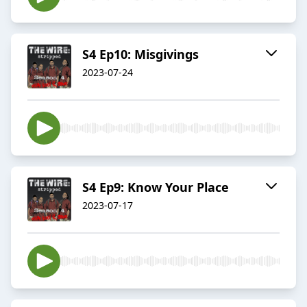
S4 Ep10: Misgivings
2023-07-24
S4 Ep9: Know Your Place
2023-07-17